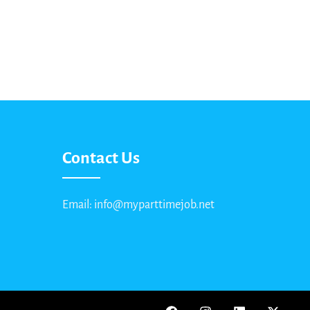
Contact Us
Email: info@myparttimejob.net