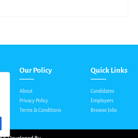
Our Policy
Quick Links
About
Candidates
Privacy Policy
Employers
Terms & Conditions
Browse Jobs