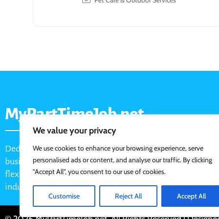
Pet Care & Outdoor Services
MyPartTimeJob.net
We value your privacy
Dedicated job board for part-time opportunities, helping
We use cookies to enhance your browsing experience, serve
personalised ads or content, and analyse our traffic. By clicking
businesses connect with active job seekers looking for
"Accept All", you consent to our use of cookies.
flexible, shift-based, and hourly work across various
industries.
Customise
Reject All
Accept All