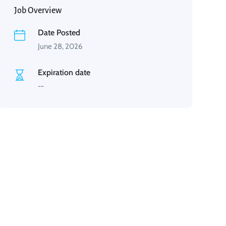
Job Overview
Date Posted
June 28, 2026
Expiration date
--