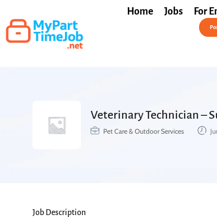
Home
Jobs
For E
Post a Job Free
Pos
Veterinary Technician – 
Pet Care & Outdoor Services
Ju
Job Description