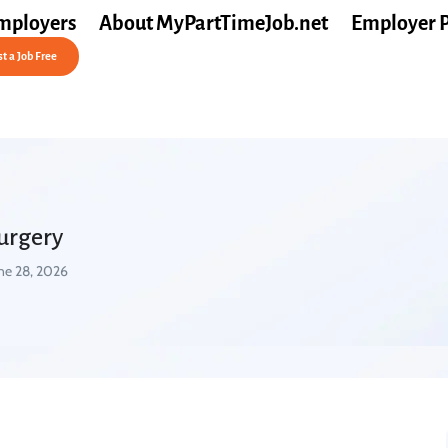
mployers
About MyPartTimeJob.net
Employer 
t a Job Free
Surgery
ne 28, 2026