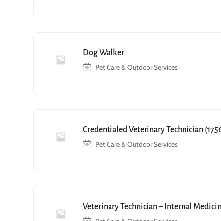
Dog Walker
Pet Care & Outdoor Services
Credentialed Veterinary Technician (175
Pet Care & Outdoor Services
Veterinary Technician – Internal Medici