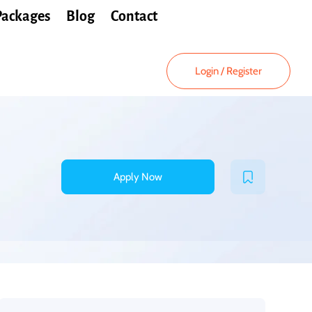
Packages
Blog
Contact
Login
/
Register
Apply Now