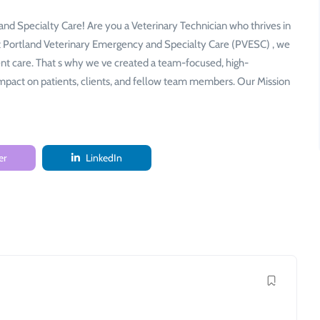
nd Specialty Care! Are you a Veterinary Technician who thrives in
At Portland Veterinary Emergency and Specialty Care (PVESC) , we
ent care. That s why we ve created a team-focused, high-
mpact on patients, clients, and fellow team members. Our Mission
er
LinkedIn