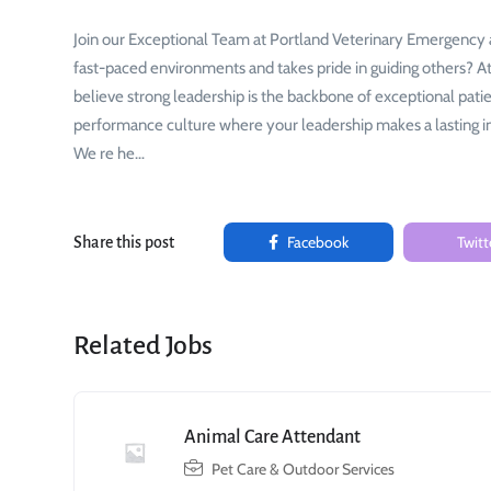
Join our Exceptional Team at Portland Veterinary Emergency a
fast-paced environments and takes pride in guiding others? 
believe strong leadership is the backbone of exceptional pati
performance culture where your leadership makes a lasting i
We re he…
Facebook
Twitt
Share this post
Related Jobs
Animal Care Attendant
Pet Care & Outdoor Services