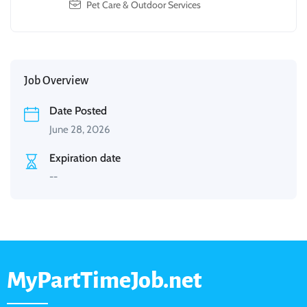
Pet Care & Outdoor Services
Job Overview
Date Posted
June 28, 2026
Expiration date
--
MyPartTimeJob.net