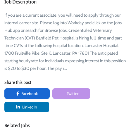
Job Description
If you are a current associate, you will need to apply through our
internal career site. Please log into Workday and click on the Jobs
Hub app or search for Browse Jobs. Credentialed Veterinary
Technician (CVT) Banfield Pet Hospital is hiring full-time and part-
time CVTs at the following hospital location: Lancaster Hospital:
1700 Fruitville Pike, Ste K, Lancaster, PA 17601 The anticipated
starting hourlyrate for individuals expressing interest in this position
is $20 to $30 per hour. The pay r…
Share this post
Facebook
Twitter
LinkedIn
Related Jobs