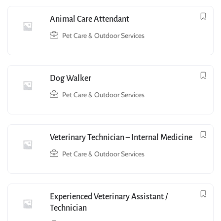
Animal Care Attendant
Pet Care & Outdoor Services
Dog Walker
Pet Care & Outdoor Services
Veterinary Technician – Internal Medicine
Pet Care & Outdoor Services
Experienced Veterinary Assistant /
Technician