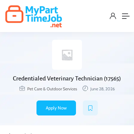
Credentialed Veterinary Technician (17565)
Pet Care & Outdoor Services
June 28, 2026
Apply Now