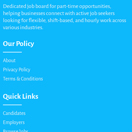
Dedicated job board for part-time opportunities,
helping businesses connect with active job seekers
looking for flexible, shift-based, and hourly work across
various industries.
Our Policy
About
Privacy Policy
Terms & Conditions
Quick Links
Candidates
Employers
Browse Jobs