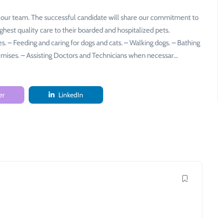
 our team. The successful candidate will share our commitment to
ighest quality care to their boarded and hospitalized pets.
ges. – Feeding and caring for dogs and cats. – Walking dogs. – Bathing
remises. – Assisting Doctors and Technicians when necessar…
er
LinkedIn