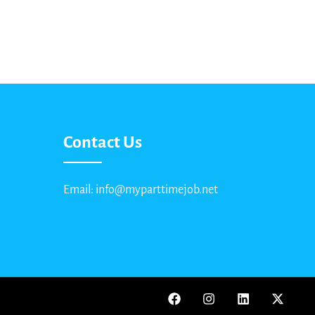
Contact Us
Email: info@myparttimejob.net