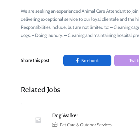
We are seeking an experienced Animal Care Attendant to join
delivering exceptional service to our loyal clientele and the h
Responsibilities include, but are not limited to: – Cleaning ca
dogs. – Doing laundry. – Cleaning and maintaining hospital p
Facebook
Twitt
Share this post
Related Jobs
Dog Walker
Pet Care & Outdoor Services