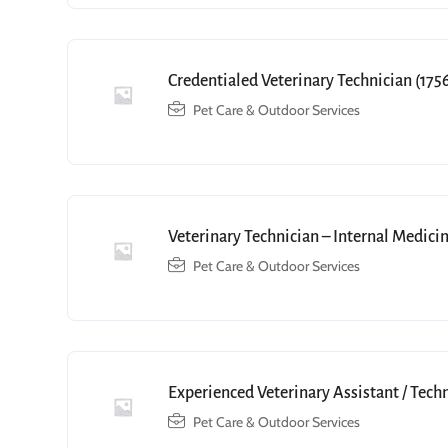
Credentialed Veterinary Technician (175
Pet Care & Outdoor Services
Veterinary Technician – Internal Medici
Pet Care & Outdoor Services
Experienced Veterinary Assistant / Tech
Pet Care & Outdoor Services