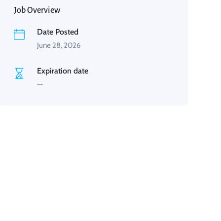
Job Overview
Date Posted
June 28, 2026
Expiration date
--