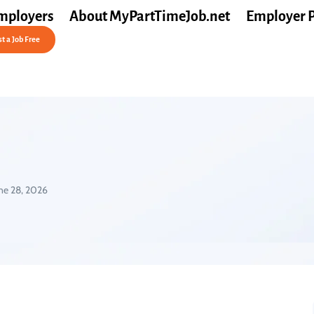
mployers
About MyPartTimeJob.net
Employer 
t a Job Free
ne 28, 2026