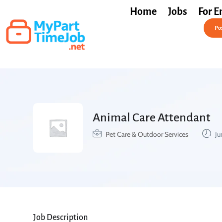
Home
Jobs
For E
Post a Job Free
Pos
Animal Care Attendant
Pet Care & Outdoor Services
Ju
Job Description