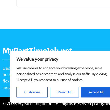
MyPartTimeJob.net
We value your privacy
Dedicated job board for part-time opportunities, helping
We use cookies to enhance your browsing experience, serve
personalised ads or content, and analyse our traffic. By clicking
businesses connect with active job seekers looking for
"Accept All", you consent to our use of cookies.
flexible, shift-based, and hourly work across various
industries.
Customise
Reject All
Accept All
© 2026 MyPartTimeJob.net. All Rights Reserved | Design