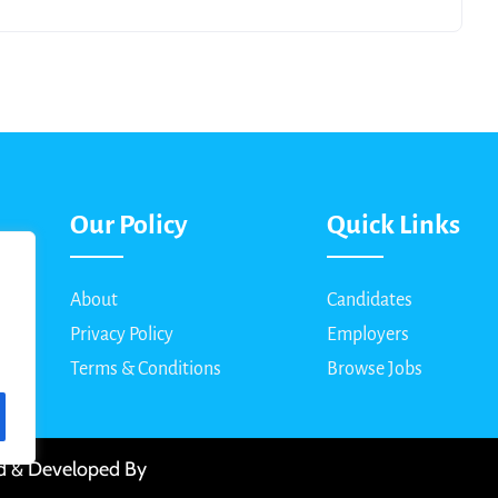
Our Policy
Quick Links
About
Candidates
Privacy Policy
Employers
Terms & Conditions
Browse Jobs
ed & Developed By