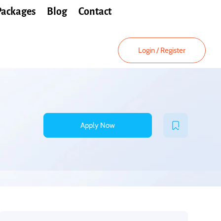
Packages
Blog
Contact
Login
/
Register
Apply Now