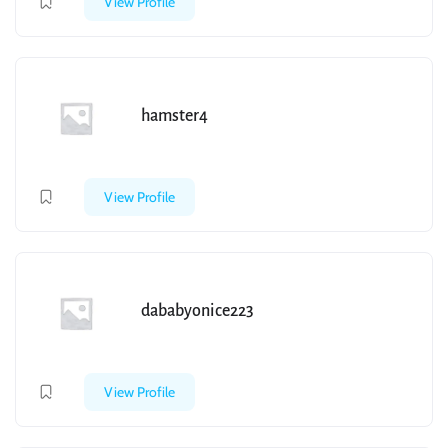
View Profile
hamster4
View Profile
dababyonice223
View Profile