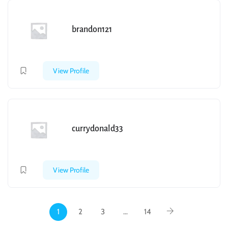
brandon121
View Profile
currydonald33
View Profile
1
2
3
…
14