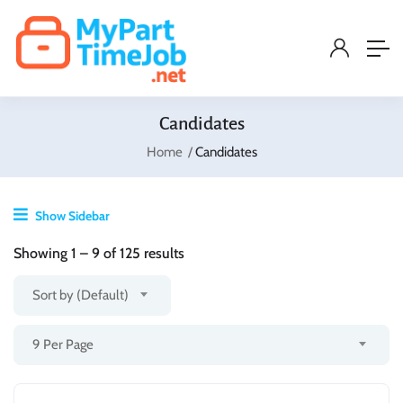
Candidates
Home
Candidates
Show Sidebar
Showing
1
–
9
of 125 results
Sort by (Default)
9 Per Page