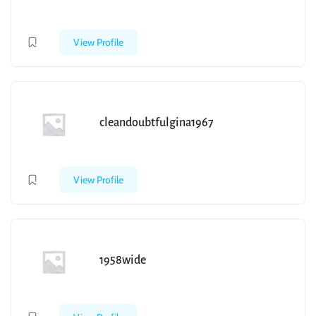
View Profile
cleandoubtfulgina1967
View Profile
1958wide