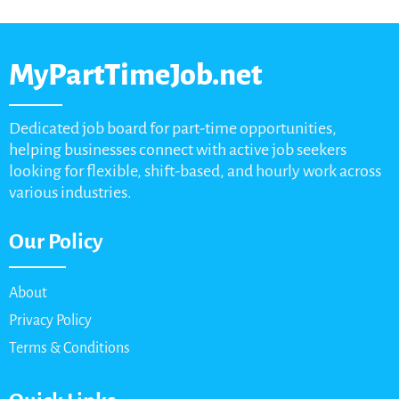
MyPartTimeJob.net
Dedicated job board for part-time opportunities,
helping businesses connect with active job seekers
looking for flexible, shift-based, and hourly work across
various industries.
Our Policy
About
Privacy Policy
Terms & Conditions