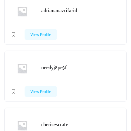
adriananazrifarid
View Profile
needyj8pe3f
View Profile
cherisescrate