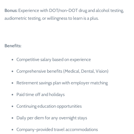
Bonus:
Experience with DOT/non-DOT drug and alcohol testing,
audiometric testing, or willingness to learn is a plus.
Benefits:
Competitive salary based on experience
Comprehensive benefits (Medical, Dental, Vision)
Retirement savings plan with employer matching
Paid time off and holidays
Continuing education opportunities
Daily per diem for any overnight stays
Company-provided travel accommodations