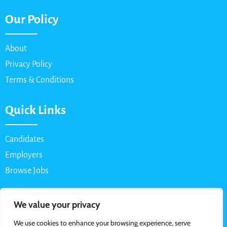
Our Policy
About
Privacy Policy
Terms & Conditions
Quick Links
Candidates
Employers
Browse Jobs
Contact Us
We value your privacy
We use cookies to enhance your browsing experience, serve