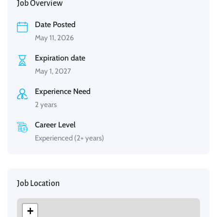
Job Overview
Date Posted
May 11, 2026
Expiration date
May 1, 2027
Experience Need
2 years
Career Level
Experienced (2+ years)
Job Location
+