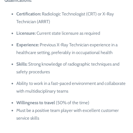
Qualifications:
Certification:
Radiologic Technologist (CRT) or X-Ray
Technician (ARRT)
Licensure:
Current state licensure as required
Experience:
Previous X-Ray Technician experience in a
healthcare setting, preferably in occupational health
Skills:
Strong knowledge of radiographic techniques and
safety procedures
Ability to work in a fast-paced environment and collaborate
with multidisciplinary teams
Willingness to travel
(50% of the time)
Must be a positive team player with excellent customer
service skills