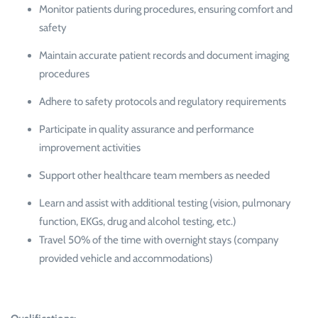
Monitor patients during procedures, ensuring comfort and
safety
Maintain accurate patient records and document imaging
procedures
Adhere to safety protocols and regulatory requirements
Participate in quality assurance and performance
improvement activities
Support other healthcare team members as needed
Learn and assist with additional testing (vision, pulmonary
function, EKGs, drug and alcohol testing, etc.)
Travel 50% of the time with overnight stays (company
provided vehicle and accommodations)