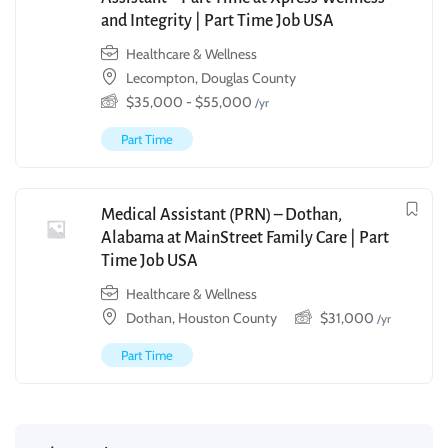
and Integrity | Part Time Job USA
Healthcare & Wellness
Lecompton, Douglas County
$
35,000
-
$
55,000
/yr
Part Time
Medical Assistant (PRN) – Dothan,
Alabama at MainStreet Family Care | Part
Time Job USA
Healthcare & Wellness
Dothan, Houston County
$
31,000
/yr
Part Time