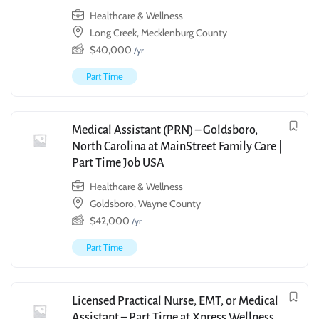
Healthcare & Wellness
Long Creek, Mecklenburg County
$
40,000
/yr
Part Time
Medical Assistant (PRN) – Goldsboro,
North Carolina at MainStreet Family Care |
Part Time Job USA
Healthcare & Wellness
Goldsboro, Wayne County
$
42,000
/yr
Part Time
Licensed Practical Nurse, EMT, or Medical
Assistant – Part Time at Xpress Wellness