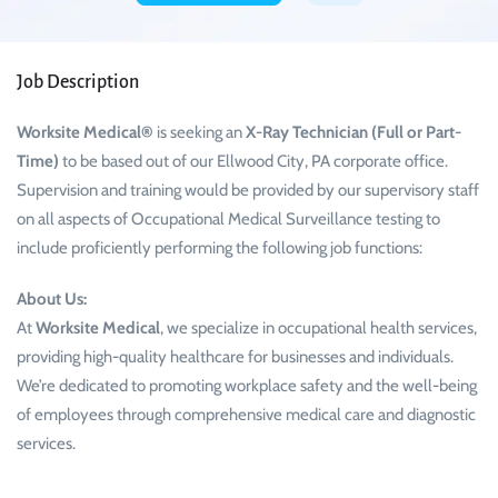
Job Description
Worksite Medical®
is seeking an
X-Ray Technician (Full or Part-
Time)
to be based out of our Ellwood City, PA corporate office.
Supervision and training would be provided by our supervisory staff
on all aspects of Occupational Medical Surveillance testing to
include proficiently performing the following job functions:
About Us:
At
Worksite Medical
, we specialize in occupational health services,
providing high-quality healthcare for businesses and individuals.
We’re dedicated to promoting workplace safety and the well-being
of employees through comprehensive medical care and diagnostic
services.