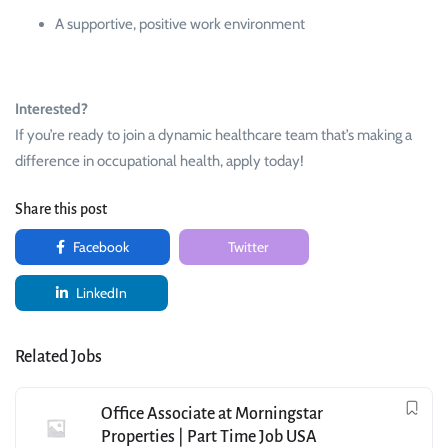
A supportive, positive work environment
Interested?
If you’re ready to join a dynamic healthcare team that’s making a
difference in occupational health, apply today!
Share this post
Facebook
Twitter
LinkedIn
Related Jobs
Office Associate at Morningstar
Properties | Part Time Job USA