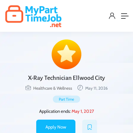
X-Ray Technician Ellwood City
Healthcare & Wellness
May 11, 2026
Part Time
Application ends:
May 1, 2027
Apply Now