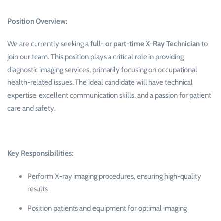
Position Overview:
We are currently seeking a
full- or part-time X-Ray Technician
to
join our team. This position plays a critical role in providing
diagnostic imaging services, primarily focusing on occupational
health-related issues. The ideal candidate will have technical
expertise, excellent communication skills, and a passion for patient
care and safety.
Key Responsibilities:
Perform X-ray imaging procedures, ensuring high-quality
results
Position patients and equipment for optimal imaging