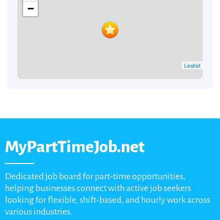
−
Leaflet
MyPartTimeJob.net
Dedicated job board for part-time opportunities,
helping businesses connect with active job seekers
looking for flexible, shift-based, and hourly work across
various industries.