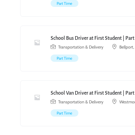
Part Time
School Bus Driver at First Student | Par
Transportation & Delivery
Bellport
Part Time
School Van Driver at First Student | Par
Transportation & Delivery
Westmon
Part Time