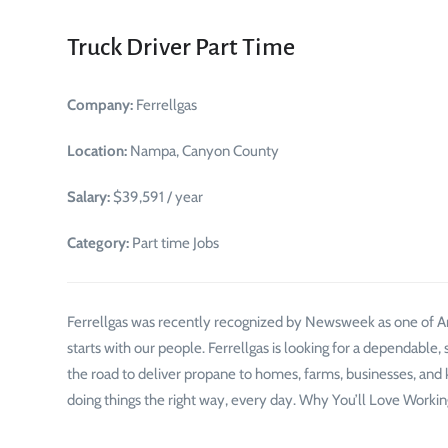
Truck Driver Part Time
Company:
Ferrellgas
Location:
Nampa, Canyon County
Salary:
$39,591 / year
Category:
Part time Jobs
Ferrellgas was recently recognized by Newsweek as one of A
starts with our people. Ferrellgas is looking for a dependable, 
the road to deliver propane to homes, farms, businesses, and 
doing things the right way, every day. Why You’ll Love Workin