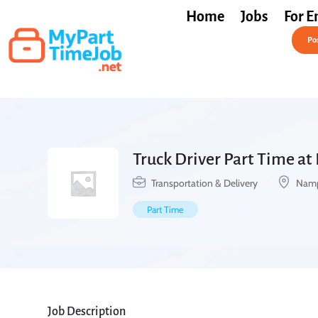
Home
Jobs
For E
Post a Job Free
Pos
Truck Driver Part Time at 
Transportation & Delivery
Namp
Part Time
Job Description