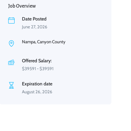
Job Overview
Date Posted
June 27, 2026
Nampa, Canyon County
Offered Salary:
$
39591
-
$
39591
Expiration date
August 26, 2026