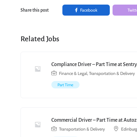
Facebook
Twitt
Share this post
Related Jobs
Compliance Driver – Part Time at Sent
Finance & Legal
,
Transportation & Delivery
Part Time
Commercial Driver – Part Time at Autoz
Transportation & Delivery
Edinburg