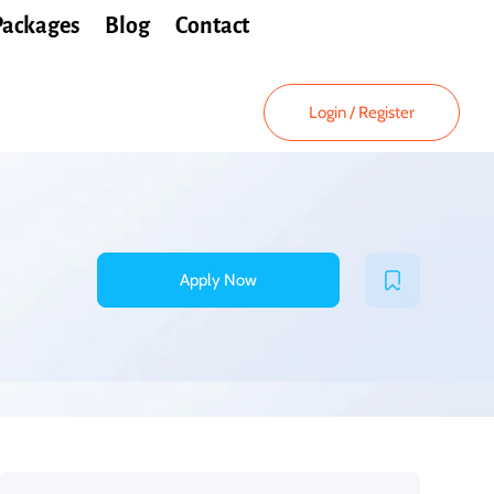
Packages
Blog
Contact
Login
/
Register
Apply Now