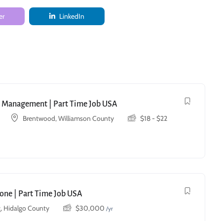
er
LinkedIn
ry Management | Part Time Job USA
Brentwood, Williamson County
$
18
-
$
22
one | Part Time Job USA
, Hidalgo County
$
30,000
/yr