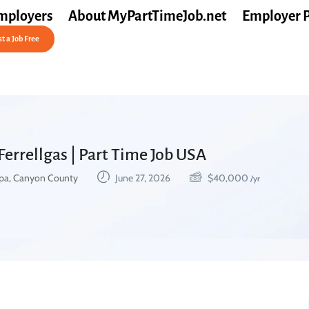
mployers
About MyPartTimeJob.net
Employer 
t a Job Free
Ferrellgas | Part Time Job USA
a, Canyon County
June 27, 2026
$
40,000
/yr