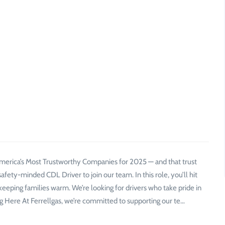
merica’s Most Trustworthy Companies for 2025 — and that trust
safety-minded CDL Driver to join our team. In this role, you’ll hit
keeping families warm. We’re looking for drivers who take pride in
g Here At Ferrellgas, we’re committed to supporting our te…