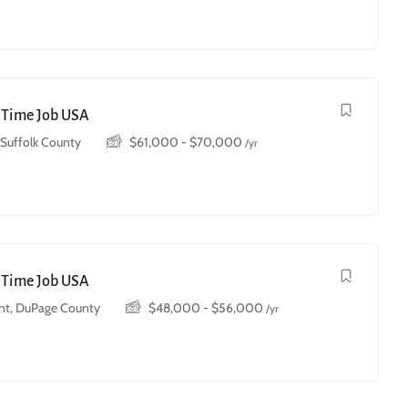
t Time Job USA
, Suffolk County
$
61,000
-
$
70,000
/yr
t Time Job USA
t, DuPage County
$
48,000
-
$
56,000
/yr