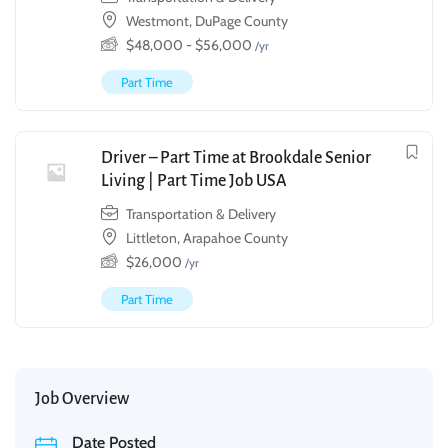
Westmont, DuPage County
$
48,000
-
$
56,000
/yr
Part Time
Driver – Part Time at Brookdale Senior
Living | Part Time Job USA
Transportation & Delivery
Littleton, Arapahoe County
$
26,000
/yr
Part Time
Job Overview
Date Posted