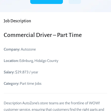
Job Description
Commercial Driver – Part Time
Company:
Autozone
Location:
Edinburg, Hidalgo County
Salary:
$29,873 / year
Category:
Part time Jobs
Description AutoZone’s store teams are the frontline of WOW!
customer service, ensuring that customers find the right parts and