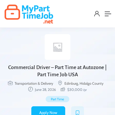
Commercial Driver – Part Time at Autozone |
Part Time Job USA
Transportation & Delivery
Edinburg, Hidalgo County
June 28, 2026
$
30,000
/yr
Part Time
Apply Now