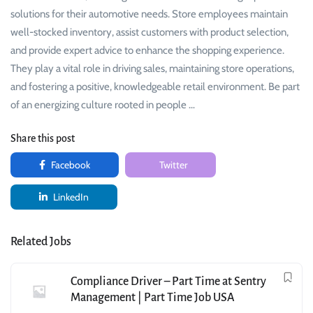
solutions for their automotive needs. Store employees maintain
well-stocked inventory, assist customers with product selection,
and provide expert advice to enhance the shopping experience.
They play a vital role in driving sales, maintaining store operations,
and fostering a positive, knowledgeable retail environment. Be part
of an energizing culture rooted in people …
Share this post
Facebook
Twitter
LinkedIn
Related Jobs
Compliance Driver – Part Time at Sentry
Management | Part Time Job USA