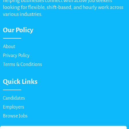
helping businesses connect with active job seekers
looking for flexible, shift-based, and hourly work across
various industries.
Our Policy
About
Privacy Policy
Terms & Conditions
Quick Links
Candidates
Employers
Browse Jobs