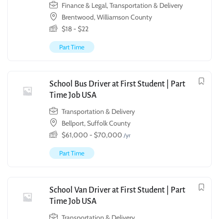
Finance & Legal
,
Transportation & Delivery
Brentwood, Williamson County
$
18
-
$
22
Part Time
School Bus Driver at First Student | Part
Time Job USA
Transportation & Delivery
Bellport, Suffolk County
$
61,000
-
$
70,000
/yr
Part Time
School Van Driver at First Student | Part
Time Job USA
Transportation & Delivery