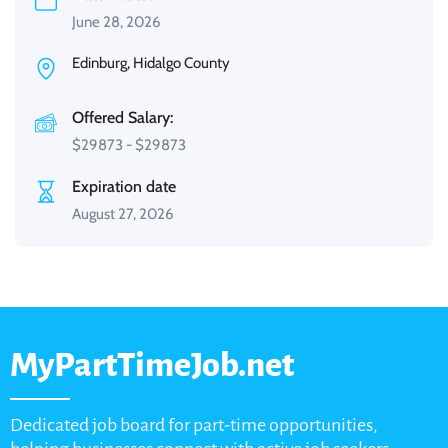
June 28, 2026
Edinburg, Hidalgo County
Offered Salary:
$
29873
-
$
29873
Expiration date
August 27, 2026
MyPartTimeJob.net
Dedicated job board for part-time opportunities,