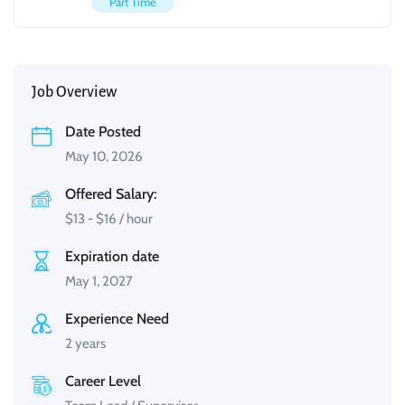
Part Time
Job Overview
Date Posted
May 10, 2026
Offered Salary:
$
13
-
$
16
/ hour
Expiration date
May 1, 2027
Experience Need
2 years
Career Level