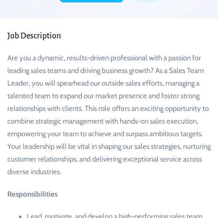
Job Description
Are you a dynamic, results-driven professional with a passion for
leading sales teams and driving business growth? As a Sales Team
Leader, you will spearhead our outside sales efforts, managing a
talented team to expand our market presence and foster strong
relationships with clients. This role offers an exciting opportunity to
combine strategic management with hands-on sales execution,
empowering your team to achieve and surpass ambitious targets.
Your leadership will be vital in shaping our sales strategies, nurturing
customer relationships, and delivering exceptional service across
diverse industries.
Responsibilities
Lead, motivate, and develop a high-performing sales team