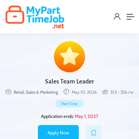
Sales Team Leader
Retail, Sales & Marketing
May 10, 2026
$
13
-
$
16
/ hr
Part Time
Application ends:
May 1, 2027
Apply Now