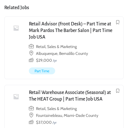
Related Jobs
Retail Advisor (Front Desk) – Part Time at
Mark Pardos The Barber Salon | Part Time
Job USA
Retail, Sales & Marketing
Albuquerque, Bernalillo County
$
29,000
/yr
Part Time
Retail Warehouse Associate (Seasonal) at
The HEAT Group | Part Time Job USA
Retail, Sales & Marketing
Fountainebleau, Miami-Dade County
$
37,000
/yr