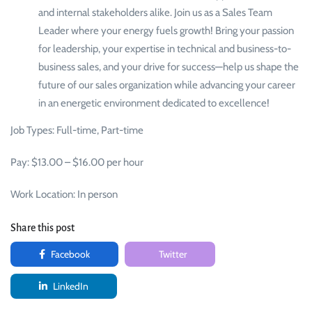
and internal stakeholders alike. Join us as a Sales Team
Leader where your energy fuels growth! Bring your passion
for leadership, your expertise in technical and business-to-
business sales, and your drive for success—help us shape the
future of our sales organization while advancing your career
in an energetic environment dedicated to excellence!
Job Types: Full-time, Part-time
Pay: $13.00 – $16.00 per hour
Work Location: In person
Share this post
Facebook
Twitter
LinkedIn