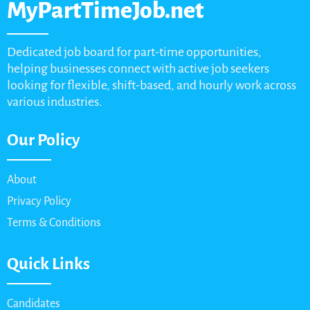
MyPartTimeJob.net
Dedicated job board for part-time opportunities,
helping businesses connect with active job seekers
looking for flexible, shift-based, and hourly work across
various industries.
Our Policy
About
Privacy Policy
Terms & Conditions
Quick Links
Candidates