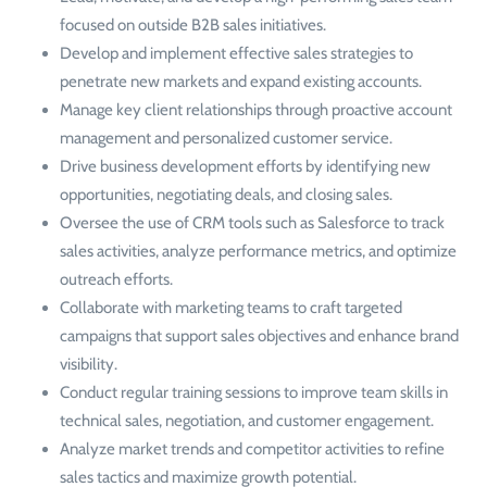
focused on outside B2B sales initiatives.
Develop and implement effective sales strategies to
penetrate new markets and expand existing accounts.
Manage key client relationships through proactive account
management and personalized customer service.
Drive business development efforts by identifying new
opportunities, negotiating deals, and closing sales.
Oversee the use of CRM tools such as Salesforce to track
sales activities, analyze performance metrics, and optimize
outreach efforts.
Collaborate with marketing teams to craft targeted
campaigns that support sales objectives and enhance brand
visibility.
Conduct regular training sessions to improve team skills in
technical sales, negotiation, and customer engagement.
Analyze market trends and competitor activities to refine
sales tactics and maximize growth potential.