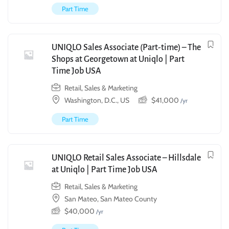
Part Time
UNIQLO Sales Associate (Part-time) – The
Shops at Georgetown at Uniqlo | Part
Time Job USA
Retail, Sales & Marketing
Washington, D.C., US
$
41,000
/yr
Part Time
UNIQLO Retail Sales Associate – Hillsdale
at Uniqlo | Part Time Job USA
Retail, Sales & Marketing
San Mateo, San Mateo County
$
40,000
/yr