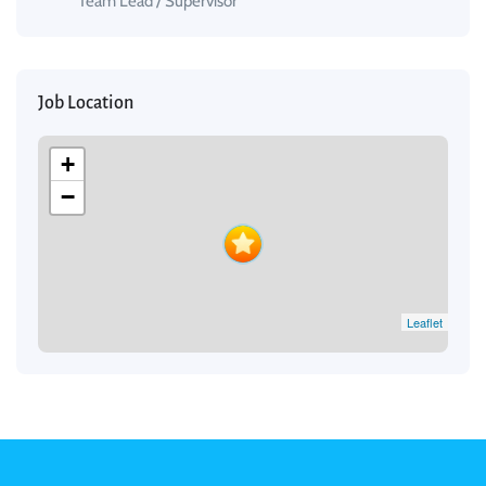
Team Lead / Supervisor
Job Location
+
−
Leaflet