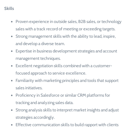
Skills
Proven experience in outside sales, B2B sales, or technology
sales with a track record of meeting or exceeding targets.
Strong management skills with the ability to lead, inspire,
and develop a diverse team.
Expertise in business development strategies and account
management techniques.
Excellent negotiation skills combined with a customer-
focused approach to service excellence.
Familiarity with marketing principles and tools that support
sales initiatives.
Proficiency in Salesforce or similar CRM platforms for
tracking and analyzing sales data.
Strong analysis skills to interpret market insights and adjust
strategies accordingly.
Effective communication skills to build rapport with clients