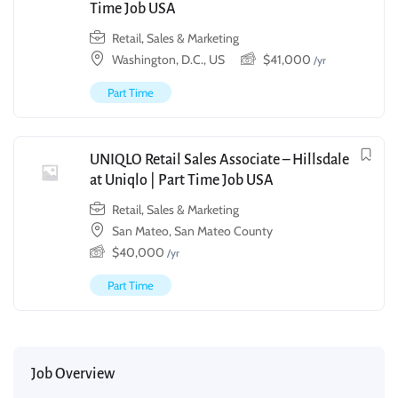
Time Job USA
Retail, Sales & Marketing
Washington, D.C., US
$
41,000
/yr
Part Time
UNIQLO Retail Sales Associate – Hillsdale
at Uniqlo | Part Time Job USA
Retail, Sales & Marketing
San Mateo, San Mateo County
$
40,000
/yr
Part Time
Job Overview