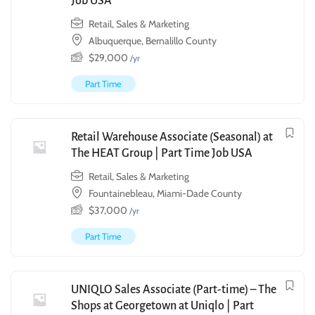
Job USA
Retail, Sales & Marketing
Albuquerque, Bernalillo County
$
29,000
/yr
Part Time
Retail Warehouse Associate (Seasonal) at
The HEAT Group | Part Time Job USA
Retail, Sales & Marketing
Fountainebleau, Miami-Dade County
$
37,000
/yr
Part Time
UNIQLO Sales Associate (Part-time) – The
Shops at Georgetown at Uniqlo | Part