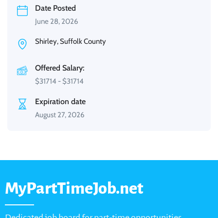
Date Posted
June 28, 2026
Shirley, Suffolk County
Offered Salary:
$
31714
-
$
31714
Expiration date
August 27, 2026
MyPartTimeJob.net
Dedicated job board for part-time opportunities,