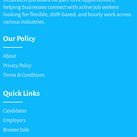
helping businesses connect with active job seekers
looking for flexible, shift-based, and hourly work across
various industries.
Our Policy
About
Privacy Policy
Terms & Conditions
Quick Links
Candidates
Employers
Browse Jobs