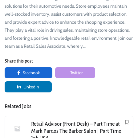
solutions for their automotive needs. Store employees maintain
well-stocked inventory, assist customers with product selection,
and provide expert advice to enhance the shopping experience.
They play a vital role in driving sales, maintaining store operations,
and fostering a positive, knowledgeable retail environment. Join our
team as a Retail Sales Associate, where y…
Share this post
Facebook
Twitter
LinkedIn
Related Jobs
Retail Advisor (Front Desk) – Part Time at
Mark Pardos The Barber Salon | Part Time