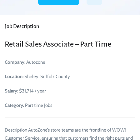
Job Description
Retail Sales Associate – Part Time
Company:
Autozone
Location:
Shirley, Suffolk County
Salary:
$31,714 / year
Category:
Part time Jobs
Description AutoZone’s store teams are the frontline of WOW!
Customer Service, ensuring that customers find the right parts and