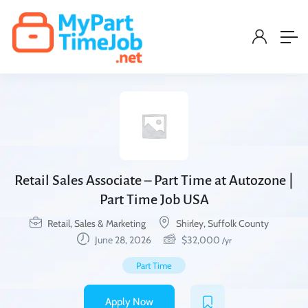
Retail Sales Associate – Part Time at Autozone |
Part Time Job USA
Retail, Sales & Marketing
Shirley, Suffolk County
June 28, 2026
$
32,000
/yr
Part Time
Apply Now