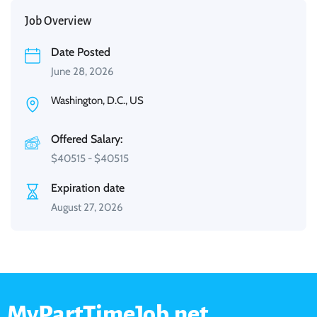
Job Overview
Date Posted
June 28, 2026
Washington, D.C., US
Offered Salary:
$
40515
-
$
40515
Expiration date
August 27, 2026
MyPartTimeJob.net