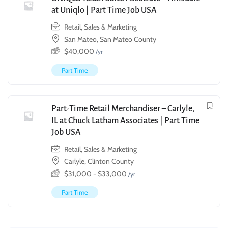
at Uniqlo | Part Time Job USA
Retail, Sales & Marketing
San Mateo, San Mateo County
$
40,000
/yr
Part Time
Part-Time Retail Merchandiser – Carlyle,
IL at Chuck Latham Associates | Part Time
Job USA
Retail, Sales & Marketing
Carlyle, Clinton County
$
31,000
-
$
33,000
/yr
Part Time