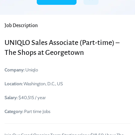
Job Description
UNIQLO Sales Associate (Part-time) –
The Shops at Georgetown
Company:
Uniqlo
Location:
Washington, D.C., US
Salary:
$40,515 / year
Category:
Part time Jobs