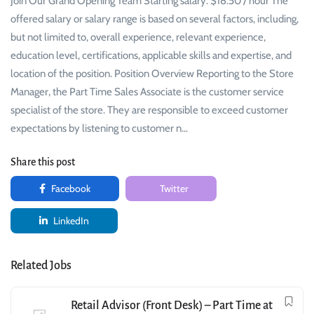
Join Our Grand Opening Team Starting salary: $18.50 / hour The
offered salary or salary range is based on several factors, including,
but not limited to, overall experience, relevant experience,
education level, certifications, applicable skills and expertise, and
location of the position. Position Overview Reporting to the Store
Manager, the Part Time Sales Associate is the customer service
specialist of the store. They are responsible to exceed customer
expectations by listening to customer n…
Share this post
Facebook
Twitter
LinkedIn
Related Jobs
Retail Advisor (Front Desk) – Part Time at