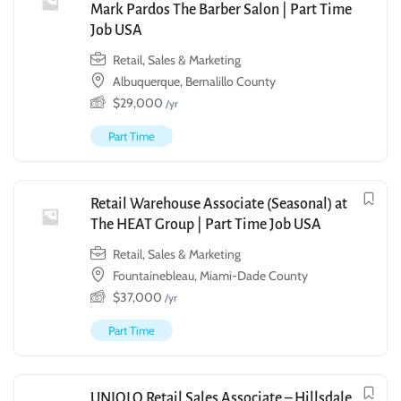
Mark Pardos The Barber Salon | Part Time
Job USA
Retail, Sales & Marketing
Albuquerque, Bernalillo County
$
29,000
/yr
Part Time
Retail Warehouse Associate (Seasonal) at
The HEAT Group | Part Time Job USA
Retail, Sales & Marketing
Fountainebleau, Miami-Dade County
$
37,000
/yr
Part Time
UNIQLO Retail Sales Associate – Hillsdale