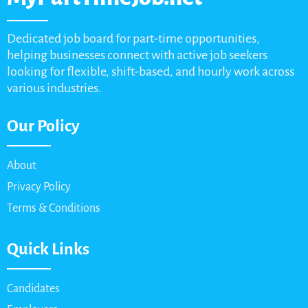
Dedicated job board for part-time opportunities,
helping businesses connect with active job seekers
looking for flexible, shift-based, and hourly work across
various industries.
Our Policy
About
Privacy Policy
Terms & Conditions
Quick Links
Candidates