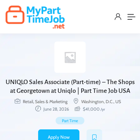
UNIQLO Sales Associate (Part-time) – The Shops
at Georgetown at Uniqlo | Part Time Job USA
Retail, Sales & Marketing
Washington, D.C., US
June 28, 2026
$
41,000
/yr
Part Time
Apply Now