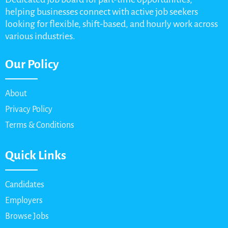
helping businesses connect with active job seekers
looking for flexible, shift-based, and hourly work across
various industries.
Our Policy
About
Privacy Policy
Terms & Conditions
Quick Links
Candidates
Employers
Browse Jobs