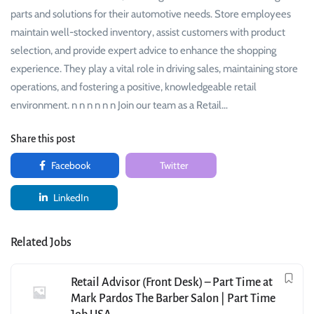
parts and solutions for their automotive needs. Store employees
maintain well-stocked inventory, assist customers with product
selection, and provide expert advice to enhance the shopping
experience. They play a vital role in driving sales, maintaining store
operations, and fostering a positive, knowledgeable retail
environment. n n n n n n Join our team as a Retail…
Share this post
Facebook
Twitter
LinkedIn
Related Jobs
Retail Advisor (Front Desk) – Part Time at
Mark Pardos The Barber Salon | Part Time