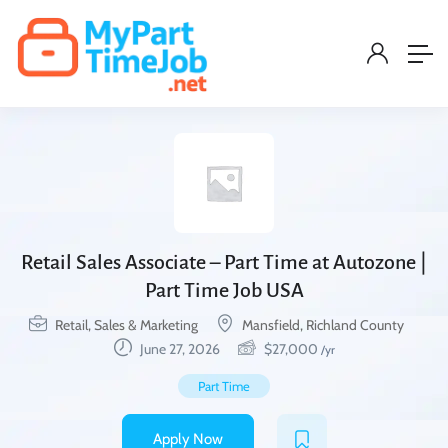
Retail Sales Associate – Part Time at Autozone |
Part Time Job USA
Retail, Sales & Marketing
Mansfield, Richland County
June 27, 2026
$
27,000
/yr
Part Time
Apply Now