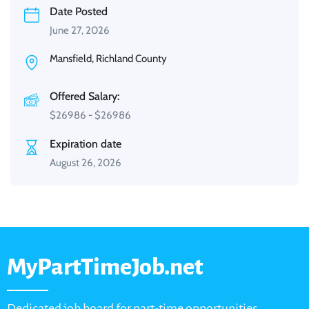
Date Posted
June 27, 2026
Mansfield, Richland County
Offered Salary:
$
26986
-
$
26986
Expiration date
August 26, 2026
MyPartTimeJob.net
Dedicated job board for part-time opportunities,