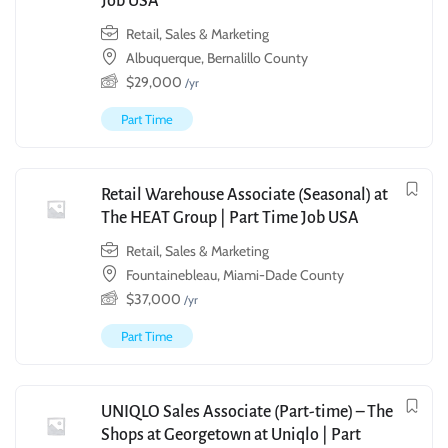
Job USA
Retail, Sales & Marketing
Albuquerque, Bernalillo County
$
29,000
/yr
Part Time
Retail Warehouse Associate (Seasonal) at
The HEAT Group | Part Time Job USA
Retail, Sales & Marketing
Fountainebleau, Miami-Dade County
$
37,000
/yr
Part Time
UNIQLO Sales Associate (Part-time) – The
Shops at Georgetown at Uniqlo | Part