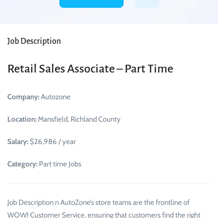
Job Description
Retail Sales Associate – Part Time
Company:
Autozone
Location:
Mansfield, Richland County
Salary:
$26,986 / year
Category:
Part time Jobs
Job Description n AutoZone’s store teams are the frontline of
WOW! Customer Service, ensuring that customers find the right