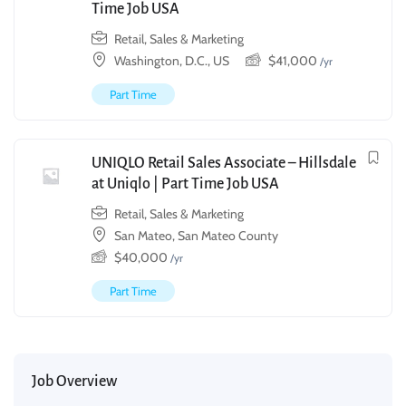
Time Job USA
Retail, Sales & Marketing
Washington, D.C., US
$
41,000
/yr
Part Time
UNIQLO Retail Sales Associate – Hillsdale
at Uniqlo | Part Time Job USA
Retail, Sales & Marketing
San Mateo, San Mateo County
$
40,000
/yr
Part Time
Job Overview