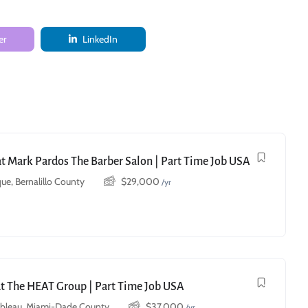
er
LinkedIn
 at Mark Pardos The Barber Salon | Part Time Job USA
ue, Bernalillo County
$
29,000
/yr
at The HEAT Group | Part Time Job USA
ebleau, Miami-Dade County
$
37,000
/yr