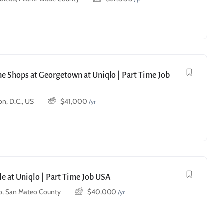
he Shops at Georgetown at Uniqlo | Part Time Job
n, D.C., US
$
41,000
/yr
le at Uniqlo | Part Time Job USA
o, San Mateo County
$
40,000
/yr