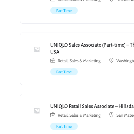
Part Time
UNIQLO Sales Associate (Part-time) – T
USA
Retail, Sales & Marketing
Washingto
Part Time
UNIQLO Retail Sales Associate – Hillsda
Retail, Sales & Marketing
San Mate
Part Time