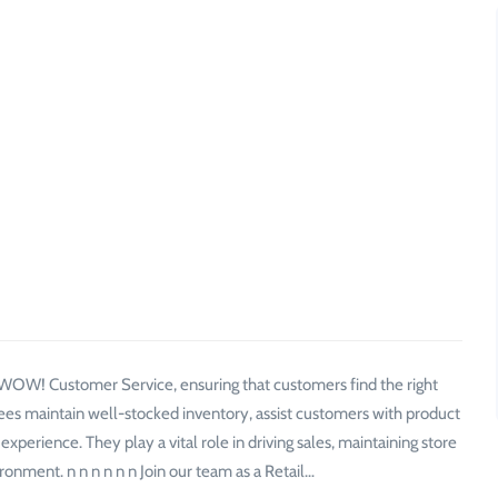
f WOW! Customer Service, ensuring that customers find the right
ees maintain well-stocked inventory, assist customers with product
perience. They play a vital role in driving sales, maintaining store
ronment. n n n n n n Join our team as a Retail…