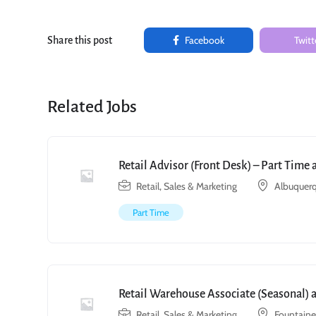
Facebook
Twitt
Share this post
Related Jobs
Retail Advisor (Front Desk) – Part Time
Retail, Sales & Marketing
Albuquerq
Part Time
Retail Warehouse Associate (Seasonal) 
Retail, Sales & Marketing
Fountain