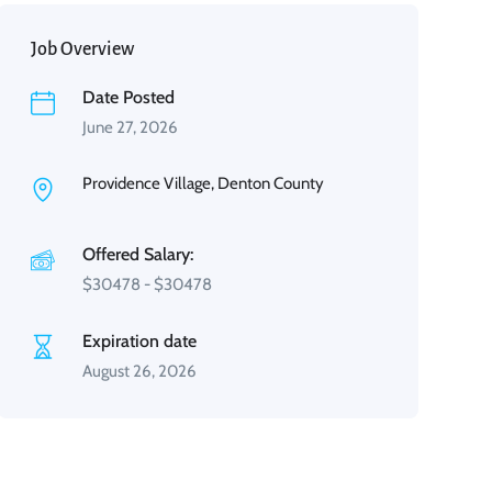
Job Overview
Date Posted
June 27, 2026
Providence Village, Denton County
Offered Salary:
$
30478
-
$
30478
Expiration date
August 26, 2026