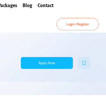
Packages
Blog
Contact
Login
/
Register
Apply Now