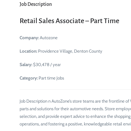
Job Description
Retail Sales Associate – Part Time
Company:
Autozone
Location:
Providence Village, Denton County
Salary:
$30,478 / year
Category:
Part time Jobs
Job Description n AutoZone’s store teams are the frontline o
parts and solutions for their automotive needs. Store employ
selection, and provide expert advice to enhance the shopping ex
operations, and fostering a positive, knowledgeable retail envi