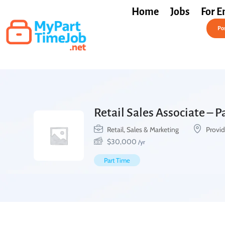
Home
Jobs
For E
Post a Job Free
Pos
Retail Sales Associate – 
Retail, Sales & Marketing
Provid
$
30,000
/yr
Part Time