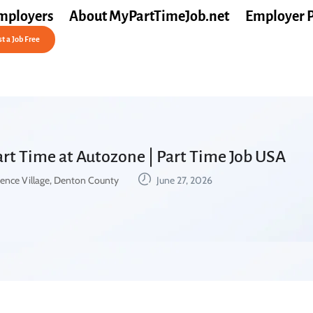
mployers
About MyPartTimeJob.net
Employer 
t a Job Free
Part Time at Autozone | Part Time Job USA
ence Village, Denton County
June 27, 2026