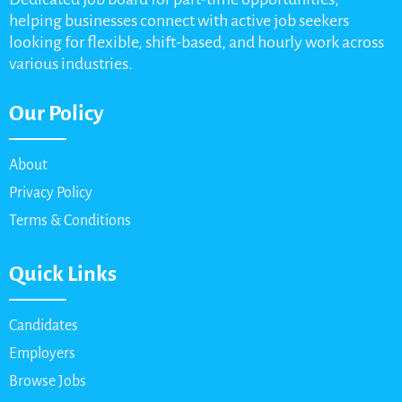
helping businesses connect with active job seekers
looking for flexible, shift-based, and hourly work across
various industries.
Our Policy
About
Privacy Policy
Terms & Conditions
Quick Links
Candidates
Employers
Browse Jobs