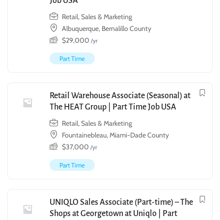
Job USA
Retail, Sales & Marketing
Albuquerque, Bernalillo County
$
29,000
/yr
Part Time
Retail Warehouse Associate (Seasonal) at
The HEAT Group | Part Time Job USA
Retail, Sales & Marketing
Fountainebleau, Miami-Dade County
$
37,000
/yr
Part Time
UNIQLO Sales Associate (Part-time) – The
Shops at Georgetown at Uniqlo | Part