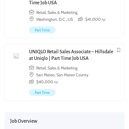
Time Job USA
Retail, Sales & Marketing
Washington, D.C., US
$
41,000
/yr
Part Time
UNIQLO Retail Sales Associate – Hillsdale
at Uniqlo | Part Time Job USA
Retail, Sales & Marketing
San Mateo, San Mateo County
$
40,000
/yr
Part Time
Job Overview