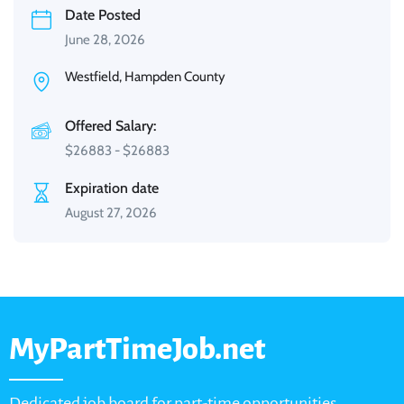
Date Posted
June 28, 2026
Westfield, Hampden County
Offered Salary:
$
26883
-
$
26883
Expiration date
August 27, 2026
MyPartTimeJob.net
Dedicated job board for part-time opportunities,