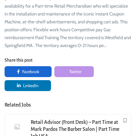
availability for a Part-time Retail Merchandiser who will specialize
in the installation and maintenance of the iconic Instant Coupon
Machine, at-the-shelf advertisements, and shopping cart ads. This
position offers: Flexible work hours Competitive pay Gas
reimbursement Paid Training The territory covered is Westfield and
Springfield MA . The territory averages 0-21 hours pe…
Share this post
Facebook
Twitter
LinkedIn
Related Jobs
Retail Advisor (Front Desk) – Part Time at
Mark Pardos The Barber Salon | Part Time