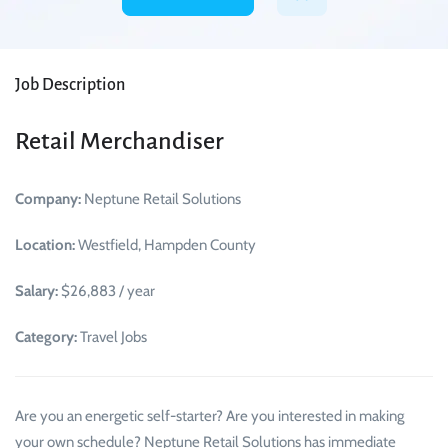
Job Description
Retail Merchandiser
Company:
Neptune Retail Solutions
Location:
Westfield, Hampden County
Salary:
$26,883 / year
Category:
Travel Jobs
Are you an energetic self-starter? Are you interested in making
your own schedule? Neptune Retail Solutions has immediate