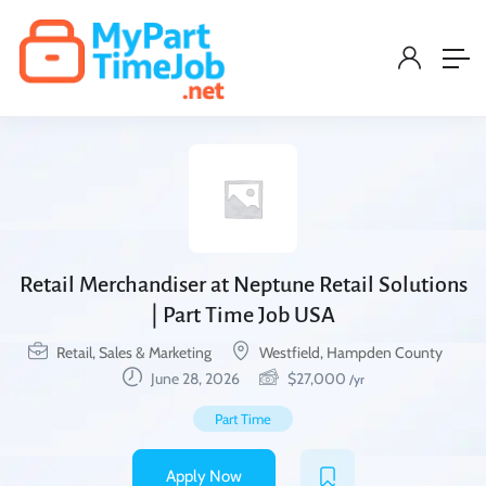
Retail Merchandiser at Neptune Retail Solutions
| Part Time Job USA
Retail, Sales & Marketing
Westfield, Hampden County
June 28, 2026
$
27,000
/yr
Part Time
Apply Now