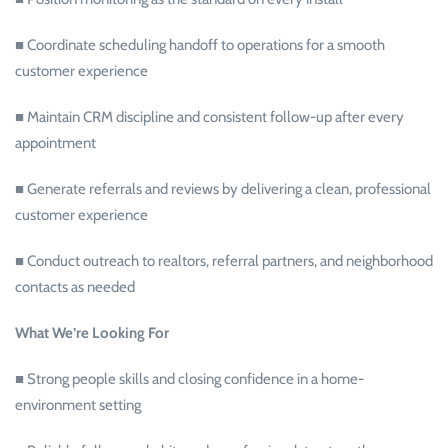
■ Coordinate scheduling handoff to operations for a smooth
customer experience
■ Maintain CRM discipline and consistent follow-up after every
appointment
■ Generate referrals and reviews by delivering a clean, professional
customer experience
■ Conduct outreach to realtors, referral partners, and neighborhood
contacts as needed
What We’re Looking For
■ Strong people skills and closing confidence in a home-
environment setting