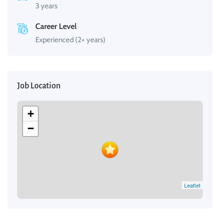
3 years
Career Level
Experienced (2+ years)
Job Location
+
−
Leaflet