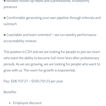
■ Reliable follow-up habits and a professional, trustworthy
presence
■ Comfortable generating your own pipeline through referrals and
outreach
■ Coachable and team-oriented — we run weekly performance
accountability reviews
This position is C2H and we are looking for people to join our team
who want the ability to become full-time hires after probationary
periods. As we are growing, we are looking for people who want to
grow with us. The room for growth is exponential.
Pay: $58,707.27 – $100,701.23 per year
Benefits:
Employee discount