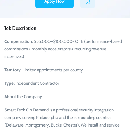
Apply Now
Job Description
Compensation:
$55,000–$100,000+ OTE (performance-based
commissions + monthly accelerators + recurring revenue
incentives)
Territory:
Limited appointments per county
Type:
Independent Contractor
About the Company
Smart Tech On Demand is a professional security integration
company serving Philadelphia and the surrounding counties
(Delaware, Montgomery, Bucks, Chester). We install and service