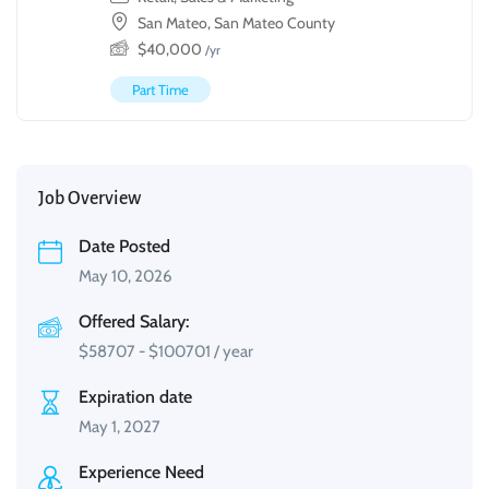
San Mateo, San Mateo County
$
40,000
/yr
Part Time
Job Overview
Date Posted
May 10, 2026
Offered Salary:
$
58707
-
$
100701
/ year
Expiration date
May 1, 2027
Experience Need