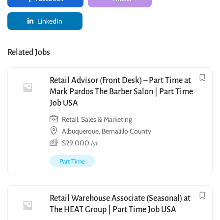
LinkedIn
Related Jobs
Retail Advisor (Front Desk) – Part Time at
Mark Pardos The Barber Salon | Part Time
Job USA
Retail, Sales & Marketing
Albuquerque, Bernalillo County
$
29,000
/yr
Part Time
Retail Warehouse Associate (Seasonal) at
The HEAT Group | Part Time Job USA