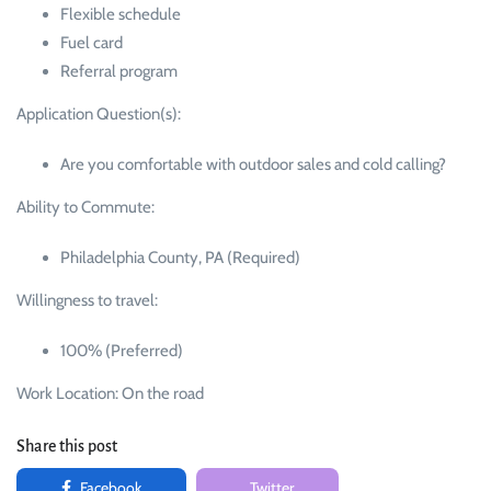
Flexible schedule
Fuel card
Referral program
Application Question(s):
Are you comfortable with outdoor sales and cold calling?
Ability to Commute:
Philadelphia County, PA (Required)
Willingness to travel:
100% (Preferred)
Work Location: On the road
Share this post
Facebook
Twitter