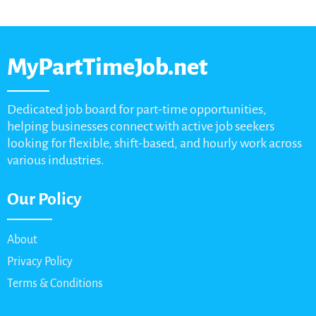
MyPartTimeJob.net
Dedicated job board for part-time opportunities,
helping businesses connect with active job seekers
looking for flexible, shift-based, and hourly work across
various industries.
Our Policy
About
Privacy Policy
Terms & Conditions