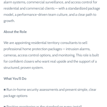
alarm systems, commercial surveillance, and access control for
residential and commercial clients — with a standardized package
model, a performance-driven team culture, and a clear path to
growth.
About the Role
We are appointing residential territory consultants to sell
professional home protection packages — intrusion alarms,
cameras, access control options, and monitoring. This role is built
for confident closers who want real upside and the support of a
structured, proven system.
What You’ll Do
■ Run in-home security assessments and present simple, clear
package options
■ Position monitoring as the standard on every install