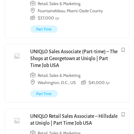
Retail, Sales & Marketing
Fountainebleau, Miami-Dade County
$
37,000
/yr
Part Time
UNIQLO Sales Associate (Part-time) – The
Shops at Georgetown at Uniqlo | Part
Time Job USA
Retail, Sales & Marketing
Washington, D.C., US
$
41,000
/yr
Part Time
UNIQLO Retail Sales Associate – Hillsdale
at Uniqlo | Part Time Job USA
Retail, Sales & Marketing