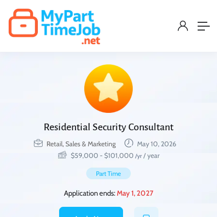
Residential Security Consultant
Retail, Sales & Marketing
May 10, 2026
$
59,000
-
$
101,000
/ year
/yr
Part Time
Application ends:
May 1, 2027