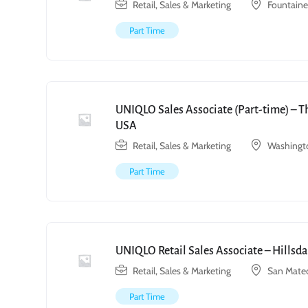
Retail, Sales & Marketing
Fountain
Part Time
UNIQLO Sales Associate (Part-time) – T
USA
Retail, Sales & Marketing
Washingto
Part Time
UNIQLO Retail Sales Associate – Hillsda
Retail, Sales & Marketing
San Mate
Part Time