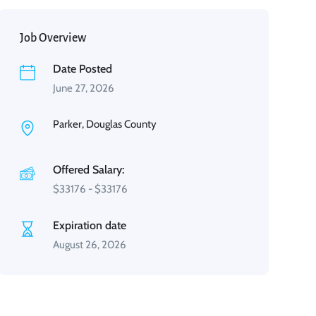
Job Overview
Date Posted
June 27, 2026
Parker, Douglas County
Offered Salary:
$
33176
-
$
33176
Expiration date
August 26, 2026