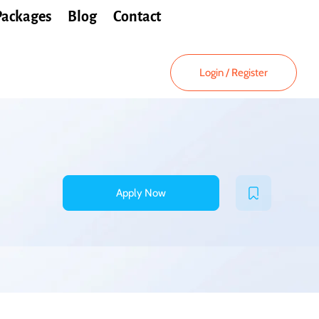
Packages
Blog
Contact
Login
/
Register
Apply Now