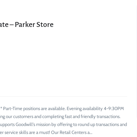
ate – Parker Store
 Part-Time positions are available. Evening availability 4-9:30PM
eting our customers and completing fast and friendly transactions.
 supports Goodwill’s mission by offering to round up transactions and
r service skills are a must! Our Retail Centers a…