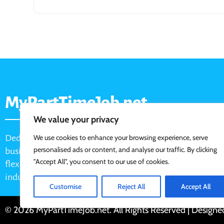
MyPartTimeJob.net
We value your privacy
Dedicated job board for part-time opportunities, helping
We use cookies to enhance your browsing experience, serve
personalised ads or content, and analyse our traffic. By clicking
businesses connect with active job seekers looking for
"Accept All", you consent to our use of cookies.
flexible, shift-based, and hourly work across various
industries.
Customise
Reject All
Accept All
© 2026 MyPartTimeJob.net. All Rights Reserved | Design