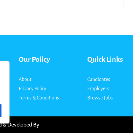
Our Policy
Quick Links
About
Candidates
Privacy Policy
Employers
Terms & Conditions
Browse Jobs
ed & Developed By