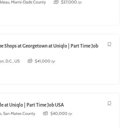
ebleau, Miami-Dade County
$
37,000
/yr
he Shops at Georgetown at Uniqlo | Part Time Job
n, D.C., US
$
41,000
/yr
le at Uniqlo | Part Time Job USA
o, San Mateo County
$
40,000
/yr