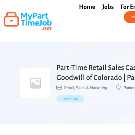
Home
Jobs
For E
Post a Job Free
Pos
Part-Time Retail Sales Cas
Goodwill of Colorado | P
Retail, Sales & Marketing
Parker
Part Time