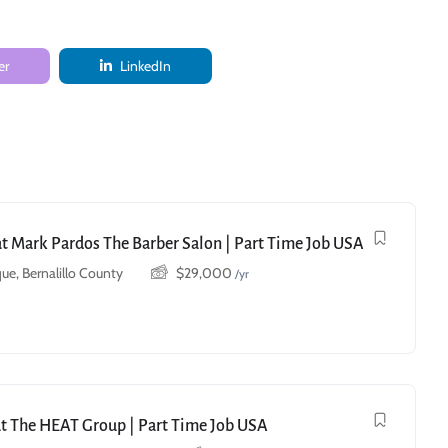
er
LinkedIn
 at Mark Pardos The Barber Salon | Part Time Job USA
ue, Bernalillo County
$
29,000
/yr
at The HEAT Group | Part Time Job USA