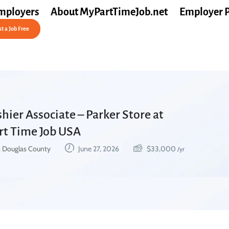
mployers
About MyPartTimeJob.net
Employer 
t a Job Free
hier Associate – Parker Store at
art Time Job USA
, Douglas County
June 27, 2026
$
33,000
/yr