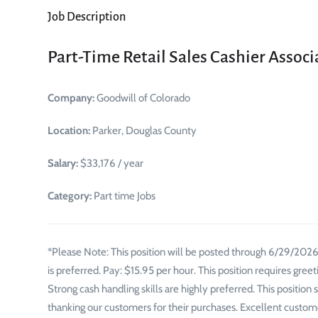
Job Description
Part-Time Retail Sales Cashier Associ
Company:
Goodwill of Colorado
Location:
Parker, Douglas County
Salary:
$33,176 / year
Category:
Part time Jobs
*Please Note: This position will be posted through 6/29/2026*
is preferred. Pay: $15.95 per hour. This position requires gre
Strong cash handling skills are highly preferred. This position
thanking our customers for their purchases. Excellent custome