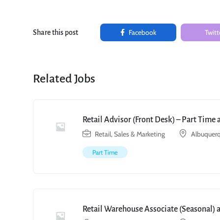
Facebook
Twitt
Share this post
Related Jobs
Retail Advisor (Front Desk) – Part Time
Retail, Sales & Marketing
Albuquerq
Part Time
Retail Warehouse Associate (Seasonal) 