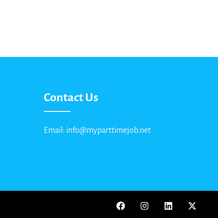
Contact Us
Email: info@myparttimejob.net