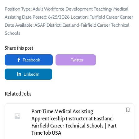
Position Type: Adult Workforce Development Teaching/ Medical
Assisting Date Posted: 6/25/2026 Location: Fairfield Career Center
Date Available: ASAP District: Eastland-Fairfield Career Technical
Schools
Share this post
Facebook
Twitter
LinkedIn
Related Jobs
Part-Time Medical Assisting
Apprenticeship Instructor at Eastland-
Fairfield Career Technical Schools | Part
Time Job USA