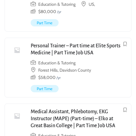
Education & Tutoring
US,
$
80,000
/yr
Part Time
Personal Trainer – Part time at Elite Sports
Medicine | Part Time Job USA
Education & Tutoring
Forest Hills, Davidson County
$
58,000
/yr
Part Time
Medical Assistant, Phlebotomy, EKG
Instructor (MAPE) (Part-time) – Elko at
Great Basin College | Part Time Job USA
Education & Tutoring