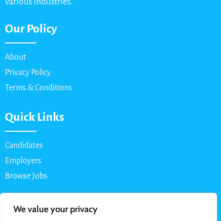
various industries.
Our Policy
About
Privacy Policy
Terms & Conditions
Quick Links
Candidates
Employers
Browse Jobs
Contact Us
We value your privacy