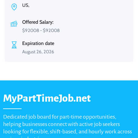
US,
Offered Salary:
$
92008
-
$
92008
Expiration date
August 26, 2026
MyPartTimeJob.net
Dedicated job board for part-time opportunities,
helping businesses connect with active job seekers
looking for flexible, shift-based, and hourly work across