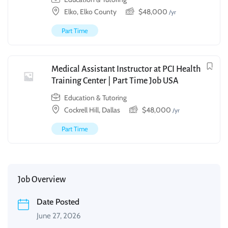
Elko, Elko County
$
48,000
/yr
Part Time
Medical Assistant Instructor at PCI Health
Training Center | Part Time Job USA
Education & Tutoring
Cockrell Hill, Dallas
$
48,000
/yr
Part Time
Job Overview
Date Posted
June 27, 2026