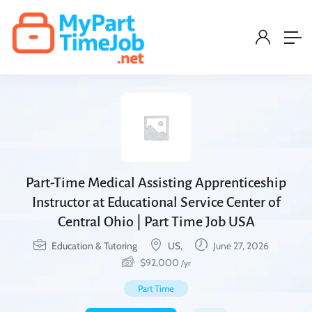
Part-Time Medical Assisting Apprenticeship
Instructor at Educational Service Center of
Central Ohio | Part Time Job USA
Education & Tutoring
US,
June 27, 2026
$
92,000
/yr
Part Time