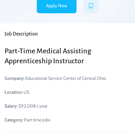
Apply Now
Job Description
Part-Time Medical Assisting
Apprenticeship Instructor
Company:
Educational Service Center of Central Ohio
Location:
US
Salary:
$92,008 / year
Category:
Part time Jobs