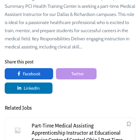
Summary PCI Health Training Center is seeking a part-time Medical
Assistant Instructor for our Dallas & Richardson campuses. This role
is ideal for a passionate healthcare professional who is excited to
train, mentor, and prepare students for successful careers in the
medical field. Key Responsibilities Deliver engaging instruction in
medical assisting, including clinical skill…
Share this post
Facebook
Twitter
LinkedIn
Related Jobs
Part-Time Medical Assisting
Apprenticeship Instructor at Educational