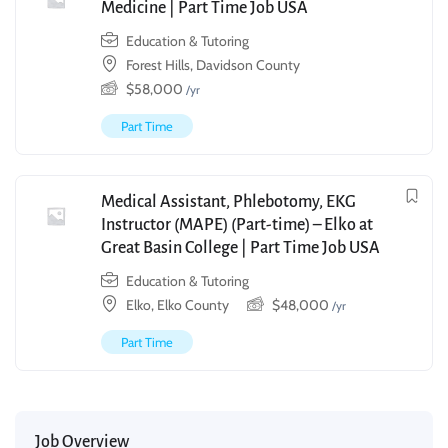
Medicine | Part Time Job USA
Education & Tutoring
Forest Hills, Davidson County
$
58,000
/yr
Part Time
Medical Assistant, Phlebotomy, EKG
Instructor (MAPE) (Part-time) – Elko at
Great Basin College | Part Time Job USA
Education & Tutoring
Elko, Elko County
$
48,000
/yr
Part Time
Job Overview