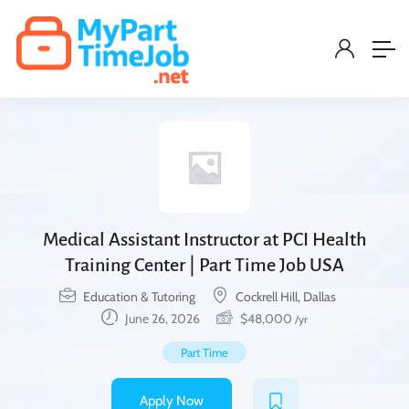
Medical Assistant Instructor at PCI Health
Training Center | Part Time Job USA
Education & Tutoring
Cockrell Hill, Dallas
June 26, 2026
$
48,000
/yr
Part Time
Apply Now