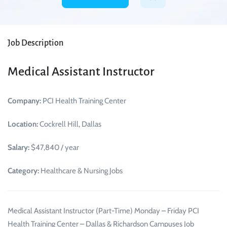
Job Description
Medical Assistant Instructor
Company:
PCI Health Training Center
Location:
Cockrell Hill, Dallas
Salary:
$47,840 / year
Category:
Healthcare & Nursing Jobs
Medical Assistant Instructor (Part-Time) Monday – Friday PCI
Health Training Center – Dallas & Richardson Campuses Job