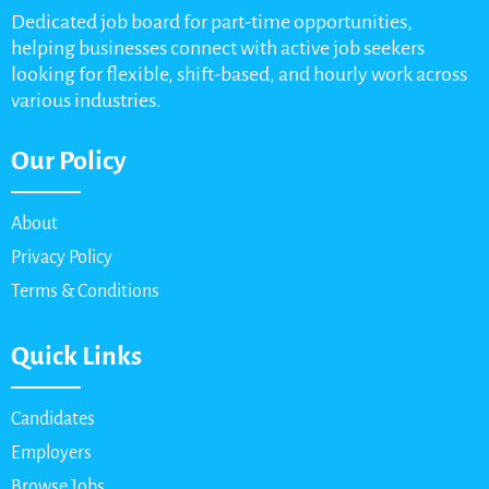
Dedicated job board for part-time opportunities,
helping businesses connect with active job seekers
looking for flexible, shift-based, and hourly work across
various industries.
Our Policy
About
Privacy Policy
Terms & Conditions
Quick Links
Candidates
Employers
Browse Jobs