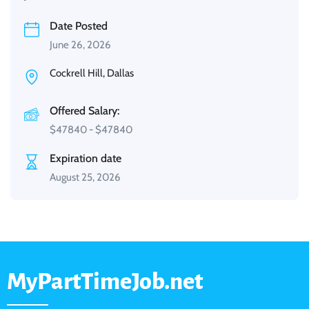
Date Posted
June 26, 2026
Cockrell Hill, Dallas
Offered Salary:
$
47840
-
$
47840
Expiration date
August 25, 2026
MyPartTimeJob.net