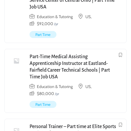
Service Center of Central Ohio | Part Time
Job USA
Education & Tutoring
US,
$
92,000
/yr
Part Time
Part-Time Medical Assisting
Apprenticeship Instructor at Eastland-
Fairfield Career Technical Schools | Part
Time Job USA
Education & Tutoring
US,
$
80,000
/yr
Part Time
Personal Trainer – Part time at Elite Sports