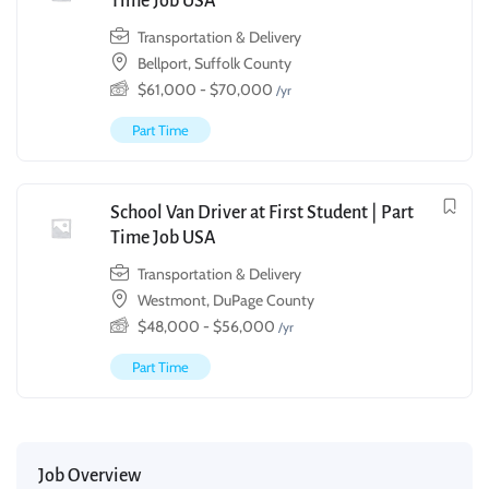
Time Job USA
Transportation & Delivery
Bellport, Suffolk County
$
61,000
-
$
70,000
/yr
Part Time
School Van Driver at First Student | Part
Time Job USA
Transportation & Delivery
Westmont, DuPage County
$
48,000
-
$
56,000
/yr
Part Time
Job Overview