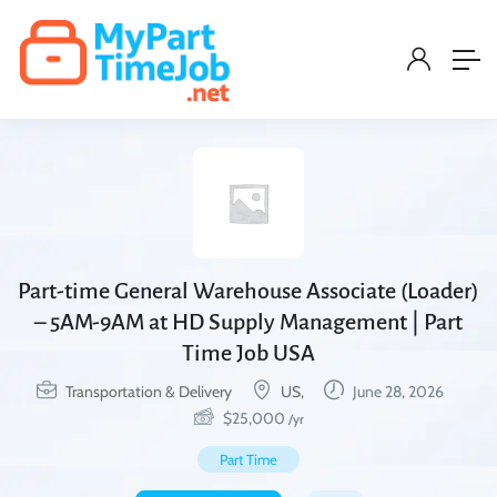
Part-time General Warehouse Associate (Loader)
– 5AM-9AM at HD Supply Management | Part
Time Job USA
Transportation & Delivery
US,
June 28, 2026
$
25,000
/yr
Part Time