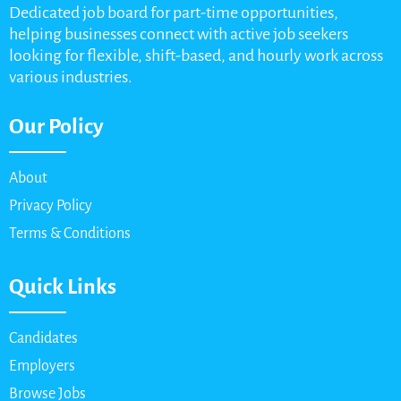
Dedicated job board for part-time opportunities,
helping businesses connect with active job seekers
looking for flexible, shift-based, and hourly work across
various industries.
Our Policy
About
Privacy Policy
Terms & Conditions
Quick Links
Candidates
Employers
Browse Jobs