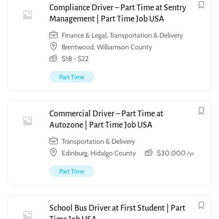
Compliance Driver – Part Time at Sentry
Management | Part Time Job USA
Finance & Legal
,
Transportation & Delivery
Brentwood, Williamson County
$
18
-
$
22
Part Time
Commercial Driver – Part Time at
Autozone | Part Time Job USA
Transportation & Delivery
Edinburg, Hidalgo County
$
30,000
/yr
Part Time
School Bus Driver at First Student | Part