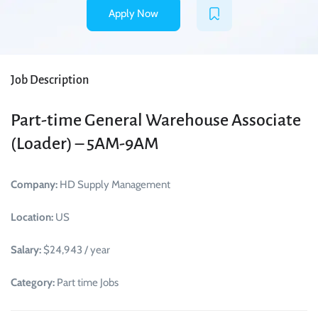
Apply Now
Job Description
Part-time General Warehouse Associate
(Loader) – 5AM-9AM
Company:
HD Supply Management
Location:
US
Salary:
$24,943 / year
Category:
Part time Jobs