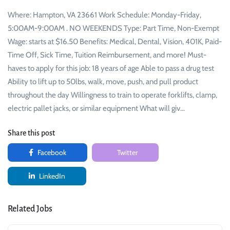
Where: Hampton, VA 23661 Work Schedule: Monday-Friday,
5:00AM-9:00AM . NO WEEKENDS Type: Part Time, Non-Exempt
Wage: starts at $16.50 Benefits: Medical, Dental, Vision, 401K, Paid-
Time Off, Sick Time, Tuition Reimbursement, and more! Must-
haves to apply for this job: 18 years of age Able to pass a drug test
Ability to lift up to 50lbs, walk, move, push, and pull product
throughout the day Willingness to train to operate forklifts, clamp,
electric pallet jacks, or similar equipment What will giv…
Share this post
Facebook
Twitter
LinkedIn
Related Jobs