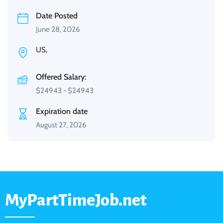
Date Posted
June 28, 2026
US,
Offered Salary:
$
24943
-
$
24943
Expiration date
August 27, 2026
MyPartTimeJob.net