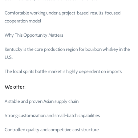
Comfortable working under a project-based, results-focused
cooperation model
Why This Opportunity Matters
Kentucky is the core production region for bourbon whiskey in the
U.S.
The local spirits bottle market is highly dependent on imports
We offer:
A stable and proven Asian supply chain
Strong customization and small-batch capabilities
Controlled quality and competitive cost structure