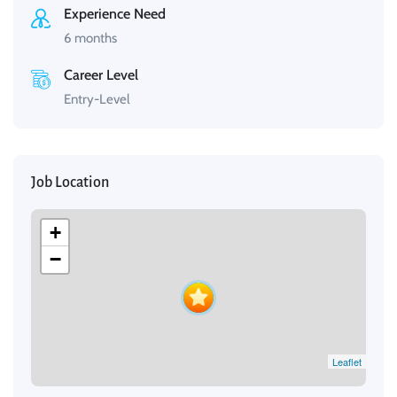
Experience Need
6 months
Career Level
Entry-Level
Job Location
+
−
Leaflet