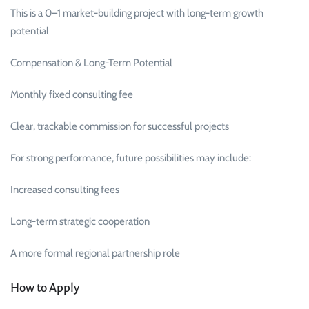
This is a 0–1 market-building project with long-term growth
potential
Compensation & Long-Term Potential
Monthly fixed consulting fee
Clear, trackable commission for successful projects
For strong performance, future possibilities may include:
Increased consulting fees
Long-term strategic cooperation
A more formal regional partnership role
How to Apply