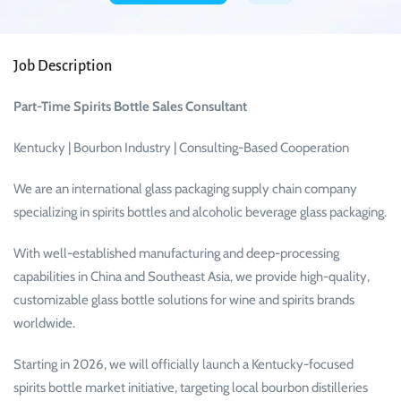
Job Description
Part-Time Spirits Bottle Sales Consultant
Kentucky | Bourbon Industry | Consulting-Based Cooperation
We are an international glass packaging supply chain company
specializing in spirits bottles and alcoholic beverage glass packaging.
With well-established manufacturing and deep-processing
capabilities in China and Southeast Asia, we provide high-quality,
customizable glass bottle solutions for wine and spirits brands
worldwide.
Starting in 2026, we will officially launch a Kentucky-focused
spirits bottle market initiative, targeting local bourbon distilleries