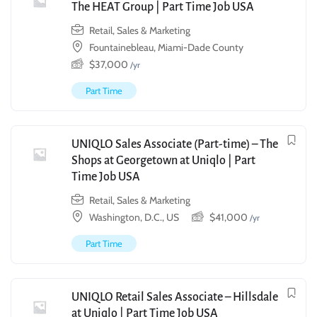
The HEAT Group | Part Time Job USA
Retail, Sales & Marketing
Fountainebleau, Miami-Dade County
$
37,000
/yr
Part Time
UNIQLO Sales Associate (Part-time) – The
Shops at Georgetown at Uniqlo | Part
Time Job USA
Retail, Sales & Marketing
Washington, D.C., US
$
41,000
/yr
Part Time
UNIQLO Retail Sales Associate – Hillsdale
at Uniqlo | Part Time Job USA