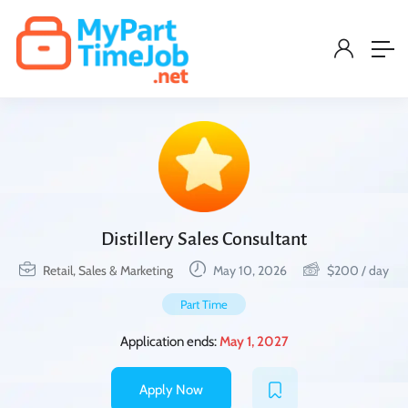
Distillery Sales Consultant
Retail, Sales & Marketing
May 10, 2026
$
200
/ day
Part Time
Application ends:
May 1, 2027
Apply Now