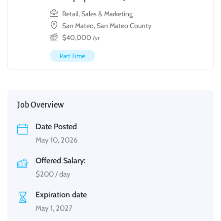
Retail, Sales & Marketing
San Mateo, San Mateo County
$
40,000
/yr
Part Time
Job Overview
Date Posted
May 10, 2026
Offered Salary:
$
200
/ day
Expiration date
May 1, 2027