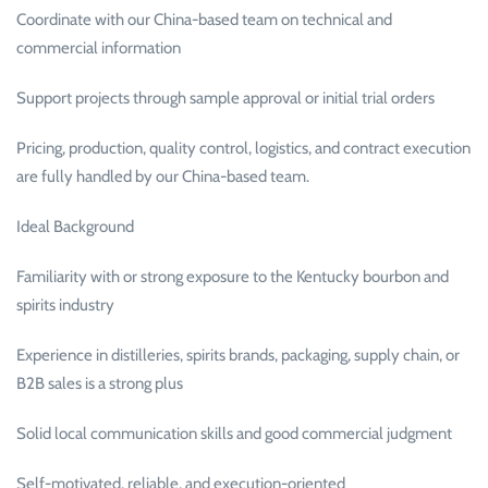
Coordinate with our China-based team on technical and
commercial information
Support projects through sample approval or initial trial orders
Pricing, production, quality control, logistics, and contract execution
are fully handled by our China-based team.
Ideal Background
Familiarity with or strong exposure to the Kentucky bourbon and
spirits industry
Experience in distilleries, spirits brands, packaging, supply chain, or
B2B sales is a strong plus
Solid local communication skills and good commercial judgment
Self-motivated, reliable, and execution-oriented