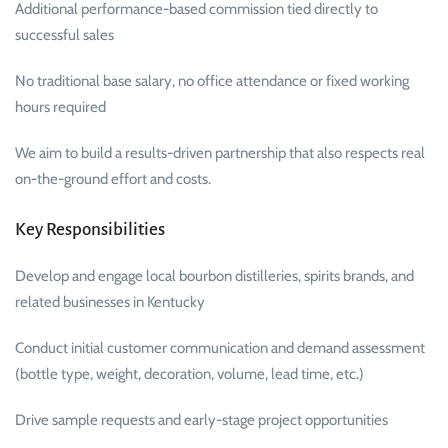
Additional performance-based commission tied directly to
successful sales
No traditional base salary, no office attendance or fixed working
hours required
We aim to build a results-driven partnership that also respects real
on-the-ground effort and costs.
Key Responsibilities
Develop and engage local bourbon distilleries, spirits brands, and
related businesses in Kentucky
Conduct initial customer communication and demand assessment
(bottle type, weight, decoration, volume, lead time, etc.)
Drive sample requests and early-stage project opportunities