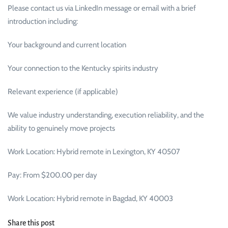
Please contact us via LinkedIn message or email with a brief
introduction including:
Your background and current location
Your connection to the Kentucky spirits industry
Relevant experience (if applicable)
We value industry understanding, execution reliability, and the
ability to genuinely move projects
Work Location: Hybrid remote in Lexington, KY 40507
Pay: From $200.00 per day
Work Location: Hybrid remote in Bagdad, KY 40003
Share this post