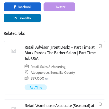
Facebook
Twitter
LinkedIn
Related Jobs
Retail Advisor (Front Desk) – Part Time at
Mark Pardos The Barber Salon | Part Time
Job USA
Retail, Sales & Marketing
Albuquerque, Bernalillo County
$
29,000
/yr
Part Time
Retail Warehouse Associate (Seasonal) at