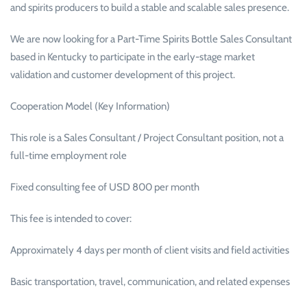
and spirits producers to build a stable and scalable sales presence.
We are now looking for a Part-Time Spirits Bottle Sales Consultant
based in Kentucky to participate in the early-stage market
validation and customer development of this project.
Cooperation Model (Key Information)
This role is a Sales Consultant / Project Consultant position, not a
full-time employment role
Fixed consulting fee of USD 800 per month
This fee is intended to cover:
Approximately 4 days per month of client visits and field activities
Basic transportation, travel, communication, and related expenses