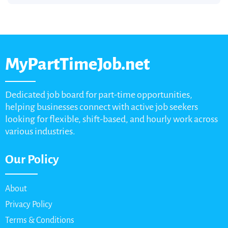
MyPartTimeJob.net
Dedicated job board for part-time opportunities,
helping businesses connect with active job seekers
looking for flexible, shift-based, and hourly work across
various industries.
Our Policy
About
Privacy Policy
Terms & Conditions