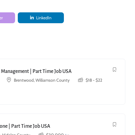
er
LinkedIn
ry Management | Part Time Job USA
Brentwood, Williamson County
$
18
-
$
22
one | Part Time Job USA