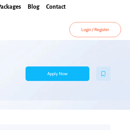
Packages
Blog
Contact
Login
/
Register
Apply Now