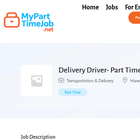
Home
Jobs
For E
Post a Job Free
Pos
Delivery Driver- Part Time
Transportation & Delivery
Hiaw
Part Time
Job Description