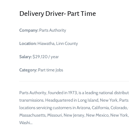
Delivery Driver- Part Time
Company:
Parts Authority
Location:
Hiawatha, Linn County
Salary:
$29,120 / year
Category:
Part time Jobs
Parts Authority, founded in 1973, is a leading national distr
transmissions. Headquartered in Long Island, New York, Parts
locations servicing customers in Arizona, California, Colorado, 
Massachusetts, Missouri, New Jersey, New Mexico, New York, N
Washi…