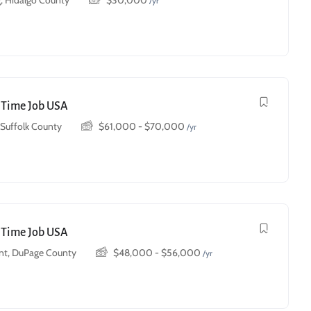
, Hidalgo County
$
30,000
/yr
t Time Job USA
, Suffolk County
$
61,000
-
$
70,000
/yr
t Time Job USA
t, DuPage County
$
48,000
-
$
56,000
/yr