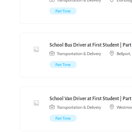
Transportation & Delivery
Edinburg
Part Time
School Bus Driver at First Student | Par
Transportation & Delivery
Bellport
Part Time
School Van Driver at First Student | Par
Transportation & Delivery
Westmon
Part Time