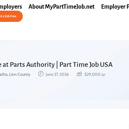
mployers
About MyPartTimeJob.net
Employer 
t a Job Free
 at Parts Authority | Part Time Job USA
atha, Linn County
June 27, 2026
$
29,000
/yr