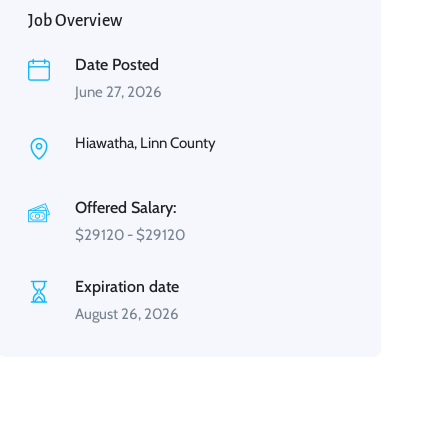
Job Overview
Date Posted
June 27, 2026
Hiawatha, Linn County
Offered Salary:
$
29120
-
$
29120
Expiration date
August 26, 2026