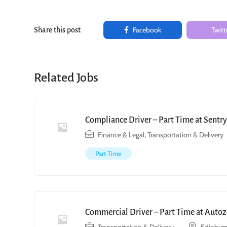
Facebook
Twitt
Share this post
Related Jobs
Compliance Driver – Part Time at Sent
Finance & Legal
,
Transportation & Delivery
Part Time
Commercial Driver – Part Time at Autoz