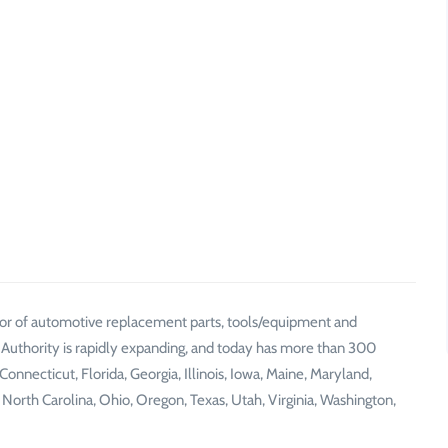
ibutor of automotive replacement parts, tools/equipment and
 Authority is rapidly expanding, and today has more than 300
Connecticut, Florida, Georgia, Illinois, Iowa, Maine, Maryland,
orth Carolina, Ohio, Oregon, Texas, Utah, Virginia, Washington,