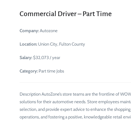
Commercial Driver – Part Time
Company:
Autozone
Location:
Union City, Fulton County
Salary:
$32,073 / year
Category:
Part time Jobs
Description AutoZone’s store teams are the frontline of WOW!
solutions for their automotive needs. Store employees mainta
selection, and provide expert advice to enhance the shopping ex
operations, and fostering a positive, knowledgeable retail env