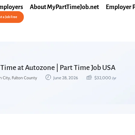
mployers
About MyPartTimeJob.net
Employer 
t a Job Free
 Time at Autozone | Part Time Job USA
 City, Fulton County
June 28, 2026
$
32,000
/yr