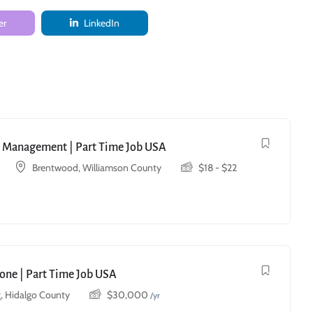
er
LinkedIn
ry Management | Part Time Job USA
Brentwood, Williamson County
$
18
-
$
22
one | Part Time Job USA
, Hidalgo County
$
30,000
/yr