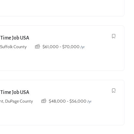
t Time Job USA
, Suffolk County
$
61,000
-
$
70,000
/yr
t Time Job USA
t, DuPage County
$
48,000
-
$
56,000
/yr