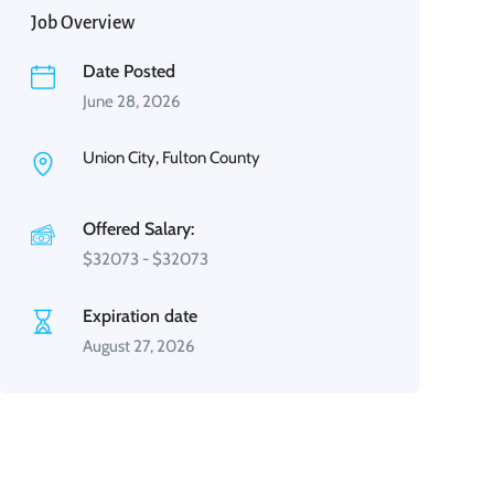
Job Overview
Date Posted
June 28, 2026
Union City, Fulton County
Offered Salary:
$
32073
-
$
32073
Expiration date
August 27, 2026