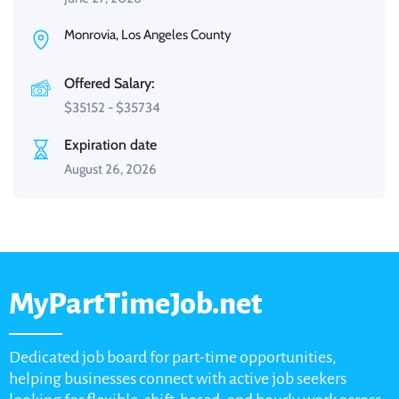
Monrovia, Los Angeles County
Offered Salary:
$
35152
-
$
35734
Expiration date
August 26, 2026
MyPartTimeJob.net
Dedicated job board for part-time opportunities,
helping businesses connect with active job seekers