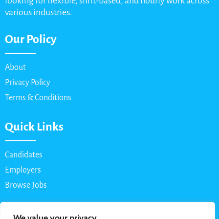
looking for flexible, shift-based, and hourly work across
various industries.
Our Policy
About
Privacy Policy
Terms & Conditions
Quick Links
Candidates
Employers
Browse Jobs
Contact Us
We value your privacy