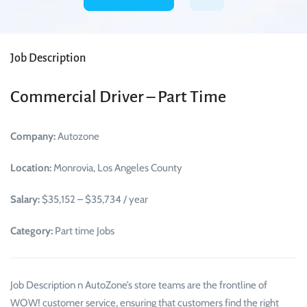
Job Description
Commercial Driver – Part Time
Company:
Autozone
Location:
Monrovia, Los Angeles County
Salary:
$35,152 – $35,734 / year
Category:
Part time Jobs
Job Description n AutoZone’s store teams are the frontline of
WOW! customer service, ensuring that customers find the right