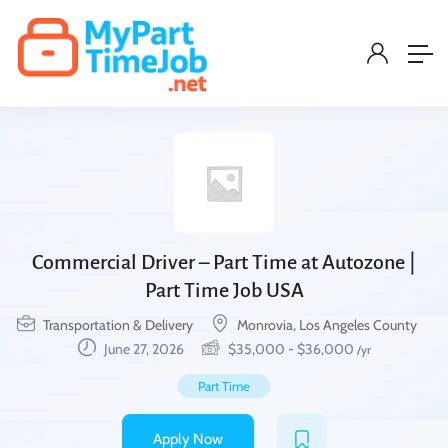
Commercial Driver – Part Time at Autozone |
Part Time Job USA
Transportation & Delivery
Monrovia, Los Angeles County
June 27, 2026
$
35,000
-
$
36,000
/yr
Part Time
Apply Now