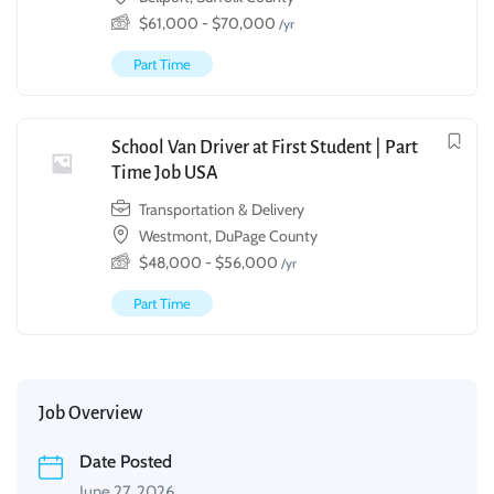
$
61,000
-
$
70,000
/yr
Part Time
School Van Driver at First Student | Part
Time Job USA
Transportation & Delivery
Westmont, DuPage County
$
48,000
-
$
56,000
/yr
Part Time
Job Overview
Date Posted
June 27, 2026