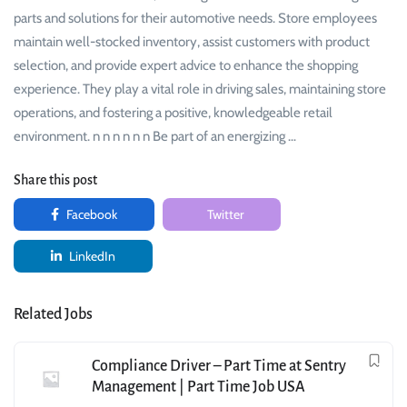
parts and solutions for their automotive needs. Store employees
maintain well-stocked inventory, assist customers with product
selection, and provide expert advice to enhance the shopping
experience. They play a vital role in driving sales, maintaining store
operations, and fostering a positive, knowledgeable retail
environment. n n n n n n Be part of an energizing …
Share this post
Facebook
Twitter
LinkedIn
Related Jobs
Compliance Driver – Part Time at Sentry
Management | Part Time Job USA