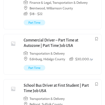
Finance & Legal
,
Transportation & Delivery
Brentwood, Williamson County
$
18
-
$
22
Part Time
Commercial Driver – Part Time at
Autozone | Part Time Job USA
Transportation & Delivery
Edinburg, Hidalgo County
$
30,000
/yr
Part Time
School Bus Driver at First Student | Part
Time Job USA
Transportation & Delivery
Bellport, Suffolk County