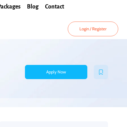
Packages
Blog
Contact
Login
/
Register
Apply Now