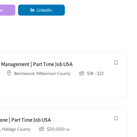
er
LinkedIn
ry Management | Part Time Job USA
Brentwood, Williamson County
$
18
-
$
22
one | Part Time Job USA
, Hidalgo County
$
30,000
/yr