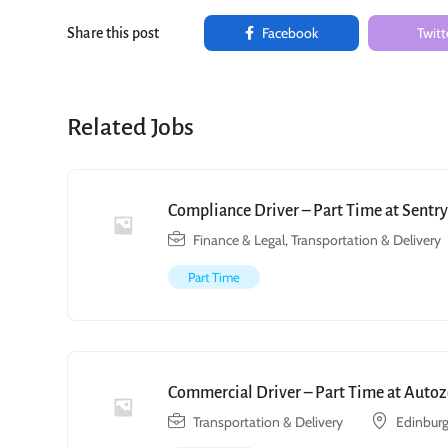
Facebook
Twitt
Share this post
Related Jobs
Compliance Driver – Part Time at Sent
Finance & Legal
,
Transportation & Delivery
Part Time
Commercial Driver – Part Time at Autoz
Transportation & Delivery
Edinburg