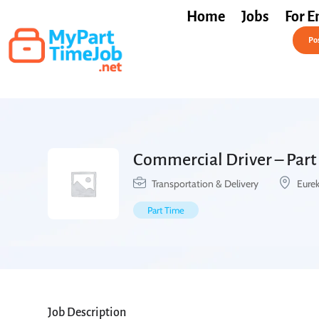
Home
Jobs
For E
Post a Job Free
Pos
Commercial Driver – Part
Transportation & Delivery
Eurek
Part Time
Job Description