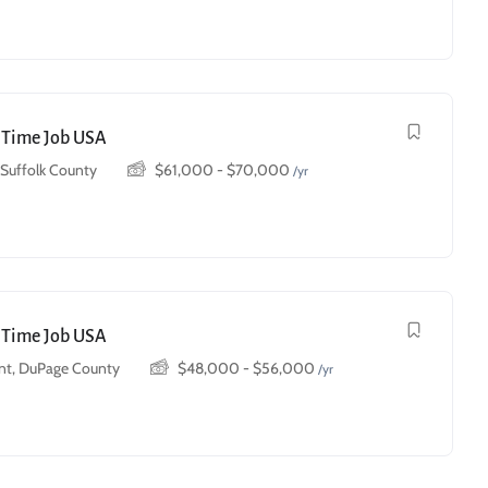
t Time Job USA
, Suffolk County
$
61,000
-
$
70,000
/yr
t Time Job USA
t, DuPage County
$
48,000
-
$
56,000
/yr