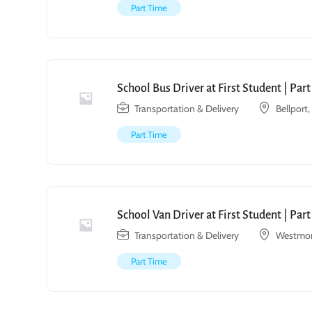
Part Time
School Bus Driver at First Student | Par
Transportation & Delivery
Bellport
Part Time
School Van Driver at First Student | Par
Transportation & Delivery
Westmon
Part Time