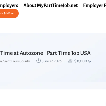
mployers
About MyPartTimeJob.net
Employer 
t a Job Free
 Time at Autozone | Part Time Job USA
a, Saint Louis County
June 27, 2026
$
31,000
/yr