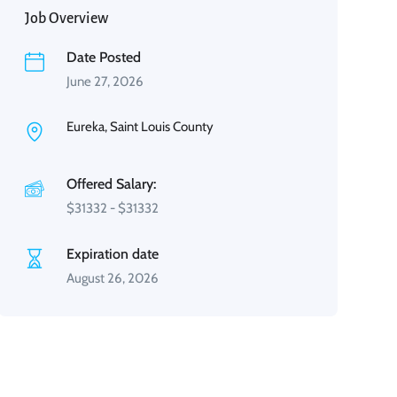
Job Overview
Date Posted
June 27, 2026
Eureka, Saint Louis County
Offered Salary:
$
31332
-
$
31332
Expiration date
August 26, 2026