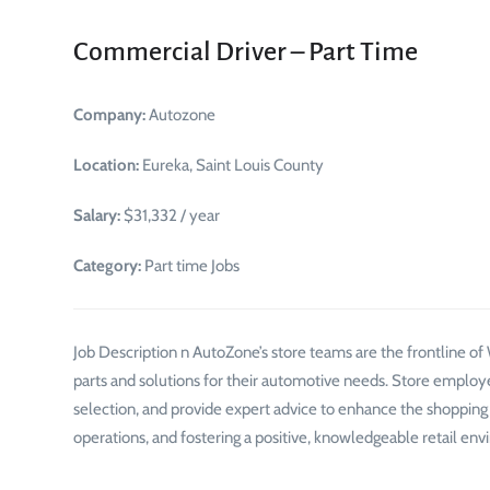
Commercial Driver – Part Time
Company:
Autozone
Location:
Eureka, Saint Louis County
Salary:
$31,332 / year
Category:
Part time Jobs
Job Description n AutoZone’s store teams are the frontline o
parts and solutions for their automotive needs. Store employ
selection, and provide expert advice to enhance the shopping ex
operations, and fostering a positive, knowledgeable retail envi