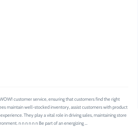
f WOW! customer service, ensuring that customers find the right
ees maintain well-stocked inventory, assist customers with product
perience. They play a vital role in driving sales, maintaining store
ronment. n n n n n n Be part of an energizing …