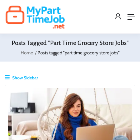
Posts Tagged "part Time Grocery Store Jobs"
Home
Posts tagged "part time grocery store jobs"
Show Sidebar