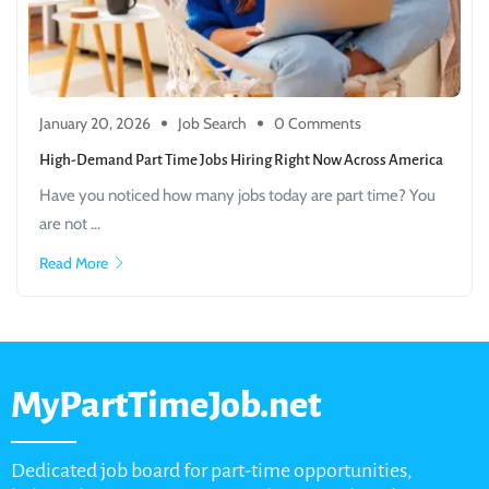
January 20, 2026
Job Search
0 Comments
High-Demand Part Time Jobs Hiring Right Now Across America
Have you noticed how many jobs today are part time? You
are not ...
Read More
MyPartTimeJob.net
Dedicated job board for part-time opportunities,