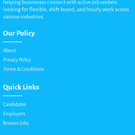
helping businesses connect with active job seekers
looking for flexible, shift-based, and hourly work across
various industries.
Our Policy
About
Privacy Policy
Terms & Conditions
Quick Links
Candidates
Employers
Browse Jobs