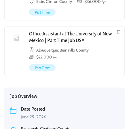
Elsie, Clinton County
$
36,000
/yr
Part Time
Office Assistant at The University of New
Mexico | Part Time Job USA
Albuquerque, Bernalillo County
$
22,000
/yr
Part Time
Job Overview
Date Posted
June 29, 2026
Savannah, Chatham County