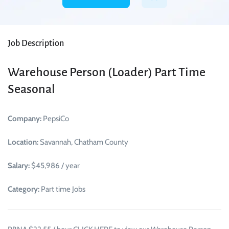
Job Description
Warehouse Person (Loader) Part Time
Seasonal
Company:
PepsiCo
Location:
Savannah, Chatham County
Salary:
$45,986 / year
Category:
Part time Jobs