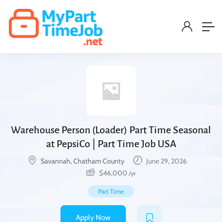
Warehouse Person (Loader) Part Time Seasonal
at PepsiCo | Part Time Job USA
Savannah, Chatham County
June 29, 2026
$
46,000
/yr
Part Time
Apply Now