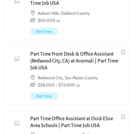
Time Job USA
Auburn Hills, Oakland County
$
50,000
/yr
Part Time
Part Time Front Desk & Office Assistant
(Redwood City, CA) at Anomali | Part Time
Job USA
Redwood City, San Mateo County
$
58,000
-
$
73,000
/yr
Part Time
Part Time Office Assistant at Ovid-Elsie
Area Schools | Part Time Job USA