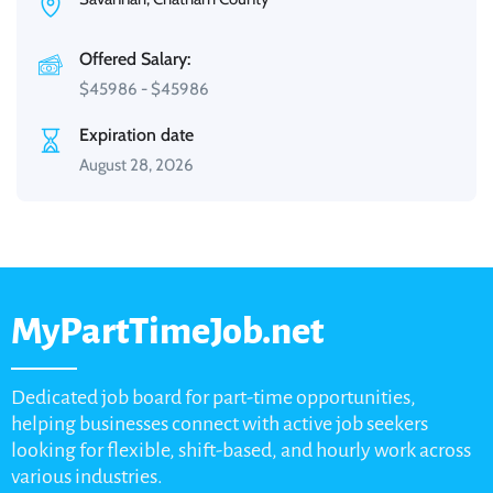
Offered Salary:
$
45986
-
$
45986
Expiration date
August 28, 2026
MyPartTimeJob.net
Dedicated job board for part-time opportunities,
helping businesses connect with active job seekers
looking for flexible, shift-based, and hourly work across
various industries.