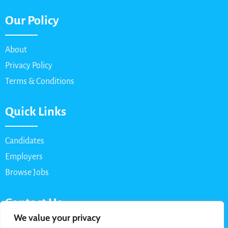
Our Policy
About
Privacy Policy
Terms & Conditions
Quick Links
Candidates
Employers
Browse Jobs
Contact Us
We value your privacy