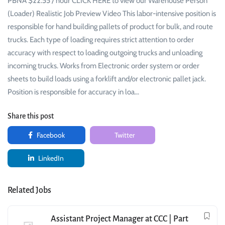
PBNA $22.55 / hour CLICK HERE to view our Warehouse Person
(Loader) Realistic Job Preview Video This labor-intensive position is
responsible for hand building pallets of product for bulk, and route
trucks. Each type of loading requires strict attention to order
accuracy with respect to loading outgoing trucks and unloading
incoming trucks. Works from Electronic order system or order
sheets to build loads using a forklift and/or electronic pallet jack.
Position is responsible for accuracy in loa…
Share this post
Facebook
Twitter
LinkedIn
Related Jobs
Assistant Project Manager at CCC | Part