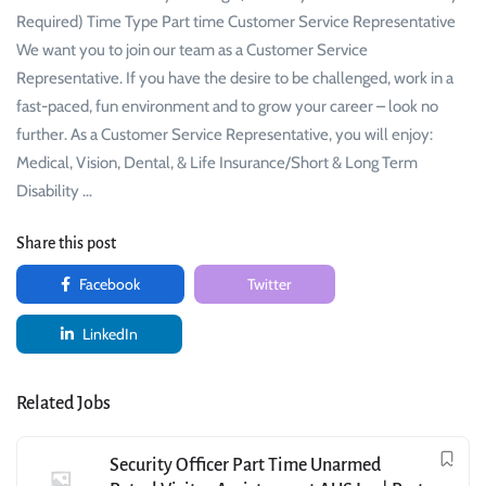
Required) Time Type Part time Customer Service Representative
We want you to join our team as a Customer Service
Representative. If you have the desire to be challenged, work in a
fast-paced, fun environment and to grow your career – look no
further. As a Customer Service Representative, you will enjoy:
Medical, Vision, Dental, & Life Insurance/Short & Long Term
Disability …
Share this post
Facebook
Twitter
LinkedIn
Related Jobs
Security Officer Part Time Unarmed