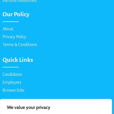
various industries.
Our Policy
About
Privacy Policy
Terms & Conditions
Quick Links
Candidates
Employers
Browse Jobs
Contact Us
We value your privacy