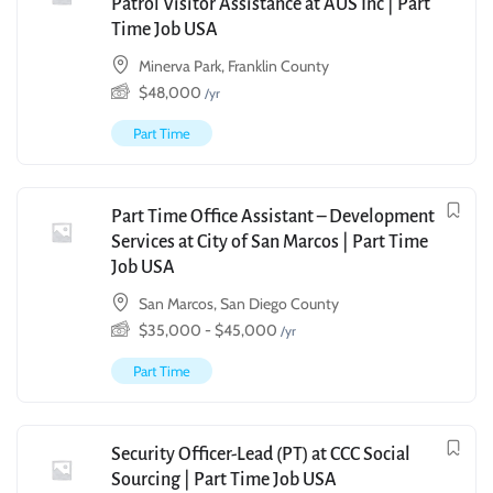
Patrol Visitor Assistance at AUS Inc | Part
Time Job USA
Minerva Park, Franklin County
$
48,000
/yr
Part Time
Part Time Office Assistant – Development
Services at City of San Marcos | Part Time
Job USA
San Marcos, San Diego County
$
35,000
-
$
45,000
/yr
Part Time
Security Officer-Lead (PT) at CCC Social
Sourcing | Part Time Job USA