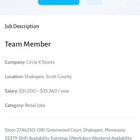
Job Description
Team Member
Company:
Circle K Stores
Location:
Shakopee, Scott County
Salary:
$31,200 – $35,360 / year
Category:
Retail Jobs
Store 2746250: 1381 Greenwood Court, Shakopee, Minnesota
55379 Shift Availability Evenings (Weekdays Weekend Availability