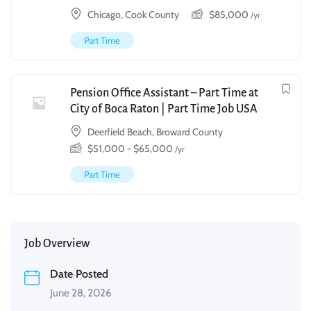
Chicago, Cook County
$
85,000
/yr
Part Time
Pension Office Assistant – Part Time at
City of Boca Raton | Part Time Job USA
Deerfield Beach, Broward County
$
51,000
-
$
65,000
/yr
Part Time
Job Overview
Date Posted
June 28, 2026