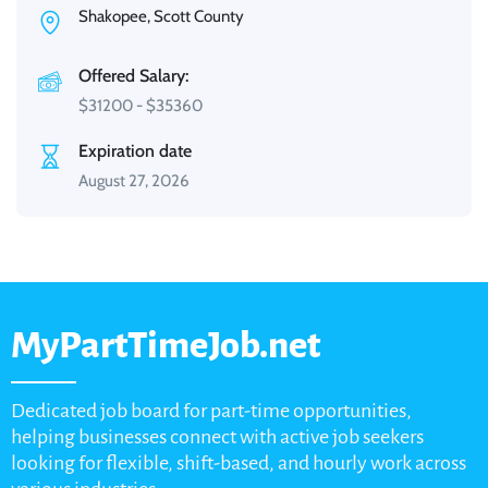
Shakopee, Scott County
Offered Salary:
$
31200
-
$
35360
Expiration date
August 27, 2026
MyPartTimeJob.net
Dedicated job board for part-time opportunities,
helping businesses connect with active job seekers
looking for flexible, shift-based, and hourly work across