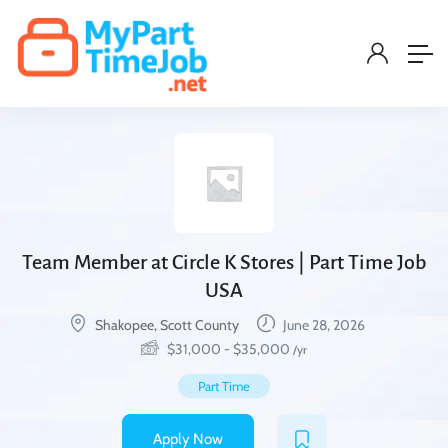
Team Member at Circle K Stores | Part Time Job
USA
Shakopee, Scott County
June 28, 2026
$
31,000
-
$
35,000
/yr
Part Time
Apply Now