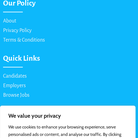
Our Policy
About
Privacy Policy
Terms & Conditions
Quick Links
Candidates
Employers
Browse Jobs
Contact Us
We value your privacy
We use cookies to enhance your browsing experience, serve
Email: info@myparttimejob.net
personalised ads or content, and analyse our traffic. By clicking