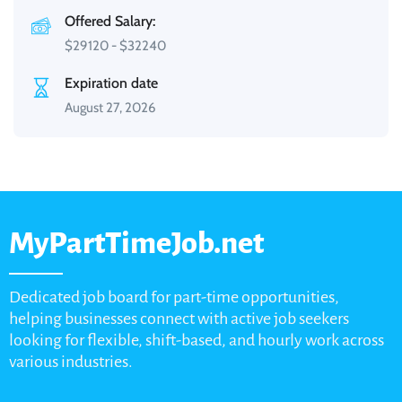
Offered Salary:
$
29120
-
$
32240
Expiration date
August 27, 2026
MyPartTimeJob.net
Dedicated job board for part-time opportunities,
helping businesses connect with active job seekers
looking for flexible, shift-based, and hourly work across
various industries.