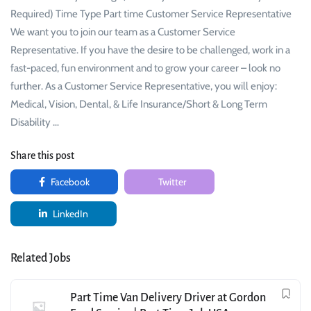
Required) Time Type Part time Customer Service Representative
We want you to join our team as a Customer Service
Representative. If you have the desire to be challenged, work in a
fast-paced, fun environment and to grow your career – look no
further. As a Customer Service Representative, you will enjoy:
Medical, Vision, Dental, & Life Insurance/Short & Long Term
Disability …
Share this post
Facebook
Twitter
LinkedIn
Related Jobs
Part Time Van Delivery Driver at Gordon