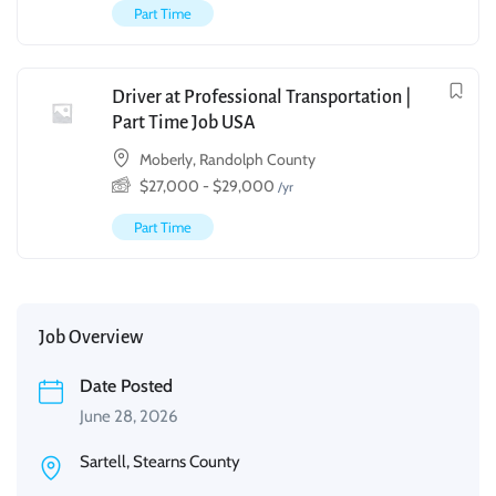
Part Time
Driver at Professional Transportation |
Part Time Job USA
Moberly, Randolph County
$
27,000
-
$
29,000
/yr
Part Time
Job Overview
Date Posted
June 28, 2026
Sartell, Stearns County