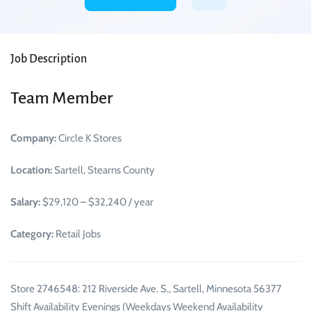
Job Description
Team Member
Company:
Circle K Stores
Location:
Sartell, Stearns County
Salary:
$29,120 – $32,240 / year
Category:
Retail Jobs
Store 2746548: 212 Riverside Ave. S., Sartell, Minnesota 56377
Shift Availability Evenings (Weekdays Weekend Availability