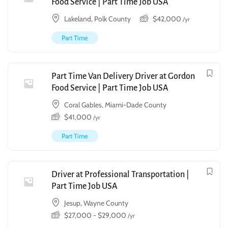
Food Service | Part Time Job USA
Lakeland, Polk County
$
42,000
/yr
Part Time
Part Time Van Delivery Driver at Gordon
Food Service | Part Time Job USA
Coral Gables, Miami-Dade County
$
41,000
/yr
Part Time
Driver at Professional Transportation |
Part Time Job USA
Jesup, Wayne County
$
27,000
-
$
29,000
/yr