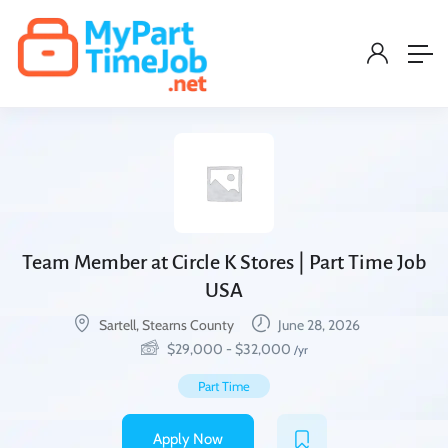
Team Member at Circle K Stores | Part Time Job
USA
Sartell, Stearns County
June 28, 2026
$
29,000
-
$
32,000
/yr
Part Time
Apply Now