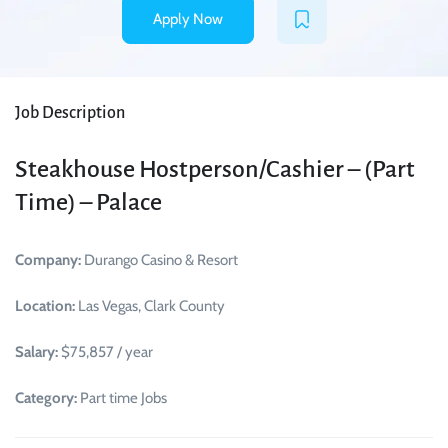
Apply Now
Job Description
Steakhouse Hostperson/Cashier – (Part
Time) – Palace
Company:
Durango Casino & Resort
Location:
Las Vegas, Clark County
Salary:
$75,857 / year
Category:
Part time Jobs