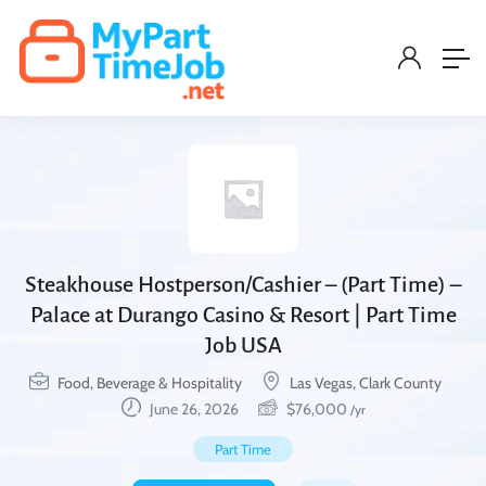
Steakhouse Hostperson/Cashier – (Part Time) –
Palace at Durango Casino & Resort | Part Time
Job USA
Food, Beverage & Hospitality
Las Vegas, Clark County
June 26, 2026
$
76,000
/yr
Part Time