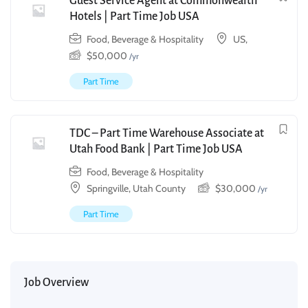
Guest Service Agent at Commonwealth
Hotels | Part Time Job USA
Food, Beverage & Hospitality
US,
$
50,000
/yr
Part Time
TDC – Part Time Warehouse Associate at
Utah Food Bank | Part Time Job USA
Food, Beverage & Hospitality
Springville, Utah County
$
30,000
/yr
Part Time
Job Overview