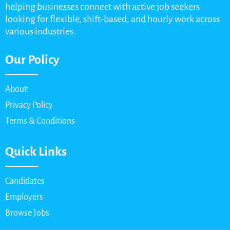
helping businesses connect with active job seekers
looking for flexible, shift-based, and hourly work across
various industries.
Our Policy
About
Privacy Policy
Terms & Conditions
Quick Links
Candidates
Employers
Browse Jobs