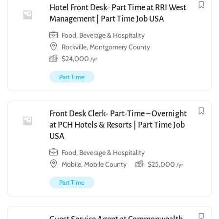
Hotel Front Desk- Part Time at RRI West
Management | Part Time Job USA
Food, Beverage & Hospitality
Rockville, Montgomery County
$
24,000
/yr
Part Time
Front Desk Clerk- Part-Time – Overnight
at PCH Hotels & Resorts | Part Time Job
USA
Food, Beverage & Hospitality
Mobile, Mobile County
$
25,000
/yr
Part Time