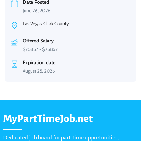
Date Posted
June 26, 2026
Las Vegas, Clark County
Offered Salary:
$
75857
-
$
75857
Expiration date
August 25, 2026
MyPartTimeJob.net
Dedicated job board for part-time opportunities,