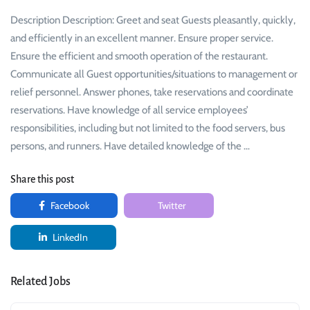
Description Description: Greet and seat Guests pleasantly, quickly,
and efficiently in an excellent manner. Ensure proper service.
Ensure the efficient and smooth operation of the restaurant.
Communicate all Guest opportunities/situations to management or
relief personnel. Answer phones, take reservations and coordinate
reservations. Have knowledge of all service employees’
responsibilities, including but not limited to the food servers, bus
persons, and runners. Have detailed knowledge of the …
Share this post
Facebook
Twitter
LinkedIn
Related Jobs