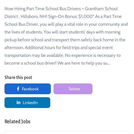
Now Hiring Part Time School Bus Drivers – Grantham School
District , Hillsboro, NH! Sign-On Bonus: $1,000* As a Part Time
School Bus Driver, you will play a vital role in your community and
the lives of students. You will start students’ days with morning
pickup before school and transport them safely back home in the
afternoon. Additional hours for field trips and special event
transportation may be available. No experience is necessary to
become a school bus driver! We are here to help you su…
Share this post
Facebook
Twitter
LinkedIn
Related Jobs