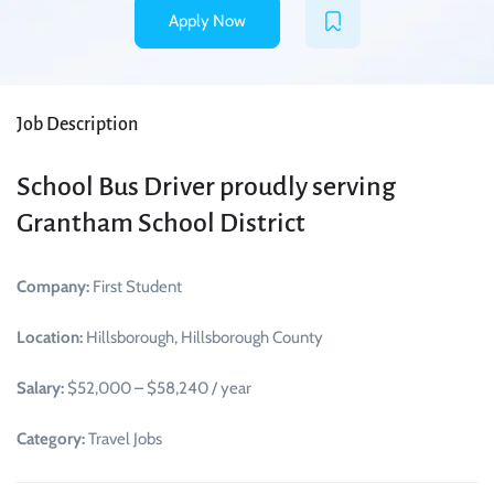
Apply Now
Job Description
School Bus Driver proudly serving
Grantham School District
Company:
First Student
Location:
Hillsborough, Hillsborough County
Salary:
$52,000 – $58,240 / year
Category:
Travel Jobs