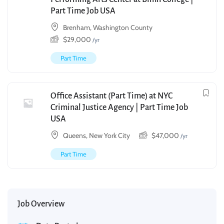
Part Time Job USA
Brenham, Washington County
$
29,000
/yr
Part Time
Office Assistant (Part Time) at NYC
Criminal Justice Agency | Part Time Job
USA
Queens, New York City
$
47,000
/yr
Part Time
Job Overview