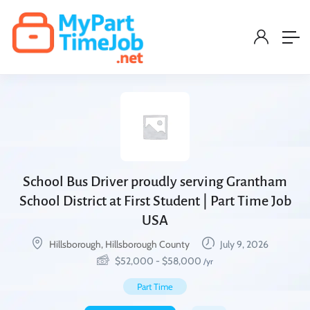
School Bus Driver proudly serving Grantham
School District at First Student | Part Time Job
USA
Hillsborough, Hillsborough County
July 9, 2026
$
52,000
-
$
58,000
/yr
Part Time