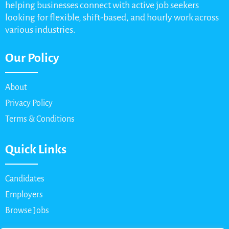
helping businesses connect with active job seekers
looking for flexible, shift-based, and hourly work across
various industries.
Our Policy
About
Privacy Policy
Terms & Conditions
Quick Links
Candidates
Employers
Browse Jobs