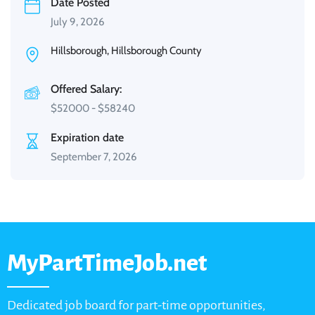
Date Posted
July 9, 2026
Hillsborough, Hillsborough County
Offered Salary:
$
52000
-
$
58240
Expiration date
September 7, 2026
MyPartTimeJob.net
Dedicated job board for part-time opportunities,