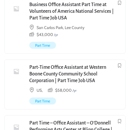
Business Office Assistant Part Time at
Volunteers of America National Services |
Part Time Job USA
San Carlos Park, Lee County
$
43,000
/yr
Part Time
Part-Time Office Assistant at Western
Boone County Community School
Corporation | Part Time Job USA
US,
$
58,000
/yr
Part Time
Part Time – Office Assistant – O’Donnell
Performing Arts Center at Blinn College |