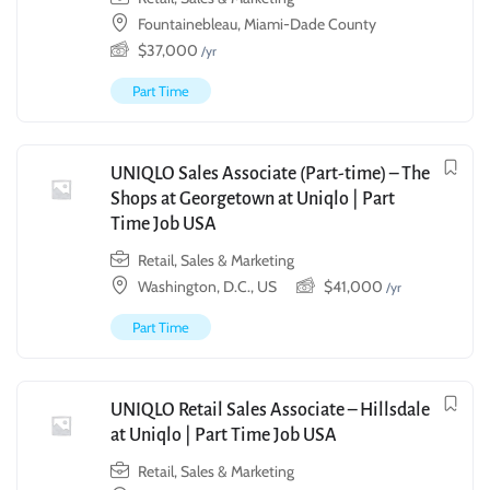
Fountainebleau, Miami-Dade County
$
37,000
/yr
Part Time
UNIQLO Sales Associate (Part-time) – The
Shops at Georgetown at Uniqlo | Part
Time Job USA
Retail, Sales & Marketing
Washington, D.C., US
$
41,000
/yr
Part Time
UNIQLO Retail Sales Associate – Hillsdale
at Uniqlo | Part Time Job USA
Retail, Sales & Marketing