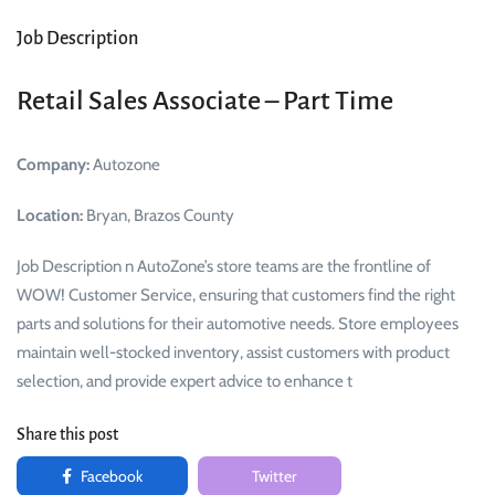
Job Description
Retail Sales Associate – Part Time
Company:
Autozone
Location:
Bryan, Brazos County
Job Description n AutoZone’s store teams are the frontline of
WOW! Customer Service, ensuring that customers find the right
parts and solutions for their automotive needs. Store employees
maintain well-stocked inventory, assist customers with product
selection, and provide expert advice to enhance t
Share this post
Facebook
Twitter