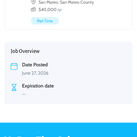
San Mateo, San Mateo County
$
40,000
/yr
Part Time
Job Overview
Date Posted
June 27, 2026
Expiration date
--