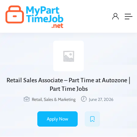
Retail Sales Associate – Part Time at Autozone |
Part Time Jobs
Retail, Sales & Marketing
June 27, 2026
Apply Now