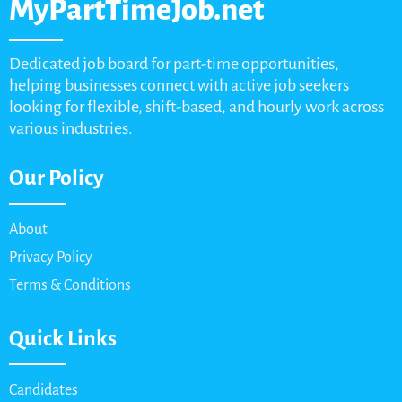
MyPartTimeJob.net
Dedicated job board for part-time opportunities,
helping businesses connect with active job seekers
looking for flexible, shift-based, and hourly work across
various industries.
Our Policy
About
Privacy Policy
Terms & Conditions
Quick Links
Candidates