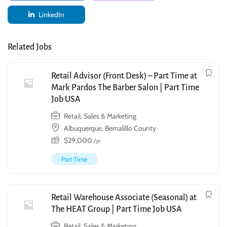
LinkedIn
Related Jobs
Retail Advisor (Front Desk) – Part Time at
Mark Pardos The Barber Salon | Part Time
Job USA
Retail, Sales & Marketing
Albuquerque, Bernalillo County
$
29,000
/yr
Part Time
Retail Warehouse Associate (Seasonal) at
The HEAT Group | Part Time Job USA
Retail, Sales & Marketing