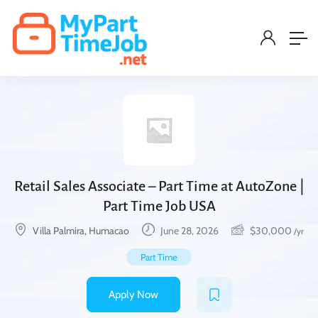
Retail Sales Associate – Part Time at AutoZone |
Part Time Job USA
Villa Palmira, Humacao
June 28, 2026
$
30,000
/yr
Part Time
Apply Now