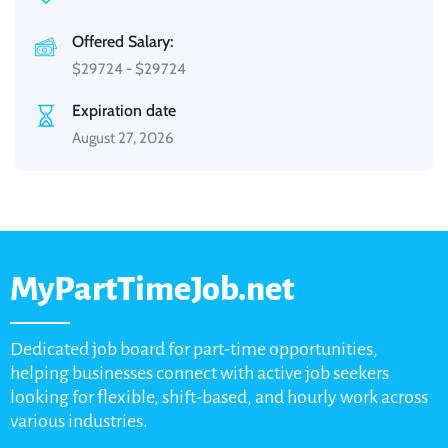
Offered Salary:
$
29724
-
$
29724
Expiration date
August 27, 2026
MyPartTimeJob.net
Dedicated job board for part-time opportunities,
helping businesses connect with active job seekers
looking for flexible, shift-based, and hourly work across
various industries.