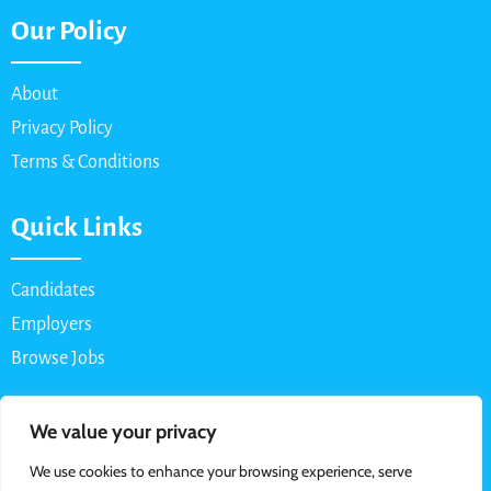
Our Policy
About
Privacy Policy
Terms & Conditions
Quick Links
Candidates
Employers
Browse Jobs
Contact Us
We value your privacy
We use cookies to enhance your browsing experience, serve
Email: info@myparttimejob.net