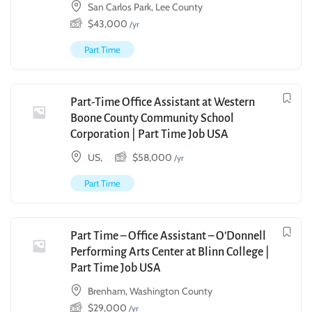
San Carlos Park, Lee County
$
43,000
/yr
Part Time
Part-Time Office Assistant at Western
Boone County Community School
Corporation | Part Time Job USA
US,
$
58,000
/yr
Part Time
Part Time – Office Assistant – O’Donnell
Performing Arts Center at Blinn College |
Part Time Job USA
Brenham, Washington County
$
29,000
/yr