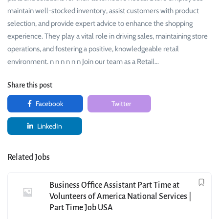
maintain well-stocked inventory, assist customers with product
selection, and provide expert advice to enhance the shopping
experience. They play a vital role in driving sales, maintaining store
operations, and fostering a positive, knowledgeable retail
environment. n n n n n n Join our team as a Retail…
Share this post
Facebook
Twitter
LinkedIn
Related Jobs
Business Office Assistant Part Time at
Volunteers of America National Services |
Part Time Job USA