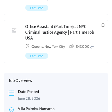
Part Time
Office Assistant (Part Time) at NYC
Criminal Justice Agency | Part Time Job
USA
Queens, New York City
$
47,000
/yr
Part Time
Job Overview
Date Posted
June 28, 2026
Villa Palmira, Humacao