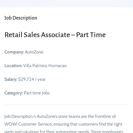
Job Description
Retail Sales Associate – Part Time
Company:
AutoZone
Location:
Villa Palmira, Humacao
Salary:
$29,724 / year
Category:
Part time Jobs
Job Description n AutoZone’s store teams are the frontline of
WOW! Customer Service, ensuring that customers find the right
parts and solutions for their automotive needs. Store employees