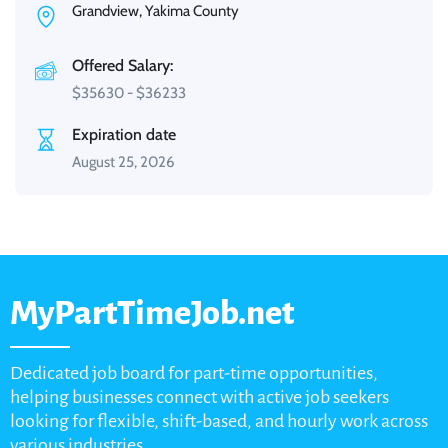
Grandview, Yakima County
Offered Salary:
$
35630
-
$
36233
Expiration date
August 25, 2026
MyPartTimeJob.net
Dedicated job board for part-time opportunities,
helping businesses connect with active job seekers
looking for flexible, shift-based, and hourly work across
various industries.