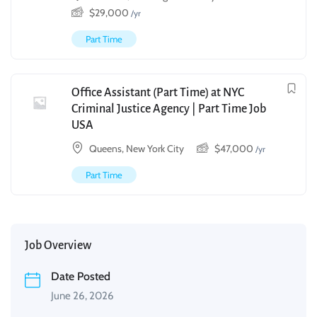
$
29,000
/yr
Part Time
Office Assistant (Part Time) at NYC
Criminal Justice Agency | Part Time Job
USA
Queens, New York City
$
47,000
/yr
Part Time
Job Overview
Date Posted
June 26, 2026