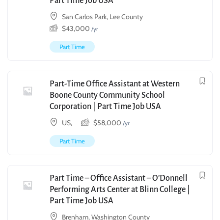
Part Time Job USA
San Carlos Park, Lee County
$
43,000
/yr
Part Time
Part-Time Office Assistant at Western
Boone County Community School
Corporation | Part Time Job USA
US,
$
58,000
/yr
Part Time
Part Time – Office Assistant – O’Donnell
Performing Arts Center at Blinn College |
Part Time Job USA
Brenham, Washington County