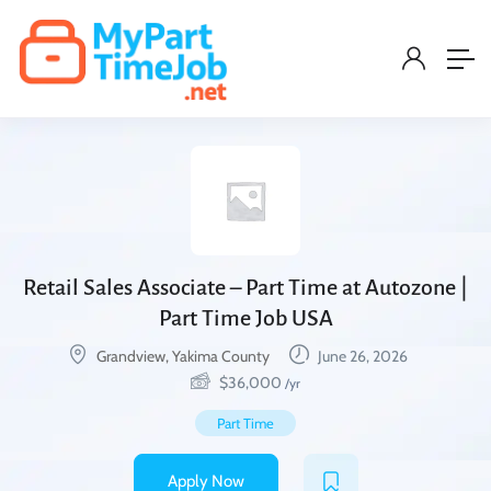
Retail Sales Associate – Part Time at Autozone |
Part Time Job USA
Grandview, Yakima County
June 26, 2026
$
36,000
/yr
Part Time
Apply Now