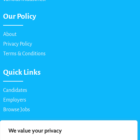
Our Policy
About
Privacy Policy
Terms & Conditions
Quick Links
Candidates
Employers
Browse Jobs
Contact Us
We value your privacy