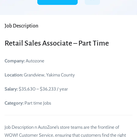
Job Description
Retail Sales Associate – Part Time
Company:
Autozone
Location:
Grandview, Yakima County
Salary:
$35,630 – $36,233 / year
Category:
Part time Jobs
Job Description n AutoZone’s store teams are the frontline of
WOW! Customer Service, ensuring that customers find the right