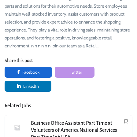
parts and solutions for their automotive needs. Store employees
maintain well-stocked inventory, assist customers with product
selection, and provide expert advice to enhance the shopping
experience. They play a vital role in driving sales, maintaining store
operations, and fostering a positive, knowledgeable retail
environment. n n n n n n Join our team as a Retail…
Share this post
Facebook
Twitter
LinkedIn
Related Jobs
Business Office Assistant Part Time at
Volunteers of America National Services |