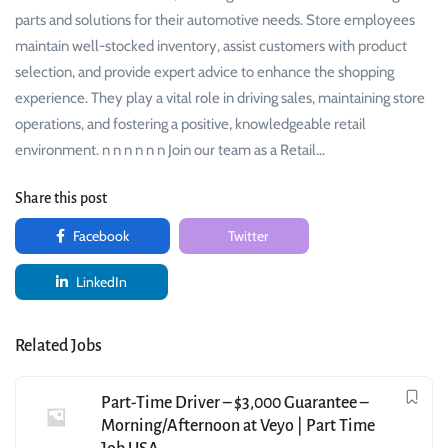
parts and solutions for their automotive needs. Store employees
maintain well-stocked inventory, assist customers with product
selection, and provide expert advice to enhance the shopping
experience. They play a vital role in driving sales, maintaining store
operations, and fostering a positive, knowledgeable retail
environment. n n n n n n Join our team as a Retail…
Share this post
Facebook
Twitter
LinkedIn
Related Jobs
Part-Time Driver – $3,000 Guarantee –
Morning/Afternoon at Veyo | Part Time