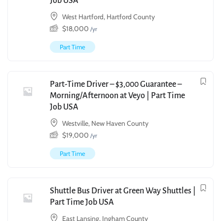
Job USA
West Hartford, Hartford County
$
18,000
/yr
Part Time
Part-Time Driver – $3,000 Guarantee –
Morning/Afternoon at Veyo | Part Time
Job USA
Westville, New Haven County
$
19,000
/yr
Part Time
Shuttle Bus Driver at Green Way Shuttles |
Part Time Job USA
East Lansing, Ingham County