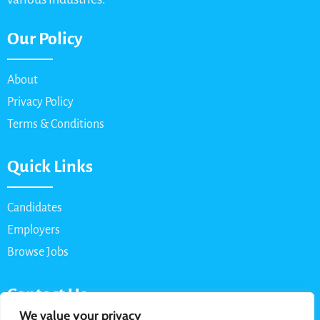
Our Policy
About
Privacy Policy
Terms & Conditions
Quick Links
Candidates
Employers
Browse Jobs
Contact Us
We value your privacy