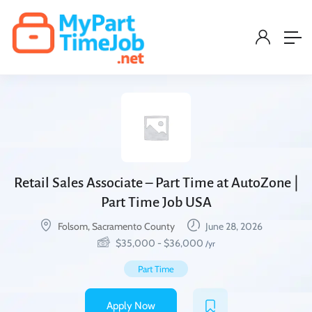
Retail Sales Associate – Part Time at AutoZone |
Part Time Job USA
Folsom, Sacramento County
June 28, 2026
$
35,000
-
$
36,000
/yr
Part Time
Apply Now