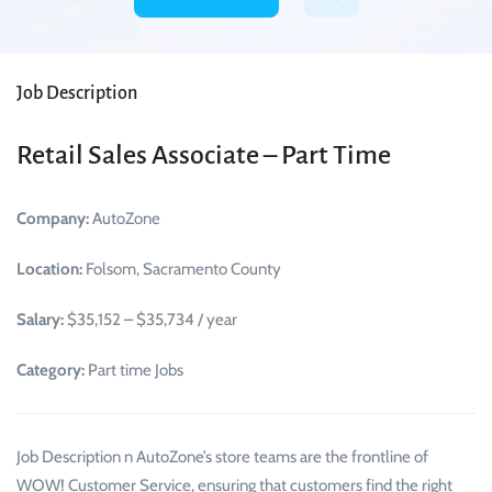
Job Description
Retail Sales Associate – Part Time
Company:
AutoZone
Location:
Folsom, Sacramento County
Salary:
$35,152 – $35,734 / year
Category:
Part time Jobs
Job Description n AutoZone’s store teams are the frontline of
WOW! Customer Service, ensuring that customers find the right