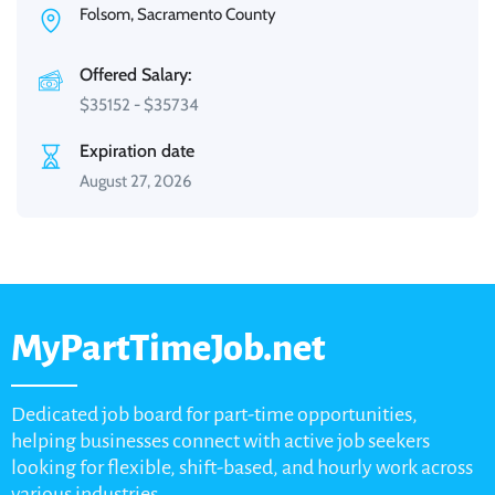
Folsom, Sacramento County
Offered Salary:
$
35152
-
$
35734
Expiration date
August 27, 2026
MyPartTimeJob.net
Dedicated job board for part-time opportunities,
helping businesses connect with active job seekers
looking for flexible, shift-based, and hourly work across
various industries.