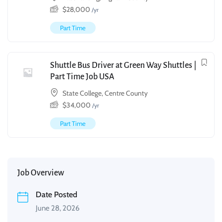
$
28,000
/yr
Part Time
Shuttle Bus Driver at Green Way Shuttles |
Part Time Job USA
State College, Centre County
$
34,000
/yr
Part Time
Job Overview
Date Posted
June 28, 2026