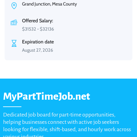
Grand Junction, Mesa County
Offered Salary:
$
31532
-
$
32136
Expiration date
August 27, 2026
MyPartTimeJob.net
Dedicated job board for part-time opportunities,
helping businesses connect with active job seekers
looking for flexible, shift-based, and hourly work across
various industries.