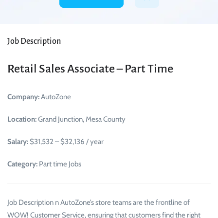
Job Description
Retail Sales Associate – Part Time
Company:
AutoZone
Location:
Grand Junction, Mesa County
Salary:
$31,532 – $32,136 / year
Category:
Part time Jobs
Job Description n AutoZone’s store teams are the frontline of
WOW! Customer Service, ensuring that customers find the right