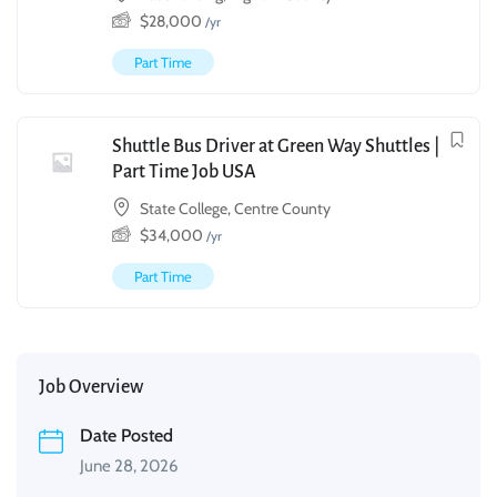
$
28,000
/yr
Part Time
Shuttle Bus Driver at Green Way Shuttles |
Part Time Job USA
State College, Centre County
$
34,000
/yr
Part Time
Job Overview
Date Posted
June 28, 2026