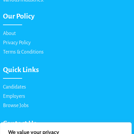
Our Policy
About
Privacy Policy
Terms & Conditions
Quick Links
Candidates
Employers
Browse Jobs
Contact Us
We value your privacy