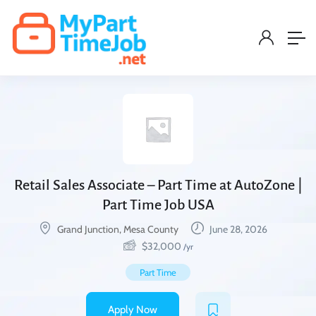
Retail Sales Associate – Part Time at AutoZone |
Part Time Job USA
Grand Junction, Mesa County
June 28, 2026
$
32,000
/yr
Part Time
Apply Now