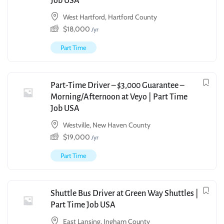
Job USA
West Hartford, Hartford County
$
18,000
/yr
Part Time
Part-Time Driver – $3,000 Guarantee –
Morning/Afternoon at Veyo | Part Time
Job USA
Westville, New Haven County
$
19,000
/yr
Part Time
Shuttle Bus Driver at Green Way Shuttles |
Part Time Job USA
East Lansing, Ingham County