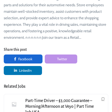
parts and solutions for their automotive needs. Store employees
maintain well-stocked inventory, assist customers with product
selection, and provide expert advice to enhance the shopping
experience. They play a vital role in driving sales, maintaining store
operations, and fostering a positive, knowledgeable retail
environment. n n n n n n Join our team as a Retail…
Share this post
Facebook
Twitter
LinkedIn
Related Jobs
Part-Time Driver – $3,000 Guarantee –
Morning/Afternoon at Veyo | Part Time