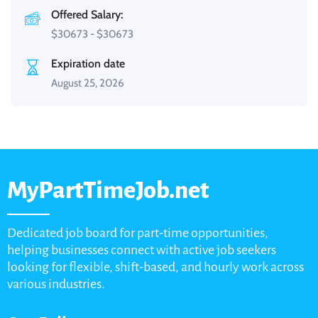
Offered Salary:
$
30673
-
$
30673
Expiration date
August 25, 2026
MyPartTimeJob.net
Dedicated job board for part-time opportunities,
helping businesses connect with active job seekers
looking for flexible, shift-based, and hourly work across
various industries.