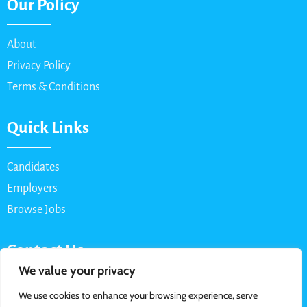
Our Policy
About
Privacy Policy
Terms & Conditions
Quick Links
Candidates
Employers
Browse Jobs
Contact Us
We value your privacy
Email: info@myparttimejob.net
We use cookies to enhance your browsing experience, serve