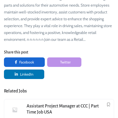
parts and solutions for their automotive needs. Store employees
maintain well-stocked inventory, assist customers with product
selection, and provide expert advice to enhance the shopping
experience. They play a vital role in driving sales, maintaining store
operations, and fostering a positive, knowledgeable retail
environment. n n n n n n Join our team as a Retail…
Share this post
Facebook
Twitter
LinkedIn
Related Jobs
Assistant Project Manager at CCC | Part
Time Job USA