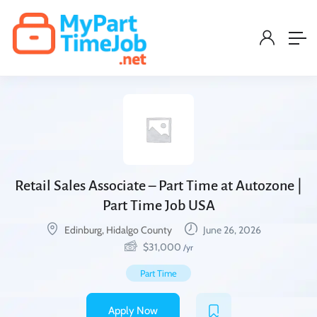
Retail Sales Associate – Part Time at Autozone |
Part Time Job USA
Edinburg, Hidalgo County
June 26, 2026
$
31,000
/yr
Part Time
Apply Now