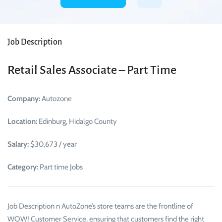
Job Description
Retail Sales Associate – Part Time
Company:
Autozone
Location:
Edinburg, Hidalgo County
Salary:
$30,673 / year
Category:
Part time Jobs
Job Description n AutoZone’s store teams are the frontline of
WOW! Customer Service, ensuring that customers find the right