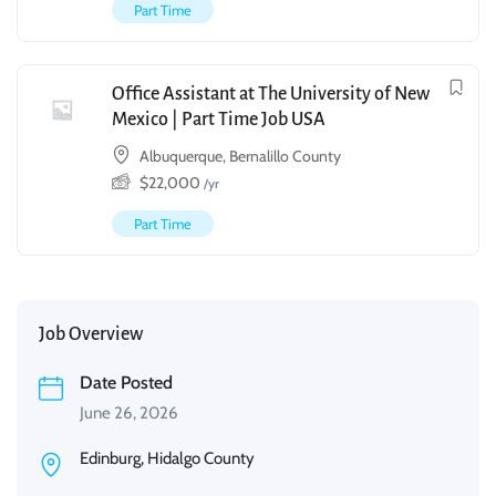
Part Time
Office Assistant at The University of New
Mexico | Part Time Job USA
Albuquerque, Bernalillo County
$
22,000
/yr
Part Time
Job Overview
Date Posted
June 26, 2026
Edinburg, Hidalgo County