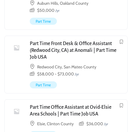
Auburn Hills, Oakland County
$
50,000
/yr
Part Time
Part Time Front Desk & Office Assistant
(Redwood City, CA) at Anomali | Part Time
Job USA
Redwood City, San Mateo County
$
58,000
-
$
73,000
/yr
Part Time
Part Time Office Assistant at Ovid-Elsie
Area Schools | Part Time Job USA
Elsie, Clinton County
$
36,000
/yr