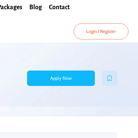
Packages
Blog
Contact
Login
/
Register
Apply Now