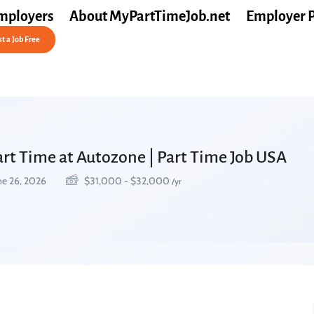
mployers
About MyPartTimeJob.net
Employer 
t a Job Free
Part Time at Autozone | Part Time Job USA
ne 26, 2026
$
31,000
-
$
32,000
/yr