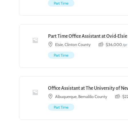
Part Time
Part Time Office Assistant at Ovid-Elsi
Elsie, Clinton County
$
36,000
/yr
Part Time
Office Assistant at The University of N
Albuquerque, Bernalillo County
$
2
Part Time