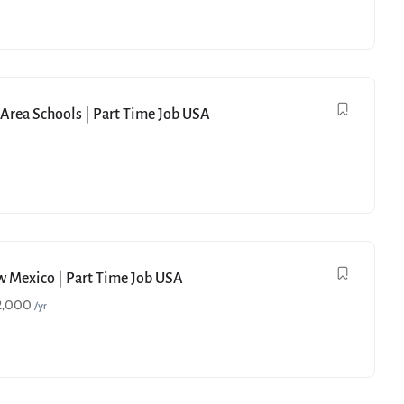
e Area Schools | Part Time Job USA
ew Mexico | Part Time Job USA
2,000
/yr