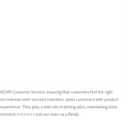
f WOW! Customer Service, ensuring that customers find the right
ees maintain well-stocked inventory, assist customers with product
perience. They play a vital role in driving sales, maintaining store
ronment. n n n n n n Join our team as a Retail…