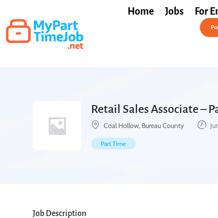
Home
Jobs
For E
Post a Job Free
Pos
Retail Sales Associate – 
Coal Hollow, Bureau County
Ju
Part Time
Job Description