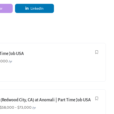
er
LinkedIn
t Time Job USA
,000
/yr
 (Redwood City, CA) at Anomali | Part Time Job USA
$
58,000
-
$
73,000
/yr