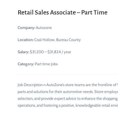
Retail Sales Associate – Part Time
Company:
Autozone
Location:
Coal Hollow, Bureau County
Salary:
$31,200 – $31,824 / year
Category:
Part time Jobs
Job Description n AutoZone’s store teams are the frontline o
parts and solutions for their automotive needs. Store employ
selection, and provide expert advice to enhance the shopping ex
operations, and fostering a positive, knowledgeable retail envi