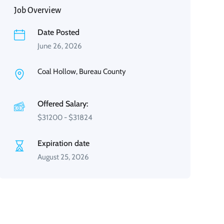
Job Overview
Date Posted
June 26, 2026
Coal Hollow, Bureau County
Offered Salary:
$
31200
-
$
31824
Expiration date
August 25, 2026