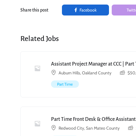
Facebook
Twitt
Share this post
Related Jobs
Assistant Project Manager at CCC | Par
Auburn Hills, Oakland County
$
50
Part Time
Part Time Front Desk & Office Assistant
Redwood City, San Mateo County