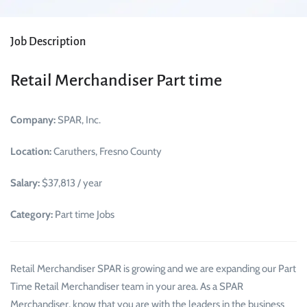
Job Description
Retail Merchandiser Part time
Company:
SPAR, Inc.
Location:
Caruthers, Fresno County
Salary:
$37,813 / year
Category:
Part time Jobs
Retail Merchandiser SPAR is growing and we are expanding our Part
Time Retail Merchandiser team in your area. As a SPAR
Merchandiser, know that you are with the leaders in the business