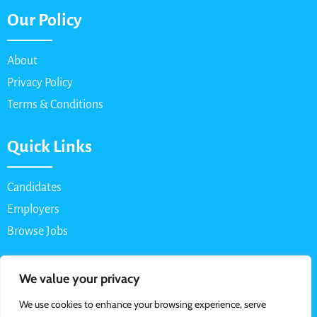
Our Policy
About
Privacy Policy
Terms & Conditions
Quick Links
Candidates
Employers
Browse Jobs
Contact Us
We value your privacy
We use cookies to enhance your browsing experience, serve
Email: info@myparttimejob.net