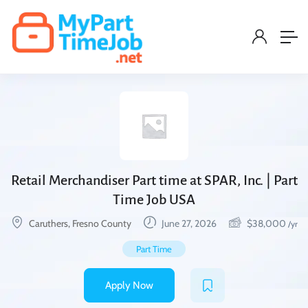
Retail Merchandiser Part time at SPAR, Inc. | Part
Time Job USA
Caruthers, Fresno County
June 27, 2026
$
38,000
/yr
Part Time
Apply Now