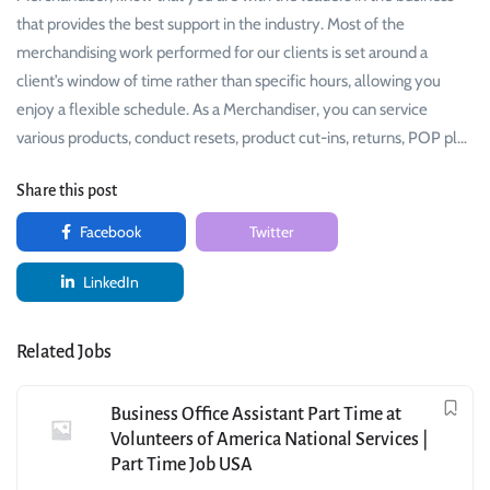
that provides the best support in the industry. Most of the
merchandising work performed for our clients is set around a
client’s window of time rather than specific hours, allowing you
enjoy a flexible schedule. As a Merchandiser, you can service
various products, conduct resets, product cut-ins, returns, POP pl…
Share this post
Facebook
Twitter
LinkedIn
Related Jobs
Business Office Assistant Part Time at
Volunteers of America National Services |
Part Time Job USA