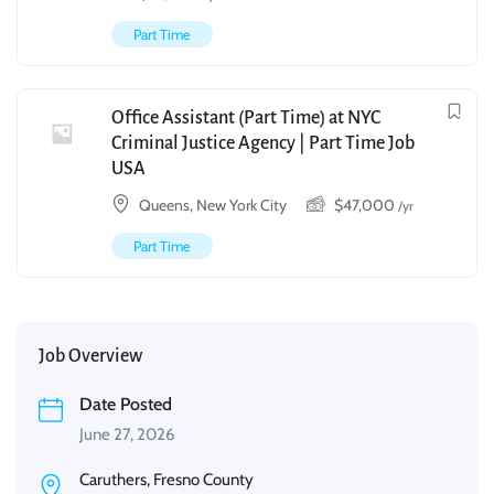
Part Time
Office Assistant (Part Time) at NYC
Criminal Justice Agency | Part Time Job
USA
Queens, New York City
$
47,000
/yr
Part Time
Job Overview
Date Posted
June 27, 2026
Caruthers, Fresno County