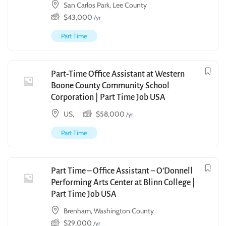
San Carlos Park, Lee County
$
43,000
/yr
Part Time
Part-Time Office Assistant at Western
Boone County Community School
Corporation | Part Time Job USA
US,
$
58,000
/yr
Part Time
Part Time – Office Assistant – O’Donnell
Performing Arts Center at Blinn College |
Part Time Job USA
Brenham, Washington County
$
29,000
/yr