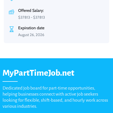
Offered Salary:
$
37813
-
$
37813
Expiration date
August 26, 2026
MyPartTimeJob.net
Dedicated job board for part-time opportunities,
helping businesses connect with active job seekers
looking for flexible, shift-based, and hourly work across
various industries.