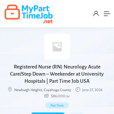
Registered Nurse (RN) Neurology Acute
Care/Step Down – Weekender at University
Hospitals | Part Time Job USA
Newburgh Heights, Cuyahoga County
June 27, 2026
$
86,000
/yr
Part Time