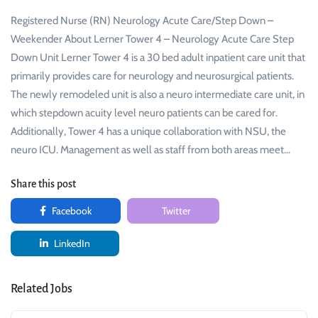
Registered Nurse (RN) Neurology Acute Care/Step Down –
Weekender About Lerner Tower 4 – Neurology Acute Care Step
Down Unit Lerner Tower 4 is a 30 bed adult inpatient care unit that
primarily provides care for neurology and neurosurgical patients.
The newly remodeled unit is also a neuro intermediate care unit, in
which stepdown acuity level neuro patients can be cared for.
Additionally, Tower 4 has a unique collaboration with NSU, the
neuro ICU. Management as well as staff from both areas meet…
Share this post
Facebook
Twitter
LinkedIn
Related Jobs