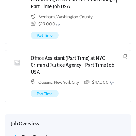
Part Time Job USA
Brenham, Washington County
$
29,000
/yr
Part Time
Office Assistant (Part Time) at NYC
Criminal Justice Agency | Part Time Job
USA
Queens, New York City
$
47,000
/yr
Part Time
Job Overview