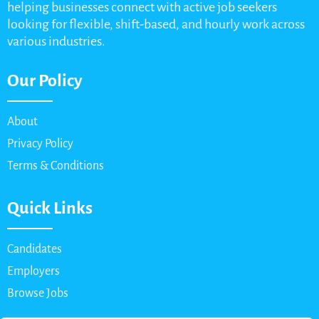
helping businesses connect with active job seekers
looking for flexible, shift-based, and hourly work across
various industries.
Our Policy
About
Privacy Policy
Terms & Conditions
Quick Links
Candidates
Employers
Browse Jobs