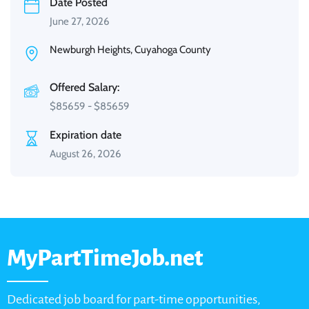
Date Posted
June 27, 2026
Newburgh Heights, Cuyahoga County
Offered Salary:
$
85659
-
$
85659
Expiration date
August 26, 2026
MyPartTimeJob.net
Dedicated job board for part-time opportunities,