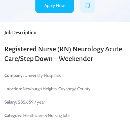
Apply Now
Job Description
Registered Nurse (RN) Neurology Acute
Care/Step Down – Weekender
Company:
University Hospitals
Location:
Newburgh Heights, Cuyahoga County
Salary:
$85,659 / year
Category:
Healthcare & Nursing Jobs