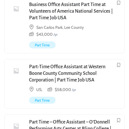
Business Office Assistant Part Time at
Volunteers of America National Services |
Part Time Job USA
San Carlos Park, Lee County
$
43,000
/yr
Part Time
Part-Time Office Assistant at Western
Boone County Community School
Corporation | Part Time Job USA
US,
$
58,000
/yr
Part Time
Part Time – Office Assistant – O’Donnell
Performing Arts Center at Blinn College |