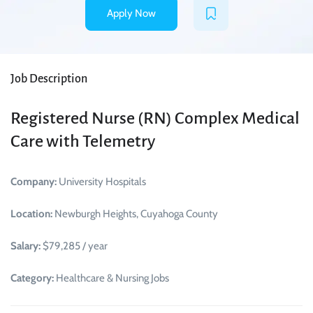
Apply Now
Job Description
Registered Nurse (RN) Complex Medical
Care with Telemetry
Company:
University Hospitals
Location:
Newburgh Heights, Cuyahoga County
Salary:
$79,285 / year
Category:
Healthcare & Nursing Jobs