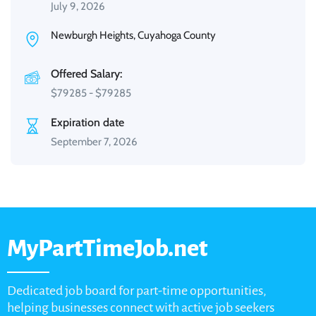
July 9, 2026
Newburgh Heights, Cuyahoga County
Offered Salary:
$
79285
-
$
79285
Expiration date
September 7, 2026
MyPartTimeJob.net
Dedicated job board for part-time opportunities,
helping businesses connect with active job seekers