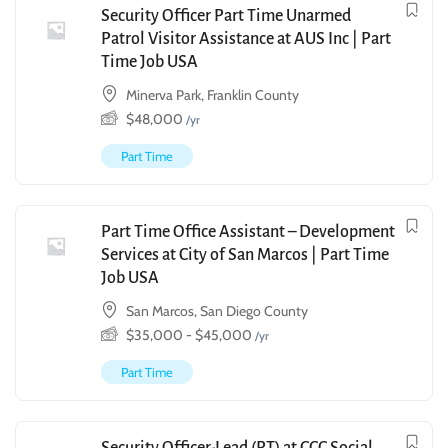
Security Officer Part Time Unarmed
Patrol Visitor Assistance at AUS Inc | Part
Time Job USA
Minerva Park, Franklin County
$
48,000
/yr
Part Time
Part Time Office Assistant – Development
Services at City of San Marcos | Part Time
Job USA
San Marcos, San Diego County
$
35,000
-
$
45,000
/yr
Part Time