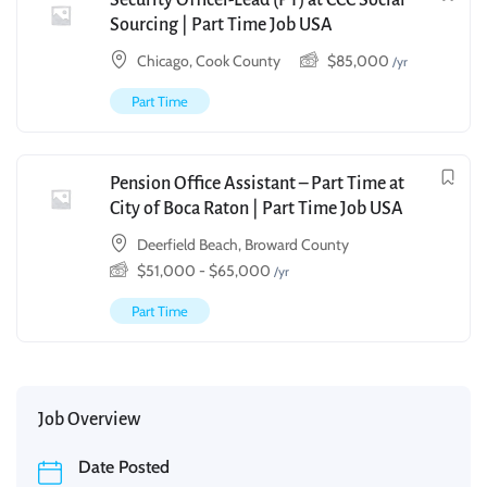
Security Officer-Lead (PT) at CCC Social
Sourcing | Part Time Job USA
Chicago, Cook County
$
85,000
/yr
Part Time
Pension Office Assistant – Part Time at
City of Boca Raton | Part Time Job USA
Deerfield Beach, Broward County
$
51,000
-
$
65,000
/yr
Part Time
Job Overview
Date Posted