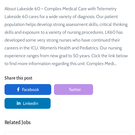
About Lakeside 60 – Complex Medical Care with Telemetry
Lakeside 60 cares for a wide variety of diagnosis. Our patient
population helps develop strong assessment skills, critical thinking
skills and exposure to a variety of nursing procedures. LK60 has
developed some very strong nurses who have continued their
careers in the ICU, Women’s Health and Pediatrics. Our nursing
experience ranges from new grad to 50 years. Click the link below
to find more information regarding this unit. Complex Medi…
Share this post
Facebook
Twitter
LinkedIn
Related Jobs