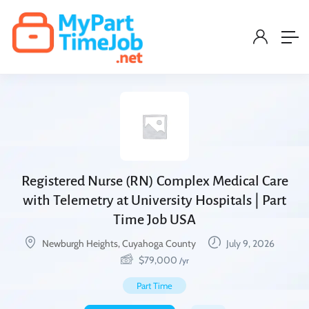
Registered Nurse (RN) Complex Medical Care
with Telemetry at University Hospitals | Part
Time Job USA
Newburgh Heights, Cuyahoga County
July 9, 2026
$
79,000
/yr
Part Time