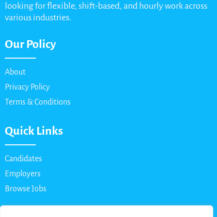
looking for flexible, shift-based, and hourly work across
various industries.
Our Policy
About
Privacy Policy
Terms & Conditions
Quick Links
Candidates
Employers
Browse Jobs