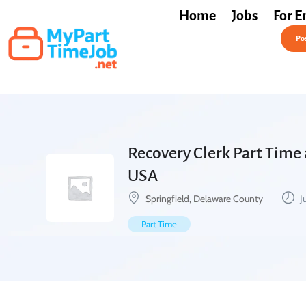
Home
Jobs
For E
Post a Job Free
Pos
Recovery Clerk Part Time 
USA
Springfield, Delaware County
J
Part Time