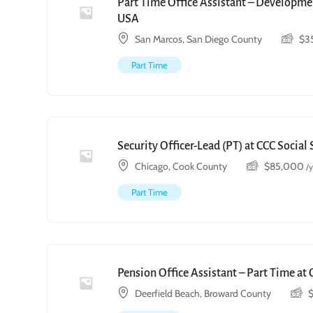
Part Time Office Assistant – Developmen
USA
San Marcos, San Diego County
$
3
Part Time
Security Officer-Lead (PT) at CCC Social
Chicago, Cook County
$
85,000
/y
Part Time
Pension Office Assistant – Part Time at 
Deerfield Beach, Broward County