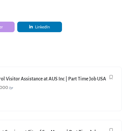
er
LinkedIn
ol Visitor Assistance at AUS Inc | Part Time Job USA
,000
/yr