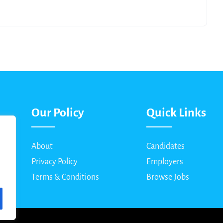
Our Policy
Quick Links
About
Candidates
Privacy Policy
Employers
Terms & Conditions
Browse Jobs