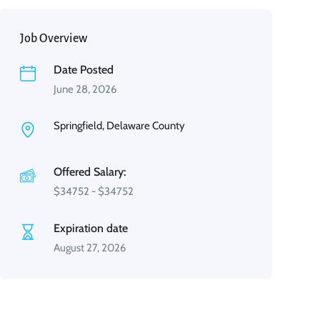
Job Overview
Date Posted
June 28, 2026
Springfield, Delaware County
Offered Salary:
$
34752
-
$
34752
Expiration date
August 27, 2026