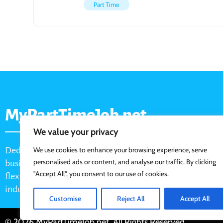
Part Time
MyPartTimeJob.net
We value your privacy
Dedicated job board for part-time opportunities, helping
We use cookies to enhance your browsing experience, serve
personalised ads or content, and analyse our traffic. By clicking
businesses connect with active job seekers looking for
"Accept All", you consent to our use of cookies.
flexible, shift-based, and hourly work across various
industries.
Customise
Reject All
Accept All
© 2026 MyPartTimeJob.net. All Rights Reserved