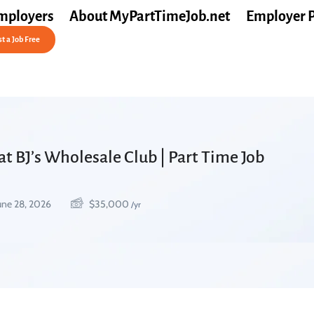
mployers
About MyPartTimeJob.net
Employer 
t a Job Free
at BJ’s Wholesale Club | Part Time Job
une 28, 2026
$
35,000
/yr