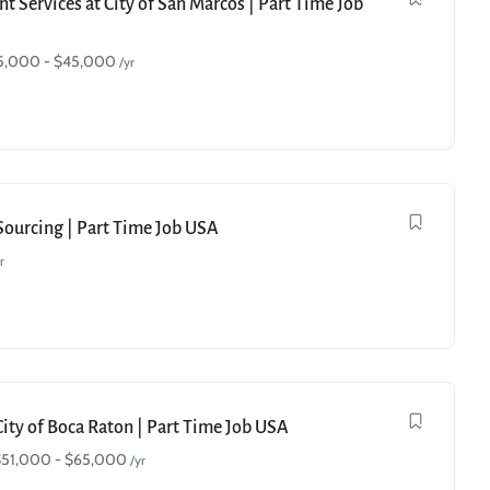
t Services at City of San Marcos | Part Time Job
5,000
-
$
45,000
/yr
 Sourcing | Part Time Job USA
r
City of Boca Raton | Part Time Job USA
$
51,000
-
$
65,000
/yr