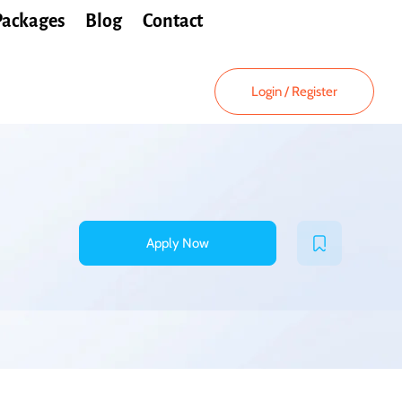
Packages
Blog
Contact
Login
/
Register
Apply Now