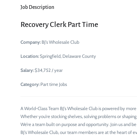
Job Description
Recovery Clerk Part Time
Company:
BJ’s Wholesale Club
Location:
Springfield, Delaware County
Salary:
$34,752 / year
Category:
Part time Jobs
A World-Class Team BJ’s Wholesale Club is powered by mor
Whether you’re stocking shelves, solving problems or shaping
We’re a team built on purpose and opportunity. Join us and be
BJ’s Wholesale Club, our team members are at the heart of e