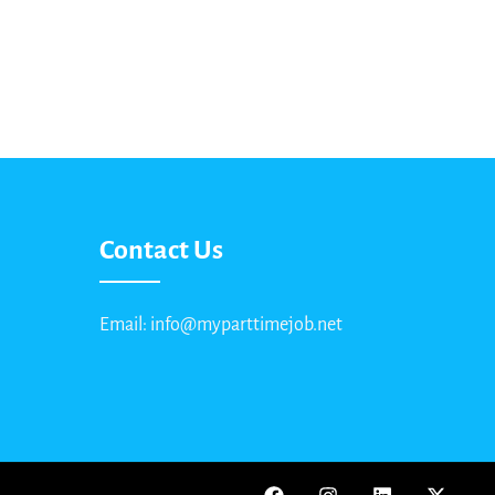
Contact Us
Email: info@myparttimejob.net