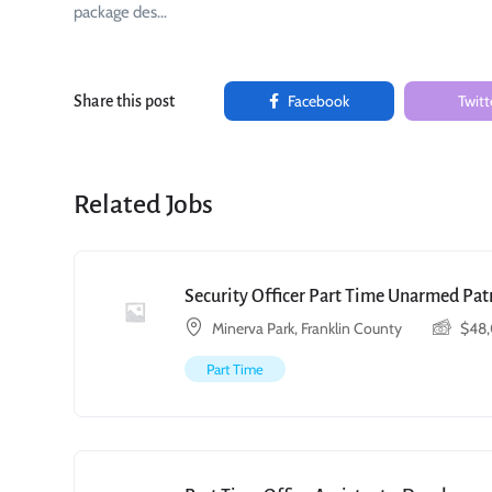
package des…
Facebook
Twitt
Share this post
Related Jobs
Security Officer Part Time Unarmed Patr
Minerva Park, Franklin County
$
48
Part Time