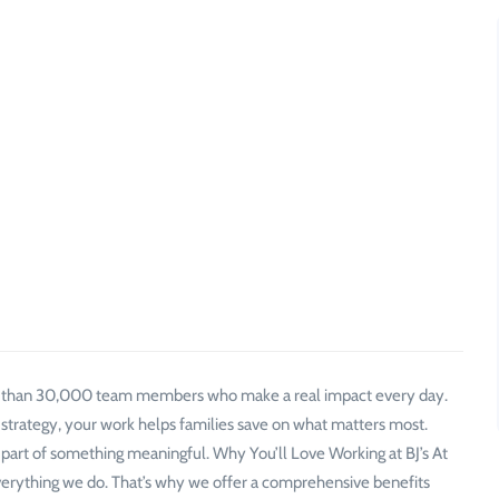
e than 30,000 team members who make a real impact every day.
 strategy, your work helps families save on what matters most.
 part of something meaningful. Why You’ll Love Working at BJ’s At
verything we do. That’s why we offer a comprehensive benefits