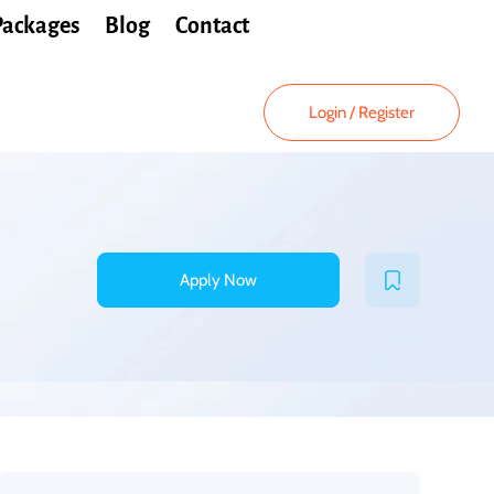
Packages
Blog
Contact
Login
/
Register
Apply Now