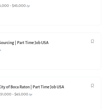
5,000
-
$
45,000
/yr
 Sourcing | Part Time Job USA
r
City of Boca Raton | Part Time Job USA
$
51,000
-
$
65,000
/yr