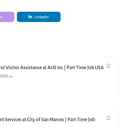
er
LinkedIn
ol Visitor Assistance at AUS Inc | Part Time Job USA
,000
/yr
t Services at City of San Marcos | Part Time Job