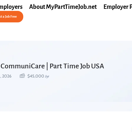
mployers
About MyPartTimeJob.net
Employer 
t a Job Free
t CommuniCare | Part Time Job USA
9, 2026
$
45,000
/yr