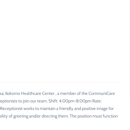
xa; Kokomo Healthcare Center , a member of the CommuniCare
eceptionists to join our team. Shift: 4:00pm-8:00pm Rate:
ptionist works to maintain a friendly and positive image for
ibility of greeting and/or directing them. The position must function