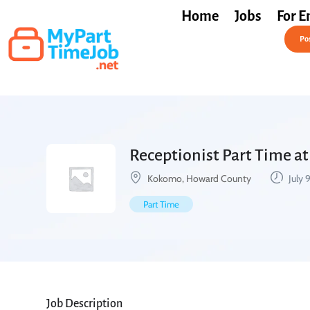
Home
Jobs
For E
Post a Job Free
Pos
Receptionist Part Time a
Kokomo, Howard County
July 
Part Time
Job Description