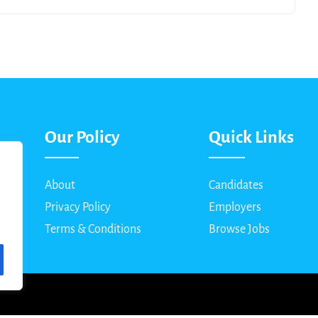
Our Policy
Quick Links
About
Candidates
Privacy Policy
Employers
Terms & Conditions
Browse Jobs