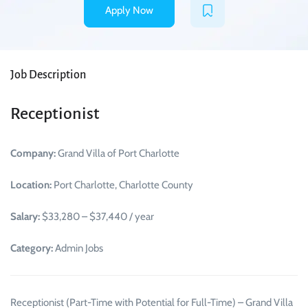
Apply Now
Job Description
Receptionist
Company:
Grand Villa of Port Charlotte
Location:
Port Charlotte, Charlotte County
Salary:
$33,280 – $37,440 / year
Category:
Admin Jobs
Receptionist (Part-Time with Potential for Full-Time) – Grand Villa