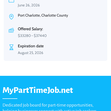
June 26, 2026
Port Charlotte, Charlotte County
Offered Salary:
$
33280
-
$
37440
Expiration date
August 25, 2026
MyPartTimeJob.net
Dedicated job board for part-time opportunities,