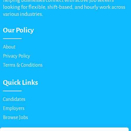
helping businesses connect with active job seekers
looking for flexible, shift-based, and hourly work across
various industries.
Our Policy
About
Privacy Policy
Terms & Conditions
Quick Links
Candidates
Employers
Browse Jobs