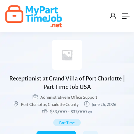
Receptionist at Grand Villa of Port Charlotte |
Part Time Job USA
Administrative & Office Support
Port Charlotte, Charlotte County
June 26, 2026
$
33,000
-
$
37,000
/yr
Part Time