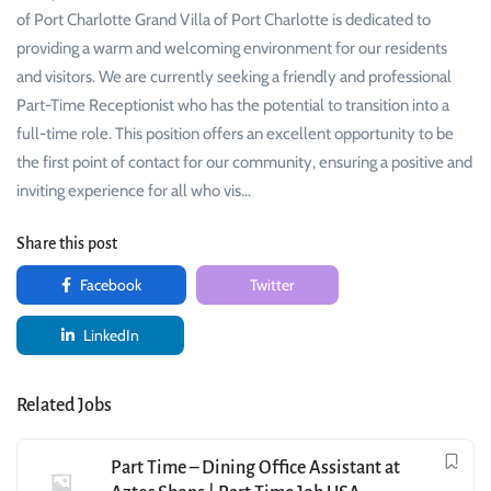
of Port Charlotte Grand Villa of Port Charlotte is dedicated to
providing a warm and welcoming environment for our residents
and visitors. We are currently seeking a friendly and professional
Part-Time Receptionist who has the potential to transition into a
full-time role. This position offers an excellent opportunity to be
the first point of contact for our community, ensuring a positive and
inviting experience for all who vis…
Share this post
Facebook
Twitter
LinkedIn
Related Jobs
Part Time – Dining Office Assistant at