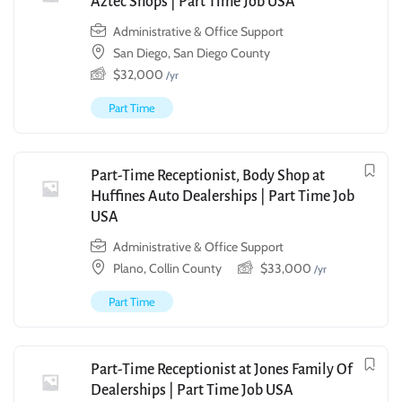
Aztec Shops | Part Time Job USA
Administrative & Office Support
San Diego, San Diego County
$
32,000
/yr
Part Time
Part-Time Receptionist, Body Shop at
Huffines Auto Dealerships | Part Time Job
USA
Administrative & Office Support
Plano, Collin County
$
33,000
/yr
Part Time
Part-Time Receptionist at Jones Family Of
Dealerships | Part Time Job USA