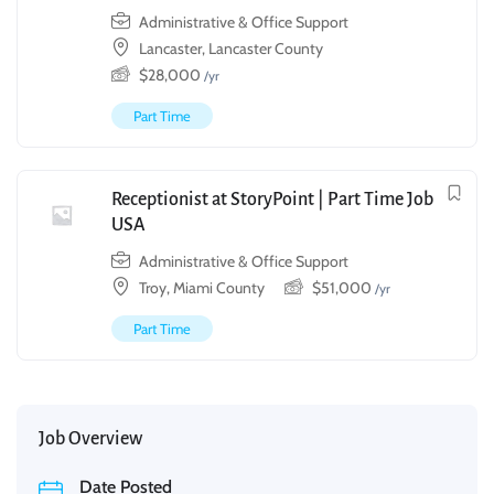
Administrative & Office Support
Lancaster, Lancaster County
$
28,000
/yr
Part Time
Receptionist at StoryPoint | Part Time Job
USA
Administrative & Office Support
Troy, Miami County
$
51,000
/yr
Part Time
Job Overview
Date Posted