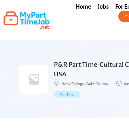
Home
Jobs
For E
Post a Job Free
Pos
P&R Part Time-Cultural Ce
USA
Holly Springs, Wake County
Jun
Part Time