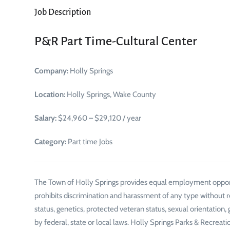
Job Description
P&R Part Time-Cultural Center
Company:
Holly Springs
Location:
Holly Springs, Wake County
Salary:
$24,960 – $29,120 / year
Category:
Part time Jobs
The Town of Holly Springs provides equal employment oppor
prohibits discrimination and harassment of any type without regar
status, genetics, protected veteran status, sexual orientation,
by federal, state or local laws. Holly Springs Parks & Recreat