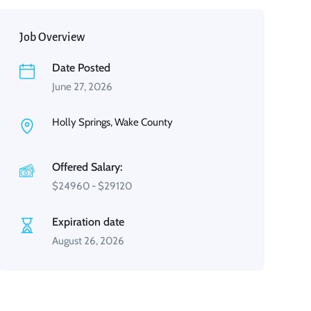
Job Overview
Date Posted
June 27, 2026
Holly Springs, Wake County
Offered Salary:
$
24960
-
$
29120
Expiration date
August 26, 2026