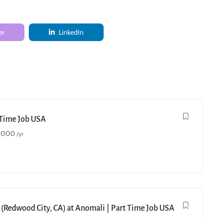
er
LinkedIn
t Time Job USA
,000
/yr
 (Redwood City, CA) at Anomali | Part Time Job USA