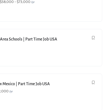
$
58,000
-
$
73,000
/yr
e Area Schools | Part Time Job USA
ew Mexico | Part Time Job USA
2,000
/yr