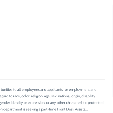
tunities to all employees and applicants for employment and
d to race, color, religion, age, sex, national origin, disability
 gender identity or expression, or any other characteristic protected
ion department is seeking a part-time Front Desk Assista…