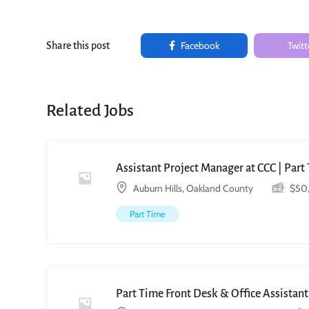
Facebook
Twitt
Share this post
Related Jobs
Assistant Project Manager at CCC | Par
Auburn Hills, Oakland County
$
50
Part Time
Part Time Front Desk & Office Assistant