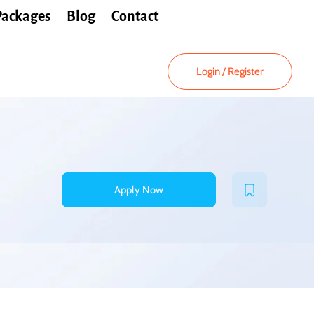
Packages
Blog
Contact
Login
/
Register
Apply Now