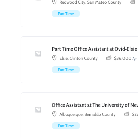
Redwood City, San Mateo County
Part Time
Part Time Office Assistant at Ovid-Elsi
Elsie, Clinton County
$
36,000
/yr
Part Time
Office Assistant at The University of N
Albuquerque, Bernalillo County
$
2
Part Time