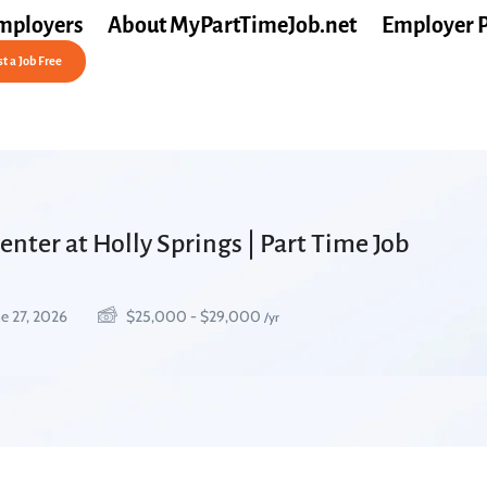
mployers
About MyPartTimeJob.net
Employer 
t a Job Free
nter at Holly Springs | Part Time Job
e 27, 2026
$
25,000
-
$
29,000
/yr