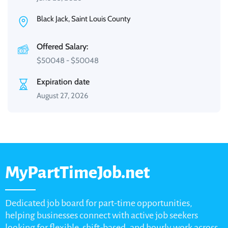
Black Jack, Saint Louis County
Offered Salary:
$
50048
-
$
50048
Expiration date
August 27, 2026
MyPartTimeJob.net
Dedicated job board for part-time opportunities,
helping businesses connect with active job seekers
looking for flexible, shift-based, and hourly work across