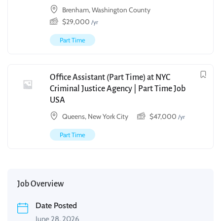
Brenham, Washington County
$
29,000
/yr
Part Time
Office Assistant (Part Time) at NYC
Criminal Justice Agency | Part Time Job
USA
Queens, New York City
$
47,000
/yr
Part Time
Job Overview
Date Posted
June 28, 2026