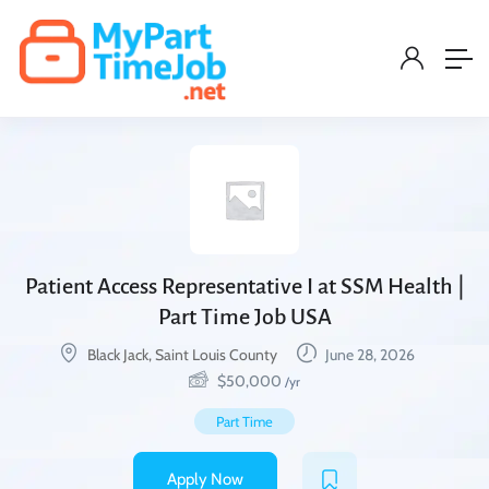
Patient Access Representative I at SSM Health |
Part Time Job USA
Black Jack, Saint Louis County
June 28, 2026
$
50,000
/yr
Part Time
Apply Now