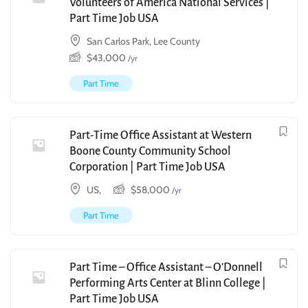
Volunteers of America National Services |
Part Time Job USA
San Carlos Park, Lee County
$
43,000
/yr
Part Time
Part-Time Office Assistant at Western
Boone County Community School
Corporation | Part Time Job USA
US,
$
58,000
/yr
Part Time
Part Time – Office Assistant – O’Donnell
Performing Arts Center at Blinn College |
Part Time Job USA