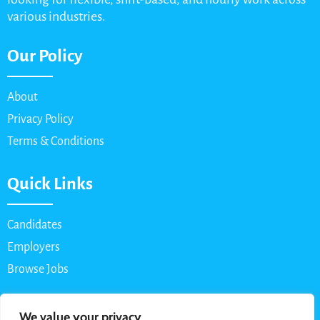
various industries.
Our Policy
About
Privacy Policy
Terms & Conditions
Quick Links
Candidates
Employers
Browse Jobs
Contact Us
We value your privacy