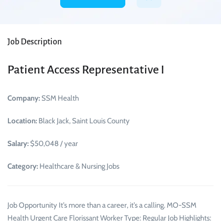
Job Description
Patient Access Representative I
Company:
SSM Health
Location:
Black Jack, Saint Louis County
Salary:
$50,048 / year
Category:
Healthcare & Nursing Jobs
Job Opportunity It’s more than a career, it’s a calling. MO-SSM
Health Urgent Care Florissant Worker Type: Regular Job Highlights: