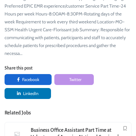
Preferred EPIC EMR experience/customer Service Part Time-24
Hours per week Hours-8:00AM-8:30PM-Rotating days of the
week Requirement to work every third weekend Location-MO-
SSM Health Urgent Care-Florissant Job Summary: Responsible for
communicating with patients, participants and staff to accurately
schedule patients for prescribed procedures and gather the
necessa…
Share this post
Facebook
Twitter
LinkedIn
Related Jobs
Business Office Assistant Part Time at