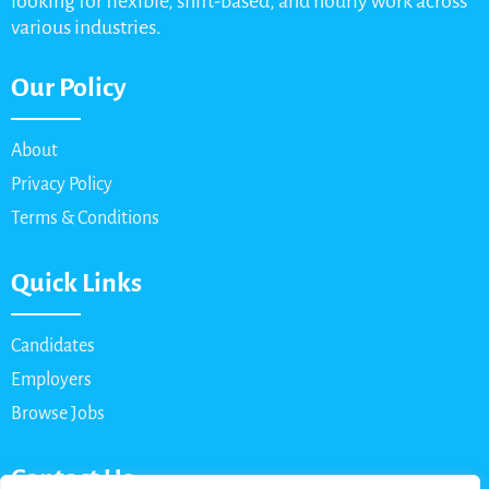
looking for flexible, shift-based, and hourly work across
various industries.
Our Policy
About
Privacy Policy
Terms & Conditions
Quick Links
Candidates
Employers
Browse Jobs
Contact Us