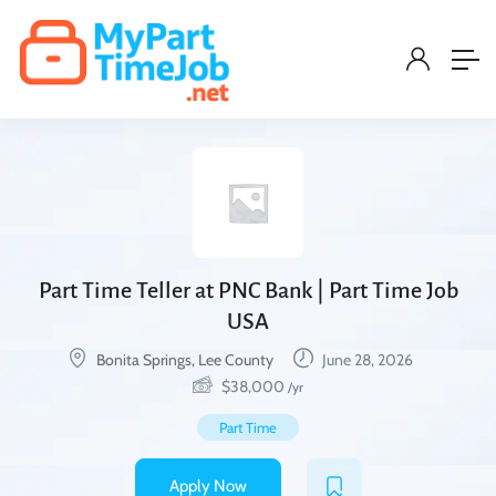
Part Time Teller at PNC Bank | Part Time Job
USA
Bonita Springs, Lee County
June 28, 2026
$
38,000
/yr
Part Time
Apply Now