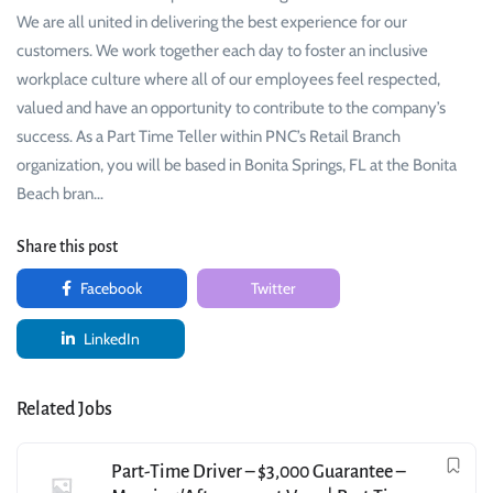
We are all united in delivering the best experience for our
customers. We work together each day to foster an inclusive
workplace culture where all of our employees feel respected,
valued and have an opportunity to contribute to the company’s
success. As a Part Time Teller within PNC’s Retail Branch
organization, you will be based in Bonita Springs, FL at the Bonita
Beach bran…
Share this post
Facebook
Twitter
LinkedIn
Related Jobs
Part-Time Driver – $3,000 Guarantee –