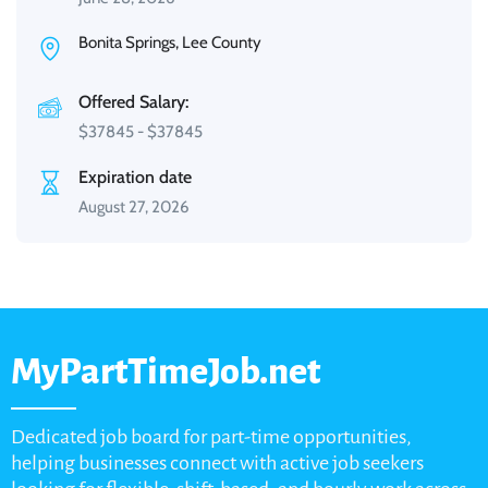
Bonita Springs, Lee County
Offered Salary:
$
37845
-
$
37845
Expiration date
August 27, 2026
MyPartTimeJob.net
Dedicated job board for part-time opportunities,
helping businesses connect with active job seekers