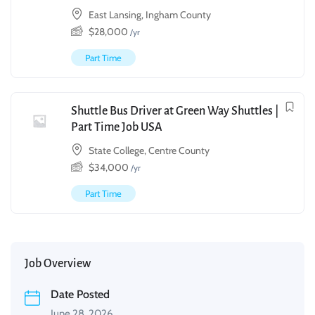
East Lansing, Ingham County
$
28,000
/yr
Part Time
Shuttle Bus Driver at Green Way Shuttles |
Part Time Job USA
State College, Centre County
$
34,000
/yr
Part Time
Job Overview
Date Posted
June 28, 2026