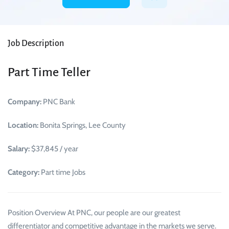
Job Description
Part Time Teller
Company:
PNC Bank
Location:
Bonita Springs, Lee County
Salary:
$37,845 / year
Category:
Part time Jobs
Position Overview At PNC, our people are our greatest
differentiator and competitive advantage in the markets we serve.