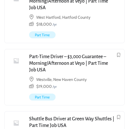
Morning/Afternoon at Veyo | Part Time
Job USA
West Hartford, Hartford County
$
18,000
/yr
Part Time
Part-Time Driver – $3,000 Guarantee –
Morning/Afternoon at Veyo | Part Time
Job USA
Westville, New Haven County
$
19,000
/yr
Part Time
Shuttle Bus Driver at Green Way Shuttles |
Part Time Job USA