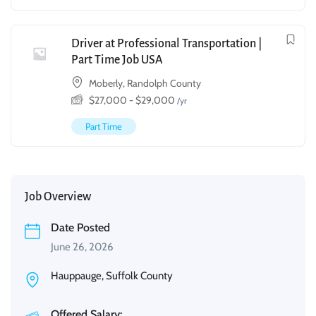
Driver at Professional Transportation |
Part Time Job USA
Moberly, Randolph County
$
27,000
-
$
29,000
/yr
Part Time
Job Overview
Date Posted
June 26, 2026
Hauppauge, Suffolk County
Offered Salary: