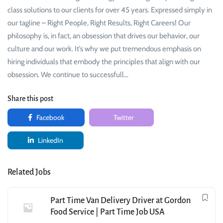
class solutions to our clients for over 45 years. Expressed simply in
our tagline – Right People, Right Results, Right Careers! Our
philosophy is, in fact, an obsession that drives our behavior, our
culture and our work. It’s why we put tremendous emphasis on
hiring individuals that embody the principles that align with our
obsession. We continue to successfull…
Share this post
Facebook
Twitter
LinkedIn
Related Jobs
Part Time Van Delivery Driver at Gordon
Food Service | Part Time Job USA