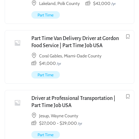
Lakeland, Polk County
$
42,000
/yr
Part Time
Part Time Van Delivery Driver at Gordon
Food Service | Part Time Job USA
Coral Gables, Miami-Dade County
$
41,000
/yr
Part Time
Driver at Professional Transportation |
Part Time Job USA
Jesup, Wayne County
$
27,000
-
$
29,000
/yr
Part Time