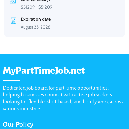
$
51209
-
$
51209
Expiration date
August 25, 2026
MyPartTimeJob.net
Dedicated job board for part-time opportunities,
helping businesses connect with active job seekers
looking for flexible, shift-based, and hourly work across
various industries.
Our Policy