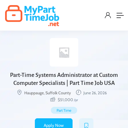
Part-Time Systems Administrator at Custom
Computer Specialists | Part Time Job USA
Hauppauge, Suffolk County
June 26, 2026
$
51,000
/yr
Part Time
Apply Now