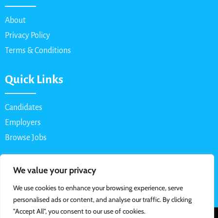
About
Privacy Policy
Terms & Conditions
Quick Links
Candidates
Employers
Browse Jobs
Contact Us
We value your privacy
We use cookies to enhance your browsing experience, serve
Email: info@myparttimejob.net
personalised ads or content, and analyse our traffic. By clicking
"Accept All", you consent to our use of cookies.