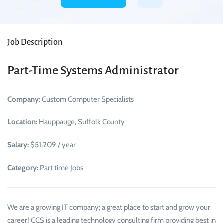
Job Description
Part-Time Systems Administrator
Company:
Custom Computer Specialists
Location:
Hauppauge, Suffolk County
Salary:
$51,209 / year
Category:
Part time Jobs
We are a growing IT company; a great place to start and grow your
career! CCS is a leading technology consulting firm providing best in