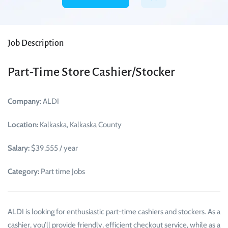
Job Description
Part-Time Store Cashier/Stocker
Company:
ALDI
Location:
Kalkaska, Kalkaska County
Salary:
$39,555 / year
Category:
Part time Jobs
ALDI is looking for enthusiastic part-time cashiers and stockers. As a
cashier, you’ll provide friendly, efficient checkout service, while as a