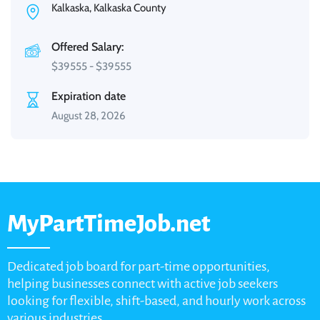
Kalkaska, Kalkaska County
Offered Salary:
$
39555
-
$
39555
Expiration date
August 28, 2026
MyPartTimeJob.net
Dedicated job board for part-time opportunities,
helping businesses connect with active job seekers
looking for flexible, shift-based, and hourly work across
various industries.