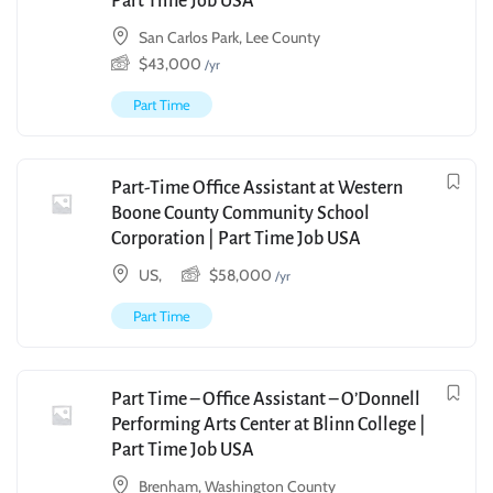
Part Time Job USA
San Carlos Park, Lee County
$
43,000
/yr
Part Time
Part-Time Office Assistant at Western
Boone County Community School
Corporation | Part Time Job USA
US,
$
58,000
/yr
Part Time
Part Time – Office Assistant – O’Donnell
Performing Arts Center at Blinn College |
Part Time Job USA
Brenham, Washington County