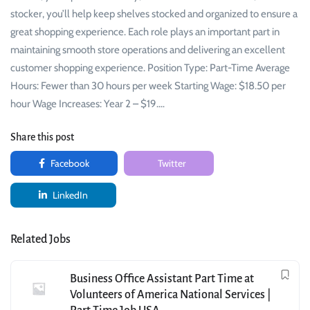
stocker, you’ll help keep shelves stocked and organized to ensure a
great shopping experience. Each role plays an important part in
maintaining smooth store operations and delivering an excellent
customer shopping experience. Position Type: Part-Time Average
Hours: Fewer than 30 hours per week Starting Wage: $18.50 per
hour Wage Increases: Year 2 – $19.…
Share this post
Facebook
Twitter
LinkedIn
Related Jobs
Business Office Assistant Part Time at
Volunteers of America National Services |