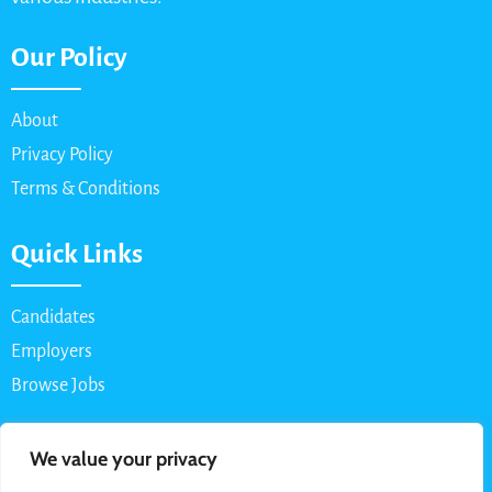
Our Policy
About
Privacy Policy
Terms & Conditions
Quick Links
Candidates
Employers
Browse Jobs
Contact Us
We value your privacy