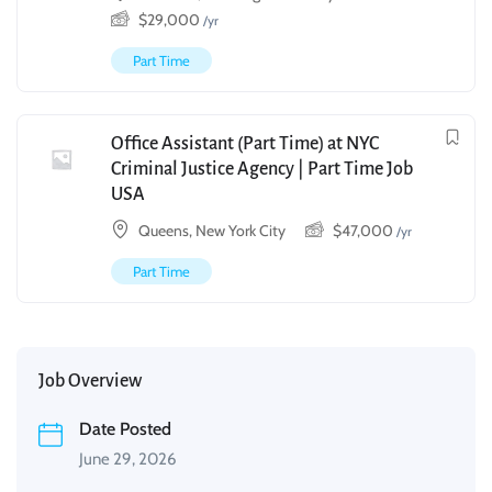
$
29,000
/yr
Part Time
Office Assistant (Part Time) at NYC
Criminal Justice Agency | Part Time Job
USA
Queens, New York City
$
47,000
/yr
Part Time
Job Overview
Date Posted
June 29, 2026