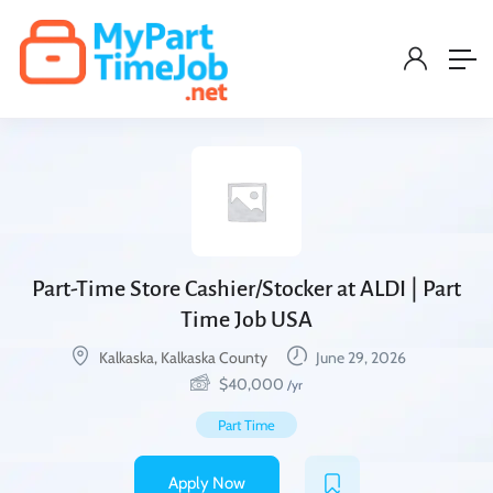
Part-Time Store Cashier/Stocker at ALDI | Part
Time Job USA
Kalkaska, Kalkaska County
June 29, 2026
$
40,000
/yr
Part Time
Apply Now