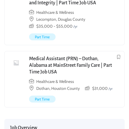
and Integrity | Part Time Job USA
Healthcare & Wellness
Lecompton, Douglas County
$
35,000
-
$
55,000
/yr
Part Time
Medical Assistant (PRN) – Dothan,
Alabama at MainStreet Family Care | Part
Time Job USA
Healthcare & Wellness
Dothan, Houston County
$
31,000
/yr
Part Time
Job Overview