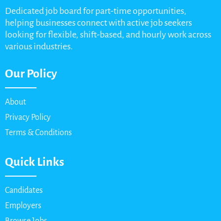
Dedicated job board for part-time opportunities,
helping businesses connect with active job seekers
looking for flexible, shift-based, and hourly work across
various industries.
Our Policy
About
Privacy Policy
Terms & Conditions
Quick Links
Candidates
Employers