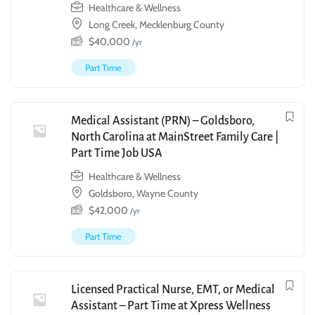
Healthcare & Wellness
Long Creek, Mecklenburg County
$
40,000
/yr
Part Time
Medical Assistant (PRN) – Goldsboro,
North Carolina at MainStreet Family Care |
Part Time Job USA
Healthcare & Wellness
Goldsboro, Wayne County
$
42,000
/yr
Part Time
Licensed Practical Nurse, EMT, or Medical
Assistant – Part Time at Xpress Wellness