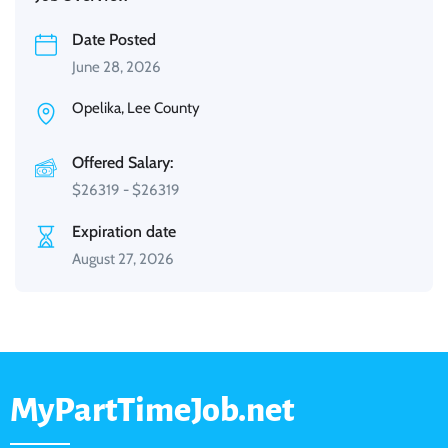
Date Posted
June 28, 2026
Opelika, Lee County
Offered Salary:
$
26319
-
$
26319
Expiration date
August 27, 2026
MyPartTimeJob.net