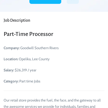
Job Description
Part-Time Processor
Company:
Goodwill Southern Rivers
Location:
Opelika, Lee County
Salary:
$26,319 / year
Category:
Part time Jobs
Our retail store provides the fuel, the face, and the gateway to all
the awesome services we provide for individuals, families and