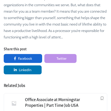
organizations in the communities we serve. But, what does that
mean for you as a team member? It means that you are connected
to something bigger than yourself, something that helps shape the
community you live in with the most basic need of lifethe ability to
have a productive livelihood. As a processor you’re responsible for
functioning with a high level of attent…
Share this post
Facebook
Twitter
LinkedIn
Related Jobs
Office Associate at Morningstar
Properties | Part Time Job USA