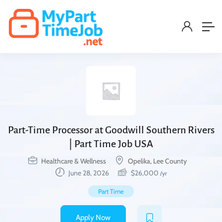
Part-Time Processor at Goodwill Southern Rivers
| Part Time Job USA
Healthcare & Wellness
Opelika, Lee County
June 28, 2026
$
26,000
/yr
Part Time
Apply Now