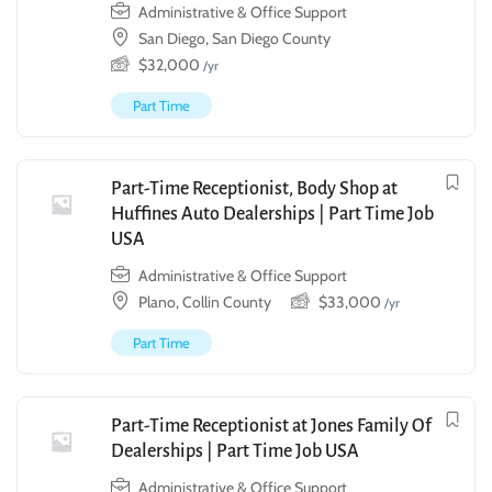
Administrative & Office Support
San Diego, San Diego County
$
32,000
/yr
Part Time
Part-Time Receptionist, Body Shop at
Huffines Auto Dealerships | Part Time Job
USA
Administrative & Office Support
Plano, Collin County
$
33,000
/yr
Part Time
Part-Time Receptionist at Jones Family Of
Dealerships | Part Time Job USA
Administrative & Office Support