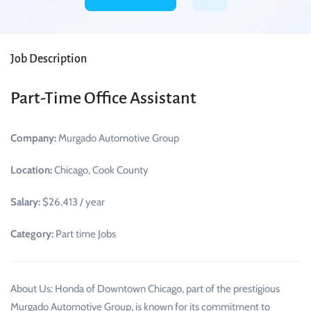
Job Description
Part-Time Office Assistant
Company:
Murgado Automotive Group
Location:
Chicago, Cook County
Salary:
$26,413 / year
Category:
Part time Jobs
About Us: Honda of Downtown Chicago, part of the prestigious
Murgado Automotive Group, is known for its commitment to