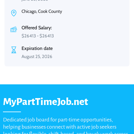
Chicago, Cook County
Offered Salary:
$
26413
-
$
26413
Expiration date
August 25, 2026
MyPartTimeJob.net
Dedicated job board for part-time opportunities,
helping businesses connect with active job seekers