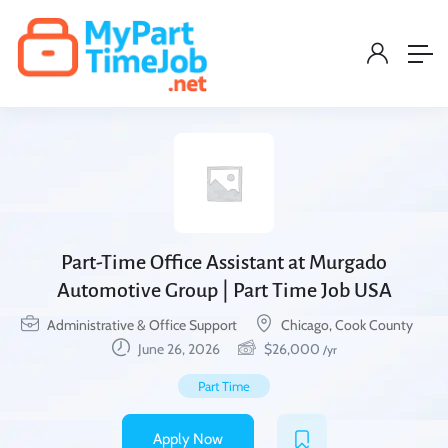
Part-Time Office Assistant at Murgado
Automotive Group | Part Time Job USA
Administrative & Office Support
Chicago, Cook County
June 26, 2026
$
26,000
/yr
Part Time
Apply Now