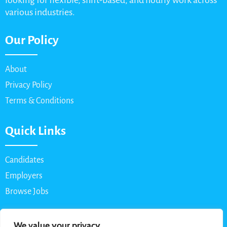
looking for flexible, shift-based, and hourly work across
various industries.
Our Policy
About
Privacy Policy
Terms & Conditions
Quick Links
Candidates
Employers
Browse Jobs
Contact Us
We value your privacy