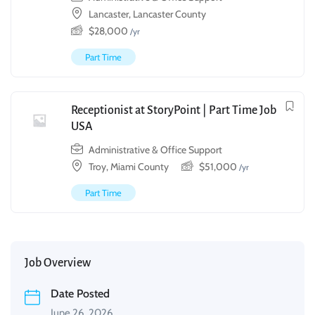
Lancaster, Lancaster County
$
28,000
/yr
Part Time
Receptionist at StoryPoint | Part Time Job
USA
Administrative & Office Support
Troy, Miami County
$
51,000
/yr
Part Time
Job Overview
Date Posted
June 26, 2026