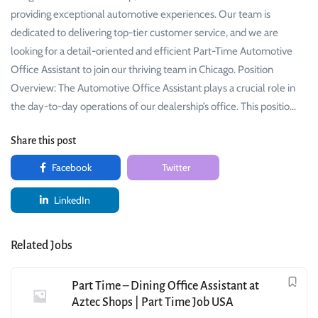
providing exceptional automotive experiences. Our team is
dedicated to delivering top-tier customer service, and we are
looking for a detail-oriented and efficient Part-Time Automotive
Office Assistant to join our thriving team in Chicago. Position
Overview: The Automotive Office Assistant plays a crucial role in
the day-to-day operations of our dealership’s office. This positio…
Share this post
Facebook
Twitter
LinkedIn
Related Jobs
Part Time – Dining Office Assistant at
Aztec Shops | Part Time Job USA