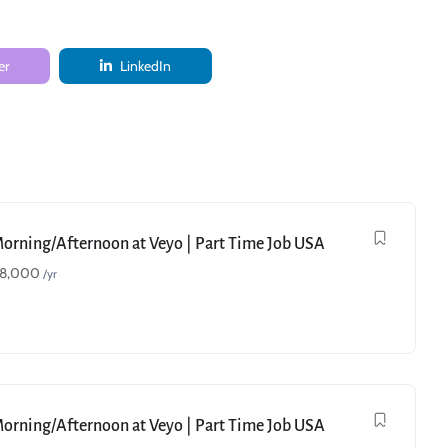
er
LinkedIn
Morning/Afternoon at Veyo | Part Time Job USA
18,000
/yr
Morning/Afternoon at Veyo | Part Time Job USA