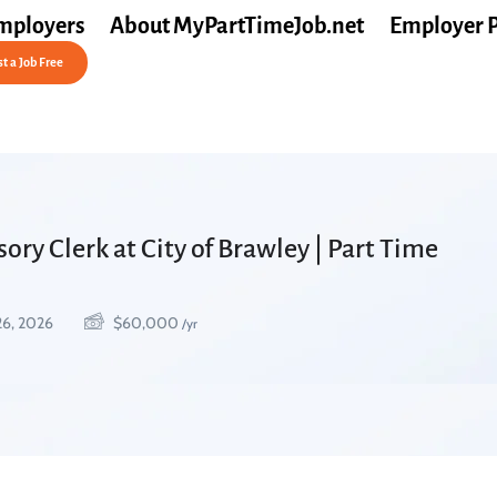
mployers
About MyPartTimeJob.net
Employer 
t a Job Free
ory Clerk at City of Brawley | Part Time
26, 2026
$
60,000
/yr