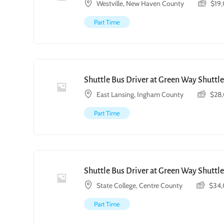
Westville, New Haven County
$
19
Part Time
Shuttle Bus Driver at Green Way Shuttle
East Lansing, Ingham County
$
28
Part Time
Shuttle Bus Driver at Green Way Shuttle
State College, Centre County
$
34
Part Time