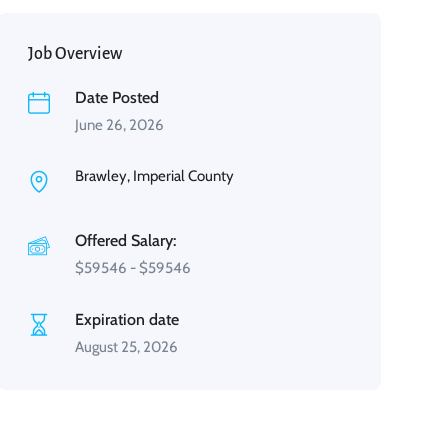
Job Overview
Date Posted
June 26, 2026
Brawley, Imperial County
Offered Salary:
$
59546
-
$
59546
Expiration date
August 25, 2026