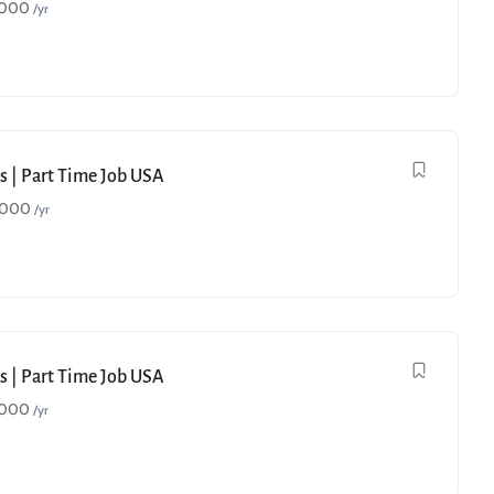
,000
/yr
s | Part Time Job USA
,000
/yr
s | Part Time Job USA
,000
/yr