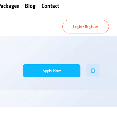
Packages
Blog
Contact
Login
/
Register
Apply Now