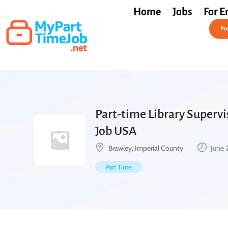
Home
Jobs
For E
Post a Job Free
Pos
Part-time Library Supervis
Job USA
Brawley, Imperial County
June 
Part Time