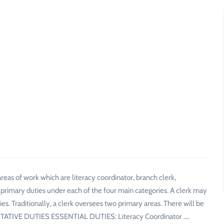
as of work which are literacy coordinator, branch clerk,
of primary duties under each of the four main categories. A clerk may
ties. Traditionally, a clerk oversees two primary areas. There will be
SENTATIVE DUTIES ESSENTIAL DUTIES: Literacy Coordinator .…