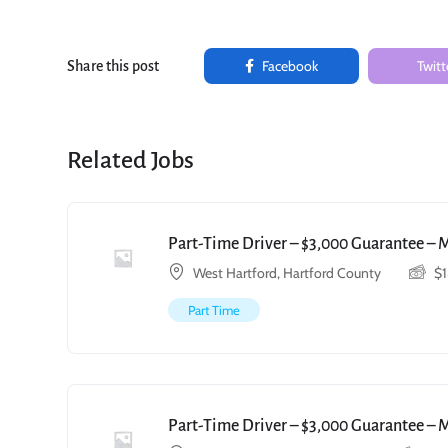
Facebook
Twitt
Share this post
Related Jobs
Part-Time Driver – $3,000 Guarantee – 
West Hartford, Hartford County
$
Part Time
Part-Time Driver – $3,000 Guarantee – 