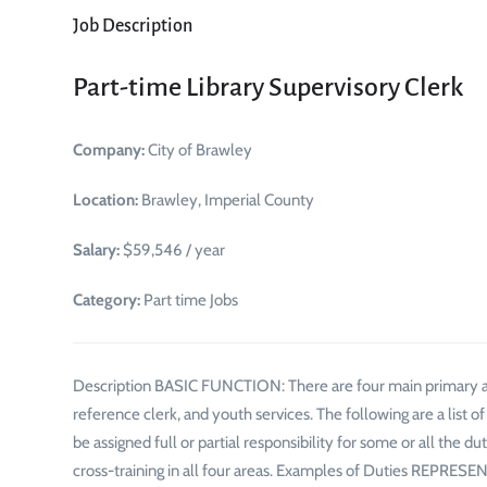
Job Description
Part-time Library Supervisory Clerk
Company:
City of Brawley
Location:
Brawley, Imperial County
Salary:
$59,546 / year
Category:
Part time Jobs
Description BASIC FUNCTION: There are four main primary are
reference clerk, and youth services. The following are a list 
be assigned full or partial responsibility for some or all the du
cross-training in all four areas. Examples of Duties REPRE